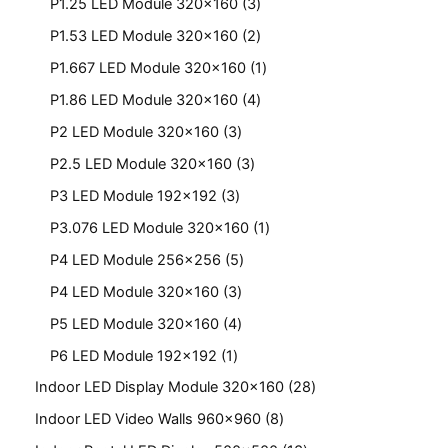
P1.25 LED Module 320x160
3
P1.53 LED Module 320x160
2
P1.667 LED Module 320x160
1
P1.86 LED Module 320x160
4
P2 LED Module 320x160
3
P2.5 LED Module 320x160
3
P3 LED Module 192x192
3
P3.076 LED Module 320x160
1
P4 LED Module 256x256
5
P4 LED Module 320x160
3
P5 LED Module 320x160
4
P6 LED Module 192x192
1
Indoor LED Display Module 320x160
28
Indoor LED Video Walls 960x960
8