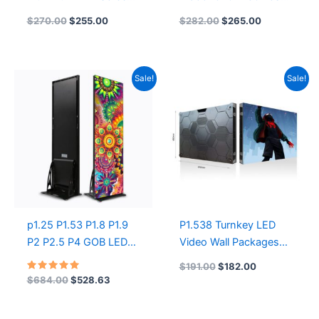
640x480mm Indoor
Angeles COB SMD
$
270.00
$
255.00
$
282.00
$
265.00
HD LED Display Front
P1.25 LED Display
Maintenance LED
Screen
Video Wall Screen
Original
Current
Original
Current
Sale!
Sale!
price
price
price
price
was:
is:
was:
is:
$684.00.
$528.63.
$191.00.
$182.00.
p1.25 P1.53 P1.8 P1.9
P1.538 Turnkey LED
P2 P2.5 P4 GOB LED
Video Wall Packages
Foldable Poster Display
Full Color Led Video
$
191.00
$
182.00
Digital LED Poster
Display Screen
Rated
$
684.00
$
528.63
5.00
Display Screen Factory
640mmX480mm LED
out of 5
Price Mirror LED Digital
Displays | GOB LED