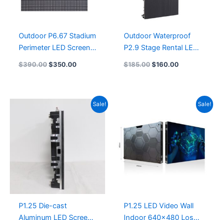
Outdoor P6.67 Stadium
Outdoor Waterproof
Perimeter LED Screen
P2.9 Stage Rental LED
Panel 960X960 Die-
Display Screen
$
390.00
$
350.00
$
185.00
$
160.00
cast Aluminum Cabinet
1000X500 P2.976
Sports Stadium LED
Rental LED Display
Display 1600×960
Panel 500X1000
Original
Current
Original
Current
Sale!
Sale!
Perimeter LED Display
Adaptive Indoor LED
price
price
price
price
1600×900
Rental Screen Panel
was:
is:
was:
is:
$270.00.
$255.00.
$282.00.
$265.00.
P1.25 Die-cast
P1.25 LED Video Wall
Aluminum LED Screen
Indoor 640×480 Los