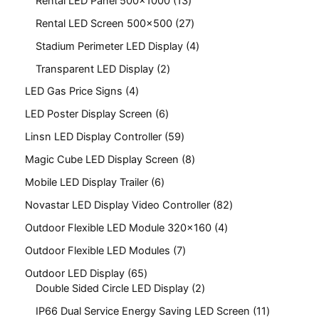
Rental LED Panel 500x1000
13
Rental LED Screen 500x500
27
Stadium Perimeter LED Display
4
Transparent LED Display
2
LED Gas Price Signs
4
LED Poster Display Screen
6
Linsn LED Display Controller
59
Magic Cube LED Display Screen
8
Mobile LED Display Trailer
6
Novastar LED Display Video Controller
82
Outdoor Flexible LED Module 320x160
4
Outdoor Flexible LED Modules
7
Outdoor LED Display
65
Double Sided Circle LED Display
2
IP66 Dual Service Energy Saving LED Screen
11