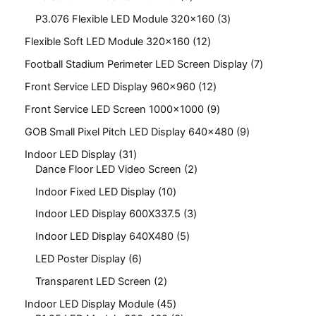
P3.076 Flexible LED Module 320x160
3
Flexible Soft LED Module 320x160
12
Football Stadium Perimeter LED Screen Display
7
Front Service LED Display 960x960
12
Front Service LED Screen 1000x1000
9
GOB Small Pixel Pitch LED Display 640x480
9
Indoor LED Display
31
Dance Floor LED Video Screen
2
Indoor Fixed LED Display
10
Indoor LED Display 600X337.5
3
Indoor LED Display 640X480
5
LED Poster Display
6
Transparent LED Screen
2
Indoor LED Display Module
45