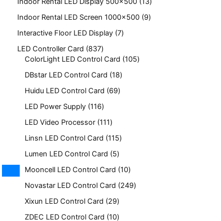
Indoor Rental LED Display 500x500
13
Indoor Rental LED Screen 1000x500
9
Interactive Floor LED Display
7
LED Controller Card
837
ColorLight LED Control Card
105
DBstar LED Control Card
18
Huidu LED Control Card
69
LED Power Supply
116
LED Video Processor
111
Linsn LED Control Card
115
Lumen LED Control Card
5
Mooncell LED Control Card
10
Novastar LED Control Card
249
Xixun LED Control Card
29
ZDEC LED Control Card
10