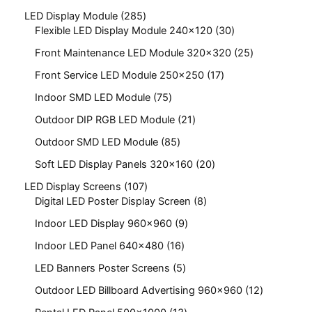
LED Display Module
285
Flexible LED Display Module 240x120
30
Front Maintenance LED Module 320x320
25
Front Service LED Module 250x250
17
Indoor SMD LED Module
75
Outdoor DIP RGB LED Module
21
Outdoor SMD LED Module
85
Soft LED Display Panels 320x160
20
LED Display Screens
107
Digital LED Poster Display Screen
8
Indoor LED Display 960x960
9
Indoor LED Panel 640x480
16
LED Banners Poster Screens
5
Outdoor LED Billboard Advertising 960x960
12