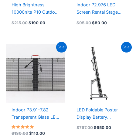
High Brightness
Indoor P2.976 LED
10000nits P10 Outdoor
Screen Rental Stage
Led ScreenP10 3D
Background LED
$
215.00
$
190.00
$
95.00
$
80.00
Outdoor Advertising
Display
LED Display Screen 1/4
500mmx500mm LED
Scan SMD Die-Cast
Cabinet Waterproof
Original
Current
Original
Current
Sale!
Sale!
Rental LED Display
P2.9 Flexible Stage
price
price
price
price
960X960
Ledwall
was:
is:
was:
is:
$130.00.
$110.00.
$767.00.
$650.00.
Indoor P3.91-7.82
LED Foldable Poster
Transparent Glass LED
Display Battery
Screen 1000×500
Foldable LED Poster |
$
767.00
$
650.00
flexible transparent led
Wireless & Portable for
Rated
$
130.00
$
110.00