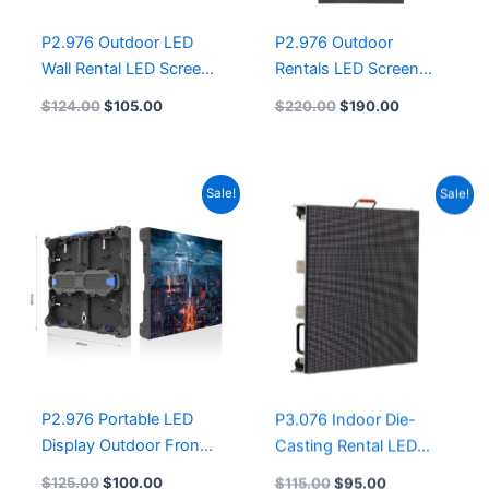
P2.976 Outdoor LED
P2.976 Outdoor
Wall Rental LED Screen
Rentals LED Screen
500mmx500mm LED
Panel 500X1000mm
$
124.00
$
105.00
$
220.00
$
190.00
Display OUTDOOR LED
LED Video Wall Screen
Panel P3.91 P2.9 P2.6
9.8′ x 6.6′ P2.97 P2.9
P1.9 P1.5
outdoor LED Screen for
Original
Current
Original
Current
Sale!
Sale!
sale
price
price
price
price
was:
is:
was:
is:
$125.00.
$100.00.
$115.00.
$95.00.
P2.976 Portable LED
P3.076 Indoor Die-
Display Outdoor Front
Casting Rental LED
Maintenance LED
Display 640x640mm
$
125.00
$
100.00
$
115.00
$
95.00