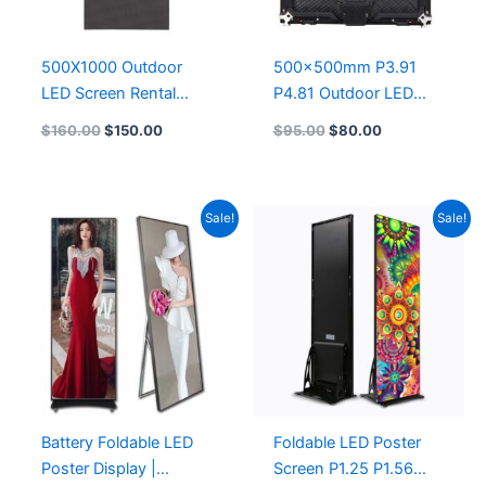
500X1000 Outdoor
500x500mm P3.91
LED Screen Rental
P4.81 Outdoor LED
P3.91 LED Die-Cast
Display Indoor P3.91
$
160.00
$
150.00
$
95.00
$
80.00
Aluminum LED Display
Rental LED Screen
1000X500
Panel 500X500 LED
Display 500×1000
Original
Current
Original
Current
Sale!
Sale!
price
price
price
price
was:
is:
was:
is:
$627.48.
$504.26.
$767.00.
$626.00.
Battery Foldable LED
Foldable LED Poster
Poster Display |
Screen P1.25 P1.56