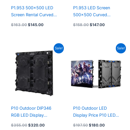
P1.953 500×500 LED
P1.953 LED Screen
Screen Rental Curved
500×500 Curved
Flexible Led Module
Flexible Led Module
$
163.00
$
145.00
$
158.00
$
147.00
P1.56 Indoor LED
500×1000 P1.95 P1.56
Display Panels 9.8′ x
Indoor Advertising Full
6.6′ P1.9mm
Color LED Display
Original
Current
Original
Current
Sale!
Sale!
Screen Rental
price
price
price
price
500mmx500mm
was:
is:
was:
is:
$355.00.
$320.00.
$197.50.
$180.00.
P10 Outdoor DIP346
P10 Outdoor LED
RGB LED Display
Display Price P10 LED
960x960mm Die-
Screen Video Wall
$
355.00
$
320.00
$
197.50
$
180.00
casting Aluminum
960mmx960mm