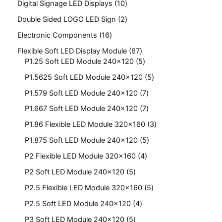
Digital Signage LED Displays
10
Double Sided LOGO LED Sign
2
Electronic Components
16
Flexible Soft LED Display Module
67
P1.25 Soft LED Module 240x120
5
P1.5625 Soft LED Module 240x120
5
P1.579 Soft LED Module 240x120
7
P1.667 Soft LED Module 240x120
7
P1.86 Flexible LED Module 320x160
3
P1.875 Soft LED Module 240x120
5
P2 Flexible LED Module 320x160
4
P2 Soft LED Module 240x120
5
P2.5 Flexible LED Module 320x160
5
P2.5 Soft LED Module 240x120
4
P3 Soft LED Module 240x120
5