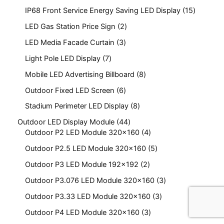
IP68 Front Service Energy Saving LED Display
15
LED Gas Station Price Sign
2
LED Media Facade Curtain
3
Light Pole LED Display
7
Mobile LED Advertising Billboard
8
Outdoor Fixed LED Screen
6
Stadium Perimeter LED Display
8
Outdoor LED Display Module
44
Outdoor P2 LED Module 320x160
4
Outdoor P2.5 LED Module 320x160
5
Outdoor P3 LED Module 192x192
2
Outdoor P3.076 LED Module 320x160
3
Outdoor P3.33 LED Module 320x160
3
Outdoor P4 LED Module 320x160
3