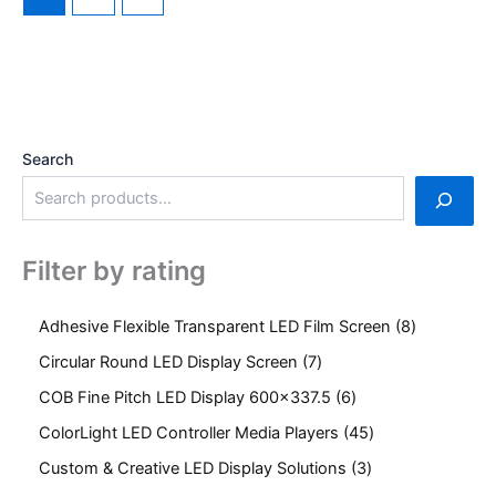
Search
Filter by rating
Adhesive Flexible Transparent LED Film Screen
8
Circular Round LED Display Screen
7
COB Fine Pitch LED Display 600x337.5
6
ColorLight LED Controller Media Players
45
Custom & Creative LED Display Solutions
3