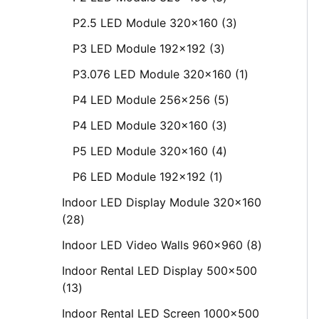
P2.5 LED Module 320x160
3
P3 LED Module 192x192
3
P3.076 LED Module 320x160
1
P4 LED Module 256x256
5
P4 LED Module 320x160
3
P5 LED Module 320x160
4
P6 LED Module 192x192
1
Indoor LED Display Module 320x160
28
Indoor LED Video Walls 960x960
8
Indoor Rental LED Display 500x500
13
Indoor Rental LED Screen 1000x500