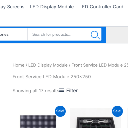
lay Screens
LED Display Module
LED Controller Card
Home
/
LED Display Module
/ Front Service LED Module 
Front Service LED Module 250x250
Filter
Showing all 17 results
Original
Current
Original
Current
Sale!
Sale!
price
price
price
price
was:
is:
was:
is:
$25.50.
$18.44.
$27.80.
$24.68.