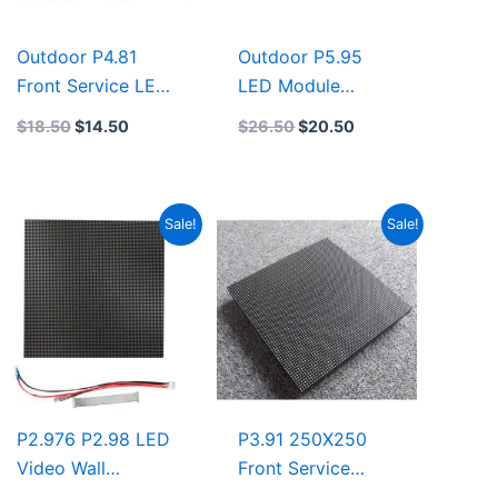
Outdoor P4.81
Outdoor P5.95
Front Service LED
LED Module
Display
250×250 Front
$
18.50
$
14.50
$
26.50
$
20.50
250mmx250mm
Service LED
Front and Rear
Display
Service LED
500mmx500mm
Original
Current
Original
Current
Sale!
Sale!
Module 500X500
led display
price
price
price
price
led display rental
factory
was:
is:
was:
is:
$14.50.
$11.22.
$14.00.
$11.35.
P2.976 P2.98 LED
P3.91 250X250
Video Wall
Front Service
500×500 Indoor
Outdoor LED