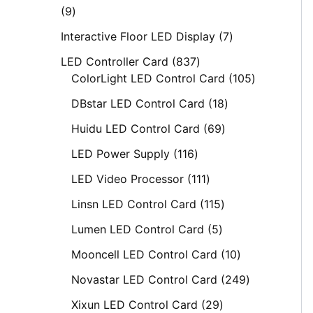
9
Interactive Floor LED Display
7
LED Controller Card
837
ColorLight LED Control Card
105
DBstar LED Control Card
18
Huidu LED Control Card
69
LED Power Supply
116
LED Video Processor
111
Linsn LED Control Card
115
Lumen LED Control Card
5
Mooncell LED Control Card
10
Novastar LED Control Card
249
Xixun LED Control Card
29