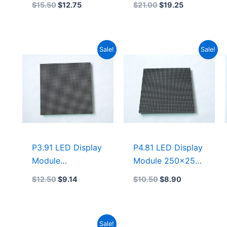
$
15.50
$
12.75
$
21.00
$
19.25
indoor 1/32 Scan
SMD1921 LED
LED Display
Screen For Rental
Module
LED Display
Original
Current
Original
Current
Sale!
Sale!
500mmx500mm
500×500
price
price
price
price
was:
is:
was:
is:
$12.50.
$9.14.
$10.50.
$8.90.
P3.91 LED Display
P4.81 LED Display
Module
Module 250×250
250mmx250mm
P4.8 LED Display
$
12.50
$
9.14
$
10.50
$
8.90
P3.91 Rental
500mmx500mm
Indoor LED
Display 1/16 Scan
Original
Current
Sale!