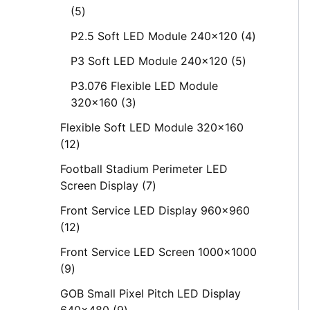
5
P2.5 Soft LED Module 240x120
4
P3 Soft LED Module 240x120
5
P3.076 Flexible LED Module
320x160
3
Flexible Soft LED Module 320x160
12
Football Stadium Perimeter LED
Screen Display
7
Front Service LED Display 960x960
12
Front Service LED Screen 1000x1000
9
GOB Small Pixel Pitch LED Display
640x480
9