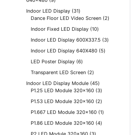
Indoor LED Display
31
Dance Floor LED Video Screen
2
Indoor Fixed LED Display
10
Indoor LED Display 600X337.5
3
Indoor LED Display 640X480
5
LED Poster Display
6
Transparent LED Screen
2
Indoor LED Display Module
45
P1.25 LED Module 320x160
3
P1.53 LED Module 320x160
2
P1.667 LED Module 320x160
1
P1.86 LED Module 320x160
4
P2 LED Module 320x160
3