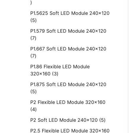
P1.5625 Soft LED Module 240x120
5
P1.579 Soft LED Module 240x120
7
P1.667 Soft LED Module 240x120
7
P1.86 Flexible LED Module
320x160
3
P1.875 Soft LED Module 240x120
5
P2 Flexible LED Module 320x160
4
P2 Soft LED Module 240x120
5
P2.5 Flexible LED Module 320x160