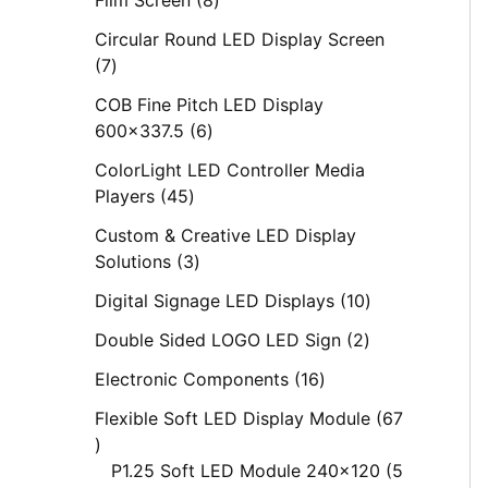
s
s
s
s
s
s
s
s
s
Circular Round LED Display Screen
7
COB Fine Pitch LED Display
600x337.5
6
ColorLight LED Controller Media
Players
45
Custom & Creative LED Display
Solutions
3
Digital Signage LED Displays
10
Double Sided LOGO LED Sign
2
Electronic Components
16
Flexible Soft LED Display Module
67
P1.25 Soft LED Module 240x120
5