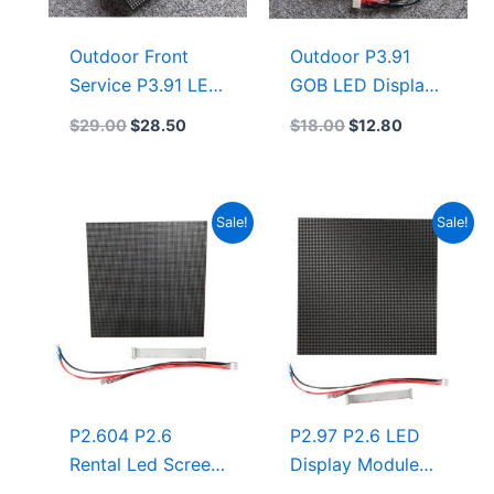
Outdoor Front
Outdoor P3.91
Service P3.91 LED
GOB LED Display
Display Module
& GOB LED
$
29.00
$
28.50
$
18.00
$
12.80
250mmx250mm
Module
LED Screen
Manufacturer
500×500
250×250 LED
Original
Current
Original
Current
Sale!
Sale!
Display Module
price
price
price
price
With NationStar
was:
is:
was:
is:
$15.50.
$12.75.
$21.00.
$19.25.
Chip Gold Wire
LED Panel
P2.604 P2.6
P2.97 P2.6 LED
Rental Led Screen
Display Module
Display 250×250
250×250 Outdoor