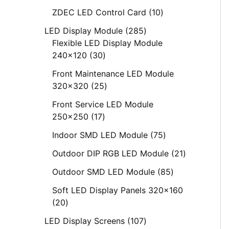
ZDEC LED Control Card
10
LED Display Module
285
Flexible LED Display Module
240x120
30
Front Maintenance LED Module
320x320
25
Front Service LED Module
250x250
17
Indoor SMD LED Module
75
Outdoor DIP RGB LED Module
21
Outdoor SMD LED Module
85
Soft LED Display Panels 320x160
20
LED Display Screens
107