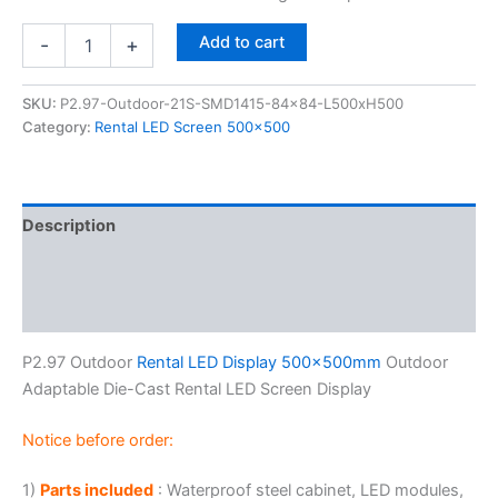
Add to cart
-
+
SKU:
P2.97-Outdoor-21S-SMD1415-84x84-L500xH500
Category:
Rental LED Screen 500x500
Description
Additional information
Reviews (0)
P2.97 Outdoor
Rental LED Display 500x500mm
Outdoor
Adaptable Die-Cast Rental LED Screen Display
Notice before order:
1)
Parts included
: Waterproof steel cabinet, LED modules,