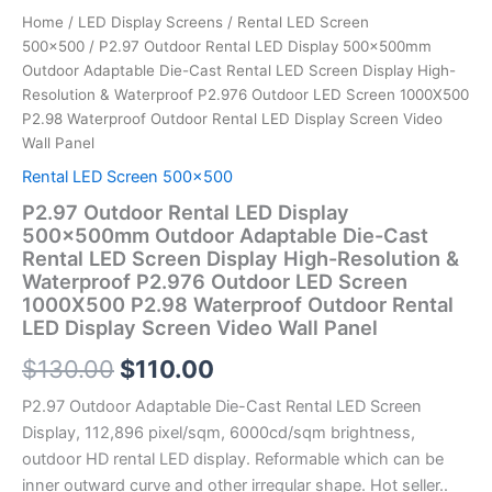
LED
Home
/
LED Display Screens
/
Rental LED Screen
Screen
500x500
/ P2.97 Outdoor Rental LED Display 500x500mm
1000X500
Outdoor Adaptable Die-Cast Rental LED Screen Display High-
P2.98
Resolution & Waterproof P2.976 Outdoor LED Screen 1000X500
Waterproof
P2.98 Waterproof Outdoor Rental LED Display Screen Video
Outdoor
Wall Panel
Rental
LED
Rental LED Screen 500x500
Display
P2.97 Outdoor Rental LED Display
Screen
500x500mm Outdoor Adaptable Die-Cast
Video
Rental LED Screen Display High-Resolution &
Wall
Waterproof P2.976 Outdoor LED Screen
Panel
1000X500 P2.98 Waterproof Outdoor Rental
quantity
LED Display Screen Video Wall Panel
$
130.00
$
110.00
P2.97 Outdoor Adaptable Die-Cast Rental LED Screen
Display, 112,896 pixel/sqm, 6000cd/sqm brightness,
outdoor HD rental LED display. Reformable which can be
inner outward curve and other irregular shape. Hot seller..