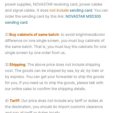
power supplies, NOVASTAR receiving card, power cables
and signal cables. It does
not include
sending card
. You can
order the sending card by this link:
NOVASTAR MSD300
sending card
.
2)
Buy cabinets of same batch
: to avoid brightness&color
difference on one single screen, you must buy cabinets of
the same batch. That is, you must buy the cabinets for one
single screen by one order from us.
3)
Shipping
: The above price does not include shipping
cost. The goods can be shipped by sea, by air, by train or
by express. You can get your forwarder to ship the goods
for you. If you need us to ship the goods, please talk with
our online sales to confirm the shipping details.
4)
Tariff
: Our price does not include any tariff or duties at
the destination, you should do import customs clearance
and pay all tariff or duties locally.