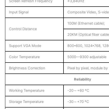
Screen Refresh Frequency
≥3,840Hz
Input Signal
Composite Video, S-vide
100M (Ethernet cable);
Control Distance
20KM (Optical fiber cable
Support VGA Mode
800*600, 1024*768, 128
Color Temperature
5000—9300 adjustable
Brightness Correction
Pixel by pixel, module by
Reliability
Working Temperature
-20～+60 ºC
Storage Temperature
-30～+70 ºC