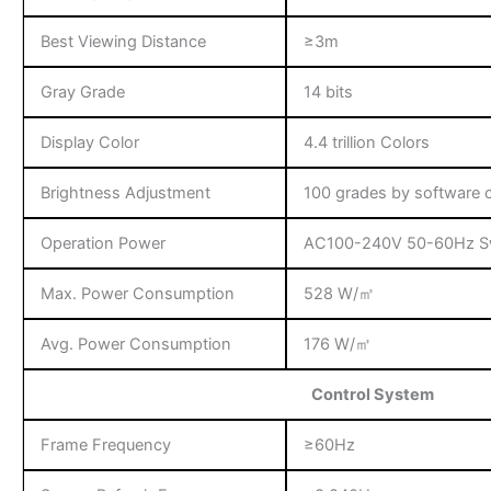
Best Viewing Distance
≥3m
Gray Grade
14 bits
Display Color
4.4 trillion Colors
Brightness Adjustment
100 grades by software o
Operation Power
AC100-240V 50-60Hz Sw
Max. Power Consumption
528 W/㎡
Avg. Power Consumption
176 W/㎡
Control System
Frame Frequency
≥60Hz