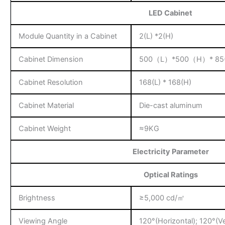
LED Cabinet
Module Quantity in a Cabinet
2(L) *2(H)
Cabinet Dimension
500（L）*500（H）* 85
Cabinet Resolution
168(L) * 168(H)
Cabinet Material
Die-cast aluminum
Cabinet Weight
≈9KG
Electricity Parameter
Optical Ratings
Brightness
≥5,000 cd/㎡
Viewing Angle
120°(Horizontal); 120°(Ve