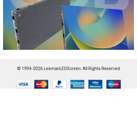
© 1994-2026 LeemanLEDScreen. All Rights Reserved