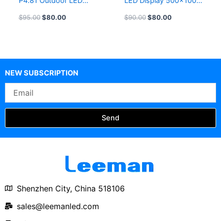
P4.81 Outdoor LED
LED Display 500×1000
Display Indoor P3.91
P4.81 Outdoor Curved
$
95.00
$
80.00
$
90.00
$
80.00
Rental LED Screen
LED Screen 500×500
Panel 500X500 LED
Die-Casting Rental LED
Display 500×1000
Display Panel
NEW SUBSCRIPTION
Email
Send
Shenzhen City, China 518106
sales@leemanled.com