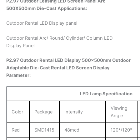
P2.97 Outdoor Leasing LED Screen Panel Arc
500X500mm Die-Cast
Applications:
Outdoor Rental LED Display panel
Outdoor Rental Arc/ Round/ Cylinder/ Column LED
Display Panel
P2.97 Outdoor Rental LED Display 500x500mm Outdoor
Adaptable Die-Cast Rental LED Screen Display
Parameter:
LED Lamp Specification
Viewing
Color
Package
Intensity
Angle
Red
SMD1415
48mcd
120°/120°