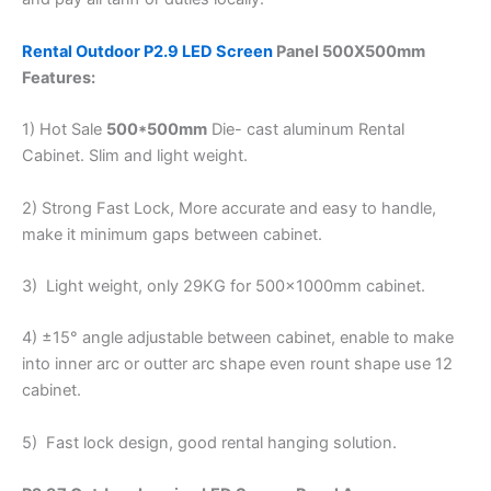
Rental Outdoor P2.9 LED Screen
Panel 500X500mm
Features
:
1) Hot Sale
500*500mm
Die- cast aluminum Rental
Cabinet. Slim and light weight.
2) Strong Fast Lock, More accurate and easy to handle,
make it minimum gaps between cabinet.
3) Light weight, only 29KG for 500x1000mm cabinet.
4) ±15° angle adjustable between cabinet, enable to make
into inner arc or outter arc shape even rount shape use 12
cabinet.
5) Fast lock design, good rental hanging solution.