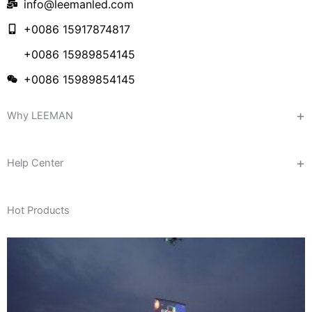
info@leemanled.com
+0086 15917874817
+0086 15989854145
+0086 15989854145
Why LEEMAN
Help Center
Hot Products