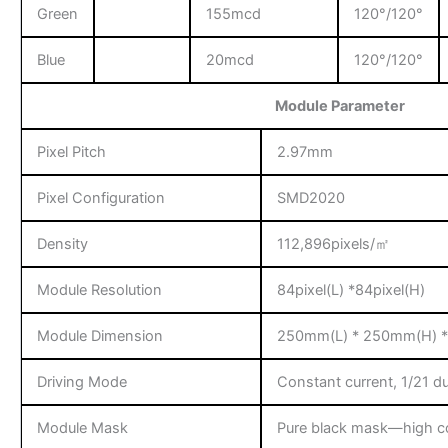
Green
155mcd
120°/120°
Blue
20mcd
120°/120°
Module Parameter
Pixel Pitch
2.97mm
Pixel Configuration
SMD2020
Density
112,896pixels/㎡
Module Resolution
84pixel(L) *84pixel(H)
Module Dimension
250mm(L) * 250mm(H) 
Driving Mode
Constant current, 1/21 d
Module Mask
Pure black mask—high co