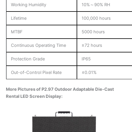
Working Humidity
10%～90% RH
Lifetime
100,000 hours
MTBF
5000 hours
Continuous Operating Time
≥72 hours
Protection Grade
IP65
Out-of-Control Pixel Rate
≤0.01%
More Pictures of P2.97 Outdoor Adaptable Die-Cast
Rental LED Screen Display: