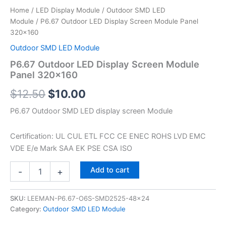
Home
/
LED Display Module
/
Outdoor SMD LED
Module
/ P6.67 Outdoor LED Display Screen Module Panel
320×160
Outdoor SMD LED Module
P6.67 Outdoor LED Display Screen Module
Panel 320×160
$
12.50
$
10.00
P6.67 Outdoor SMD LED display screen Module
Certification: UL CUL ETL FCC CE ENEC ROHS LVD EMC
VDE E/e Mark SAA EK PSE CSA ISO
Add to cart
-
+
SKU:
LEEMAN-P6.67-O6S-SMD2525-48x24
Category:
Outdoor SMD LED Module