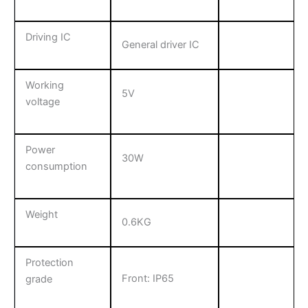
Driving IC
General driver IC
Working
5V
voltage
Power
30W
consumption
Weight
0.6KG
Protection
Front: IP65
grade