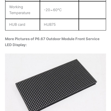
Working
-20
60℃
～
Temperature
HUB card
HUB75
More Pictures of P6.67 Outdoor Module Front Service
LED Display: