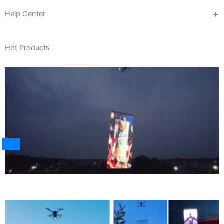
Help Center
Hot Products