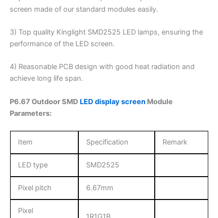
screen made of our standard modules easily.
3) Top quality Kinglight SMD2525 LED lamps, ensuring the
performance of the LED screen.
4) Reasonable PCB design with good heat radiation and
achieve long life span.
P6.67 Outdoor SMD
LED display screen
Module
Parameters:
Item
Specification
Remark
LED type
SMD2525
Pixel pitch
6.67mm
Pixel
1R1G1B