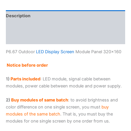
Description
Additional information
Reviews (0)
P6.67 Outdoor
LED Display Screen
Module Panel 320×160
Notice before order
1)
Parts included
: LED module, signal cable between
modules, power cable between module and power supply.
2)
Buy modules of same batch
: to avoid brightness and
color difference on one single screen, you must
buy
modules of the same batch
. That is, you must buy the
modules for one single screen by one order from us.