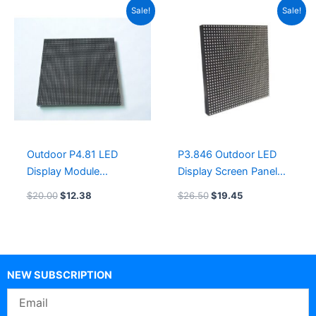
Original
Current
Original
Current
Sale!
Sale!
price
price
price
price
was:
is:
was:
is:
$20.00.
$12.38.
$26.50.
$19.45.
Outdoor P4.81 LED
P3.846 Outdoor LED
Display Module
Display Screen Panel
250×250 GOB LED
200x200mm LED
$
20.00
$
12.38
$
26.50
$
19.45
wall screen display
Module COB led
display module board
NEW SUBSCRIPTION
Email