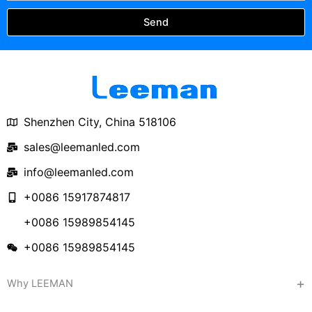
Send
Shenzhen City, China 518106
sales@leemanled.com
info@leemanled.com
+0086 15917874817
+0086 15989854145
+0086 15989854145
Why LEEMAN