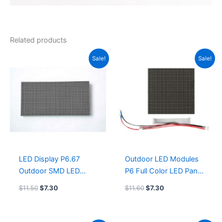
Related products
Original
Current
Original
Current
Sale!
Sale!
price
price
price
price
was:
is:
was:
is:
$11.50.
$7.30.
$11.60.
$7.30.
LED Display P6.67
Outdoor LED Modules
Outdoor SMD LED
P6 Full Color LED Panel
Module 320×160 COB
192x192mm 1/4scan
$
11.50
$
7.30
$
11.60
$
7.30
led screen supplier
GOB led screen size