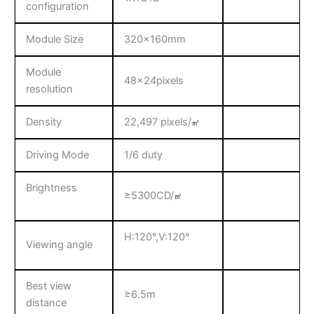
configuration
Module Size
320x160mm
Module
48x24pixels
resolution
Density
22,497 pixels/
㎡
Driving Mode
1/6 duty
Brightness
≥5300CD/
㎡
H:120°,V:120°
Viewing angle
Best view
≥6.5m
distance