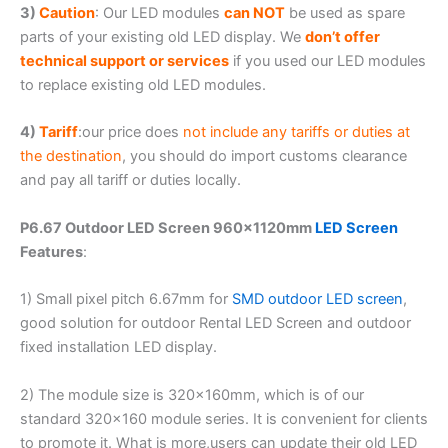
3)
Caution
: Our LED modules
can NOT
be used as spare
parts of your existing old LED display. We
don’t offer
technical support or services
if you used our LED modules
to replace existing old LED modules.
4)
Tariff
:our price does
not include any tariffs or duties at
the destination
, you should do import customs clearance
and pay all tariff or duties locally.
P6.67 Outdoor LED Screen 960×1120mm
LED Screen
Features
:
1) Small pixel pitch 6.67mm for
SMD outdoor LED screen
,
good solution for outdoor Rental LED Screen and outdoor
fixed installation LED display.
2) The module size is 320x160mm, which is of our
standard 320×160 module series. It is convenient for clients
to promote it. What is more,users can update their old LED