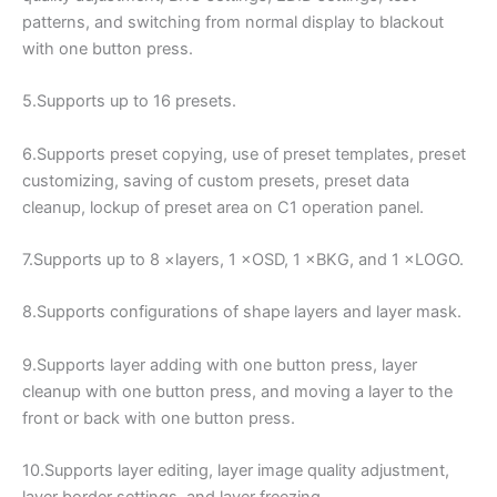
patterns, and switching from normal display to blackout
with one button press.
5.Supports up to 16 presets.
6.Supports preset copying, use of preset templates, preset
customizing, saving of custom presets, preset data
cleanup, lockup of preset area on C1 operation panel.
7.Supports up to 8 ×layers, 1 ×OSD, 1 ×BKG, and 1 ×LOGO.
8.Supports configurations of shape layers and layer mask.
9.Supports layer adding with one button press, layer
cleanup with one button press, and moving a layer to the
front or back with one button press.
10.Supports layer editing, layer image quality adjustment,