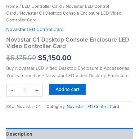
Home
/
LED Controller Card
/
Novastar LED Control
Card
/ Novastar C1 Desktop Console Enclosure LED Video
Controller Card
Novastar LED Control Card
Novastar C1 Desktop Console Enclosure LED
Video Controller Card
$
5,175.00
$
5,150.00
Buy Novastar LED Video Desktop Enclosure & Accessories.
You can purchase Novastar LED Video Desktop Enclosure.
Add to cart
-
+
SKU:
Novastar-C1
Category:
Novastar LED Control Card
Description