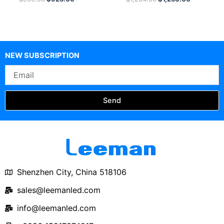
Video Processor
NEW SUBSCRIPTION
Email
Send
Shenzhen City, China 518106
sales@leemanled.com
info@leemanled.com