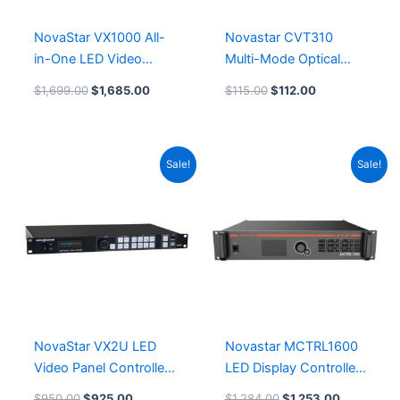
NovaStar VX1000 All-
Novastar CVT310
in-One LED Video
Multi-Mode Optical
Processor Controller
Fiber Converter
$
1,699.00
$
1,685.00
$
115.00
$
112.00
Original
Current
Original
Current
Sale!
Sale!
price
price
price
price
was:
is:
was:
is:
$950.00.
$925.00.
$1,284.00.
$1,253.00
NovaStar VX2U LED
Novastar MCTRL1600
Video Panel Controller
LED Display Controller
Novastar VX2U LED
Leeman LED Module
$
950.00
$
925.00
$
1,284.00
$
1,253.00