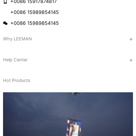
+0086 15917874817
+0086 15989854145
+0086 15989854145
Why LEEMAN
Help Center
Hot Products