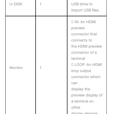
U-DISK
1
USB drive to
import USB files.
 IN: An HDMI
preview
connector that
connects to
the HDMI preview
connector of a
terminal
 LOOP: An HDMI
Monitor
1
loop output
connector which
can
display the
preview display of
a terminal on
other
display devices.