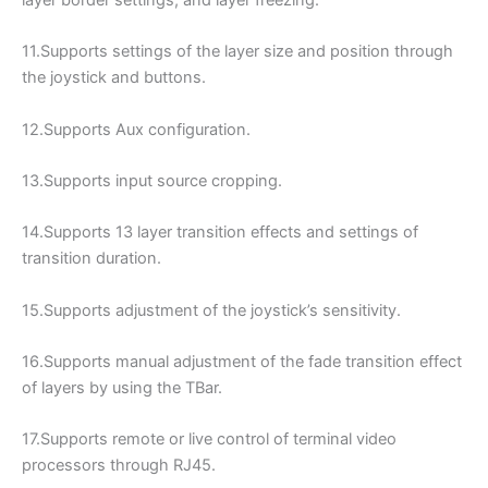
layer border settings, and layer freezing.
11.Supports settings of the layer size and position through
the joystick and buttons.
12.Supports Aux configuration.
13.Supports input source cropping.
14.Supports 13 layer transition effects and settings of
transition duration.
15.Supports adjustment of the joystick’s sensitivity.
16.Supports manual adjustment of the fade transition effect
of layers by using the TBar.
17.Supports remote or live control of terminal video
processors through RJ45.