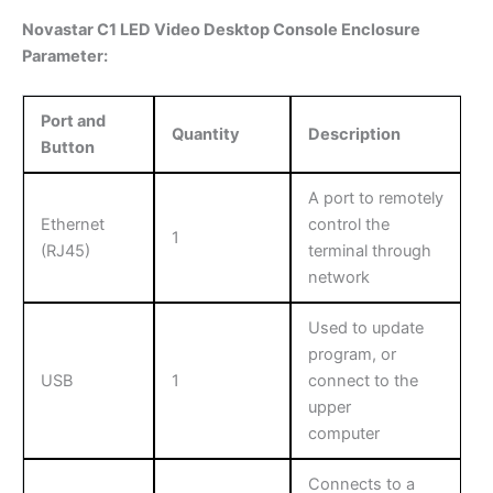
Novastar C1 LED Video Desktop Console Enclosure
Parameter:
Port and
Quantity
Description
Button
A port to remotely
Ethernet
control the
1
(RJ45)
terminal through
network
Used to update
program, or
USB
1
connect to the
upper
computer
Connects to a