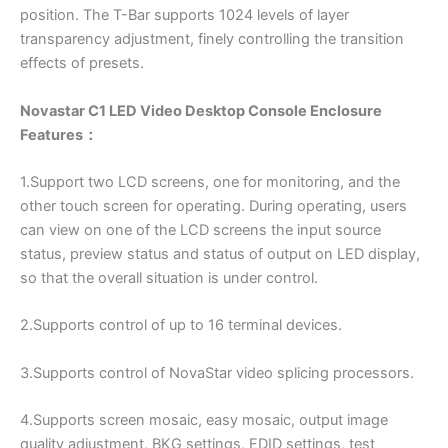
position. The T-Bar supports 1024 levels of layer
transparency adjustment, finely controlling the transition
effects of presets.
Novastar C1 LED Video Desktop Console Enclosure
Features：
1.Support two LCD screens, one for monitoring, and the
other touch screen for operating. During operating, users
can view on one of the LCD screens the input source
status, preview status and status of output on LED display,
so that the overall situation is under control.
2.Supports control of up to 16 terminal devices.
3.Supports control of NovaStar video splicing processors.
4.Supports screen mosaic, easy mosaic, output image
quality adjustment, BKG settings, EDID settings, test