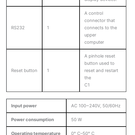
A control
connector that
RS232
1
connects to the
upper
computer
A pinhole reset
button used to
Reset button
1
reset and restart
the
C1
Input power
AC 100~240V, 50/60Hz
Power consumption
50 W
Operating temperature
0° C–50° C