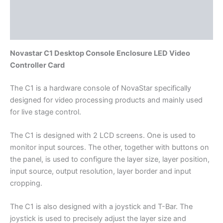
Additional information
Reviews (0)
Novastar C1 Desktop Console Enclosure LED Video
Controller Card
The C1 is a hardware console of NovaStar specifically
designed for video processing products and mainly used
for live stage control.
The C1 is designed with 2 LCD screens. One is used to
monitor input sources. The other, together with buttons on
the panel, is used to configure the layer size, layer position,
input source, output resolution, layer border and input
cropping.
The C1 is also designed with a joystick and T-Bar. The
joystick is used to precisely adjust the layer size and