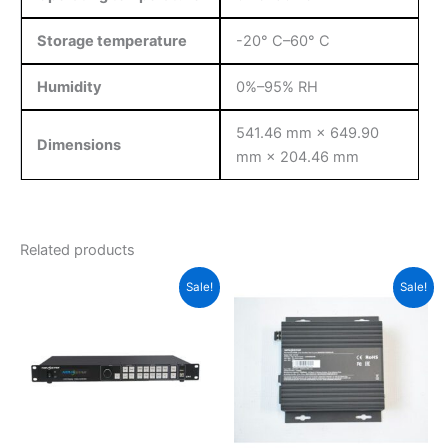
Storage temperature
-20° C–60° C
Humidity
0%–95% RH
541.46 mm × 649.90
Dimensions
mm × 204.46 mm
Related products
Original
Current
Original
Current
Sale!
Sale!
price
price
price
price
was:
is:
was:
is:
$1,699.00.
$1,685.00.
$115.00.
$112.00.