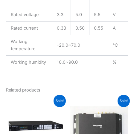
Rated voltage
3.3
5.0
5.5
V
Rated current
0.33
0.50
0.55
A
Working
-20.0~70.0
℃
temperature
Working humidity
10.0~90.0
%
Related products
Original
Current
Original
Current
Sale!
Sale!
price
price
price
price
was:
is:
was:
is:
$950.00.
$925.00.
$475.00.
$468.00.