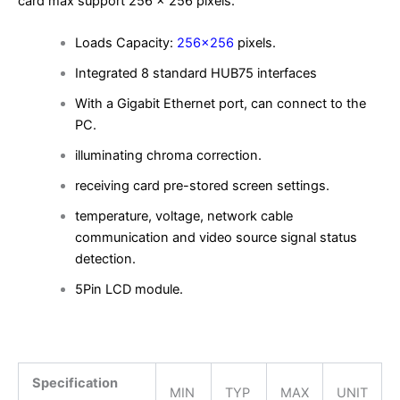
card max support 256 x 256 pixels.
Loads Capacity:
256×256
pixels.
Integrated 8 standard HUB75 interfaces
With a Gigabit Ethernet port, can connect to the
PC.
illuminating chroma correction.
receiving card pre-stored screen settings.
temperature, voltage, network cable
communication and video source signal status
detection.
5Pin LCD module.
Specification
MIN
TYP
MAX
UNIT