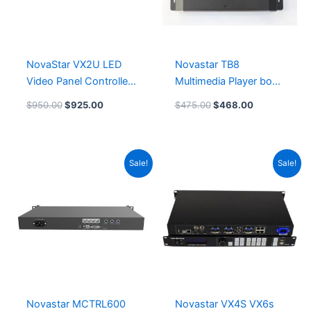
NovaStar VX2U LED
Novastar TB8
Video Panel Controller
Multimedia Player box
Novastar VX2U LED
TB80 LeemanDisplay
$
950.00
$
925.00
$
475.00
$
468.00
Video Processor
Original
Current
Original
Current
Sale!
Sale!
price
price
price
price
was:
is:
was:
is:
$375.00.
$372.00.
$1,070.00.
$1,050.00
Novastar MCTRL600
Novastar VX4S VX6s