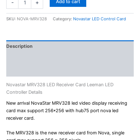
Add to cart
-
+
SKU:
NOVA-MRV328
Category:
Novastar LED Control Card
Description
Additional information
Reviews (0)
Novastar MRV328 LED Receiver Card Leeman LED
Controller Details
New arrival NovaStar MRV328 led video display receiving
card max support 256*256 with hub75 port nova led
receiver card.
The MRV328 is the new receiver card from Nova, single