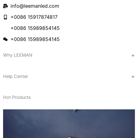
info@leemanled.com
+0086 15917874817
+0086 15989854145
+0086 15989854145
Why LEEMAN
Help Center
Hot Products