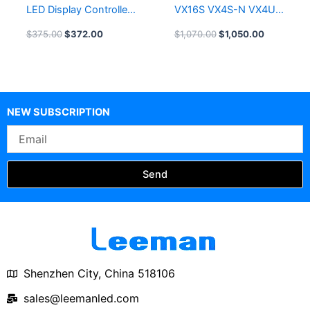
LED Display Controller
VX16S VX4S-N VX4U
Leeman LED Screen
LED Video Processor
$
375.00
$
372.00
$
1,070.00
$
1,050.00
All-in-1 Controller
NEW SUBSCRIPTION
Email
Send
Shenzhen City, China 518106
sales@leemanled.com