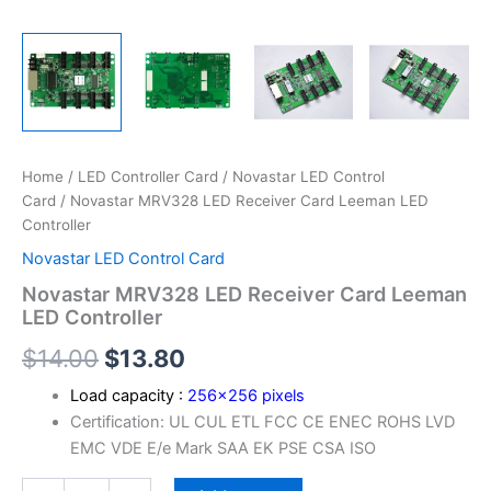
Home
/
LED Controller Card
/
Novastar LED Control
Card
/ Novastar MRV328 LED Receiver Card Leeman LED
Controller
Novastar LED Control Card
Novastar MRV328 LED Receiver Card Leeman
LED Controller
$
14.00
$
13.80
Load capacity :
256×256 pixels
Certification: UL CUL ETL FCC CE ENEC ROHS LVD
EMC VDE E/e Mark SAA EK PSE CSA ISO