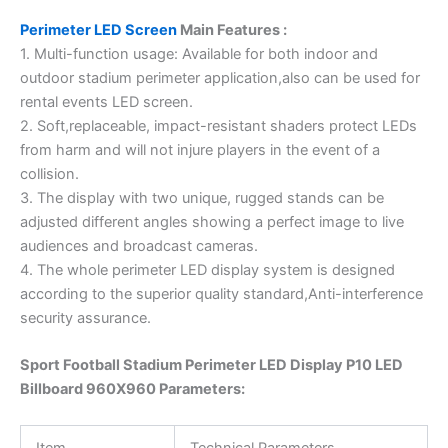
Perimeter LED Screen
Main Features :
1. Multi-function usage: Available for both indoor and
outdoor stadium perimeter application,also can be used for
rental events LED screen.
2. Soft,replaceable, impact-resistant shaders protect LEDs
from harm and will not injure players in the event of a
collision.
3. The display with two unique, rugged stands can be
adjusted different angles showing a perfect image to live
audiences and broadcast cameras.
4. The whole perimeter LED display system is designed
according to the superior quality standard,Anti-interference
security assurance.
Sport Football Stadium Perimeter LED Display P10 LED
Billboard 960X960 Parameters:
Item
Technical Parameters