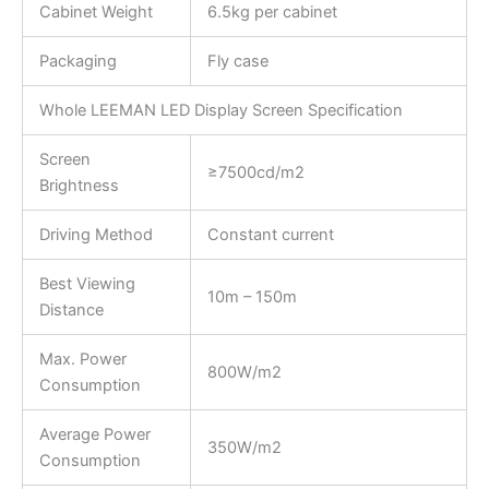
Cabinet Weight
6.5kg per cabinet
Packaging
Fly case
Whole LEEMAN LED Display Screen Specification
Screen
≥7500cd/m2
Brightness
Driving Method
Constant current
Best Viewing
10m – 150m
Distance
Max. Power
800W/m2
Consumption
Average Power
350W/m2
Consumption