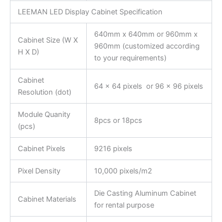
LEEMAN LED Display Cabinet Specification
640mm x 640mm or 960mm x
Cabinet Size (W X
960mm (customized according
H X D)
to your requirements)
Cabinet
64 x 64 pixels or 96 x 96 pixels
Resolution (dot)
Module Quanity
8pcs or 18pcs
(pcs)
Cabinet Pixels
9216 pixels
Pixel Density
10,000 pixels/m2
Die Casting Aluminum Cabinet
Cabinet Materials
for rental purpose