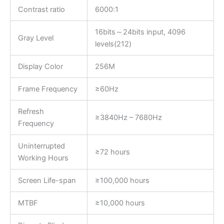
Contrast ratio
6000:1
16bits～24bits input, 4096
Gray Level
levels(212)
Display Color
256M
Frame Frequency
≥60Hz
Refresh
≥3840Hz – 7680Hz
Frequency
Uninterrupted
≥72 hours
Working Hours
Screen Life-span
≥100,000 hours
MTBF
≥10,000 hours