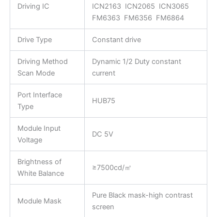
Driving IC
ICN2163 ICN2065 ICN3065
FM6363 FM6356 FM6864
Drive Type
Constant drive
Driving Method
Dynamic 1/2 Duty constant
Scan Mode
current
Port Interface
HUB75
Type
Module Input
DC 5V
Voltage
Brightness of
≥7500cd/㎡
White Balance
Pure Black mask-high contrast
Module Mask
screen