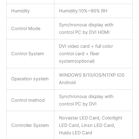
Humidity
Humidity:10%~90% RH
Synchronous display with
Control Mode
control PC by DVI HDMI
DVI video card + full color
Control System
control card + fiber
system(optional)
WINDOWS 8/10/IOS/NT/XP IOS
Operation system
Android
Synchronous display with
Control method
control PC by DVI
Novastar LED Card, Colorlight
Controller System
LED Card, Linsn LED Card,
Huidu LED Card