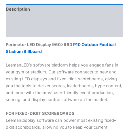
Description
Additional information
Reviews (0)
Perimeter LED Display 960×960
P10 Outdoor Football
Stadium Billboard
LeemanLED’s software platform helps you engage fans in
your gym or stadium. Our software connects to new and
existing LED displays and fixed-digit scoreboards, giving
you the tools to deliver scores, leaderboards, hype content,
and more with the most user-friendly event production,
scoring, and display control software on the market.
FOR FIXED-DIGIT SCOREBOARDS
LeemanDisplay software can power most existing fixed-
digit scoreboards, allowing you to keep your current