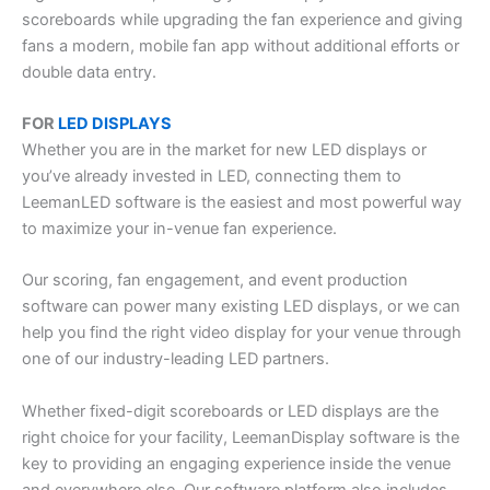
scoreboards while upgrading the fan experience and giving
fans a modern, mobile fan app without additional efforts or
double data entry.
FOR
LED DISPLAYS
Whether you are in the market for new LED displays or
you’ve already invested in LED, connecting them to
LeemanLED software is the easiest and most powerful way
to maximize your in-venue fan experience.
Our scoring, fan engagement, and event production
software can power many existing LED displays, or we can
help you find the right video display for your venue through
one of our industry-leading LED partners.
Whether fixed-digit scoreboards or LED displays are the
right choice for your facility, LeemanDisplay software is the
key to providing an engaging experience inside the venue
and everywhere else. Our software platform also includes