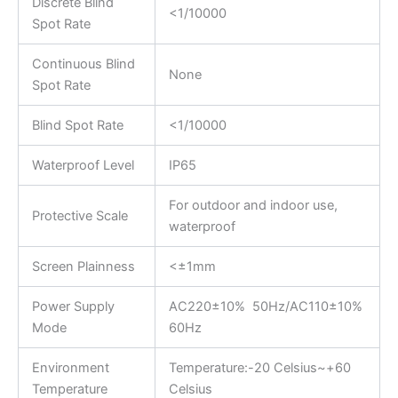
Discrete Blind
<1/10000
Spot Rate
Continuous Blind
None
Spot Rate
Blind Spot Rate
<1/10000
Waterproof Level
IP65
For outdoor and indoor use,
Protective Scale
waterproof
Screen Plainness
<±1mm
Power Supply
AC220±10% 50Hz/AC110±10%
Mode
60Hz
Environment
Temperature:-20 Celsius~+60
Temperature
Celsius