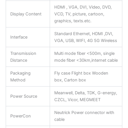
HDMI , VGA, DVI, Video, DVD,
Display Content
VCD, TV, picture, cartoon,
graphics, texts.etc.
Standard Ethernet, HDMI ,DVI,
Interface
VGA, USB, WIFI, 4G 5G Wireless
Transmission
Multi mode fiber <500m, single
Distance
mode fiber <30km,internet cable
Packaging
Fly case Flight box Wooden
Method
box, Carton box
Meanwell, Delta, TDK, G-energy,
Power Source
CZCL, Vicor, MEGMEET
Neutrick Power connector with
PowerCon
cable