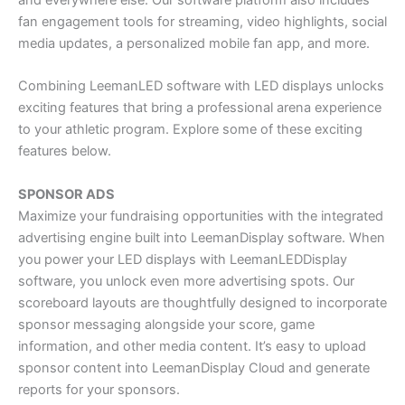
fan engagement tools for streaming, video highlights, social
media updates, a personalized mobile fan app, and more.
Combining LeemanLED software with LED displays unlocks
exciting features that bring a professional arena experience
to your athletic program. Explore some of these exciting
features below.
SPONSOR ADS
Maximize your fundraising opportunities with the integrated
advertising engine built into LeemanDisplay software. When
you power your LED displays with LeemanLEDDisplay
software, you unlock even more advertising spots. Our
scoreboard layouts are thoughtfully designed to incorporate
sponsor messaging alongside your score, game
information, and other media content. It’s easy to upload
sponsor content into LeemanDisplay Cloud and generate
reports for your sponsors.