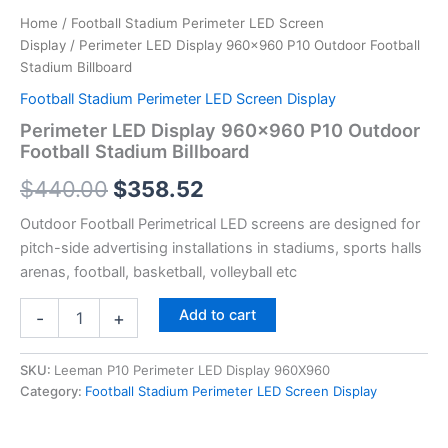
Home
/
Football Stadium Perimeter LED Screen
Display
/ Perimeter LED Display 960×960 P10 Outdoor Football
Stadium Billboard
Football Stadium Perimeter LED Screen Display
Perimeter LED Display 960×960 P10 Outdoor
Football Stadium Billboard
$
440.00
$
358.52
Outdoor Football Perimetrical LED screens are designed for
pitch-side advertising installations in stadiums, sports halls
arenas, football, basketball, volleyball etc
Add to cart
-
+
SKU:
Leeman P10 Perimeter LED Display 960X960
Category:
Football Stadium Perimeter LED Screen Display