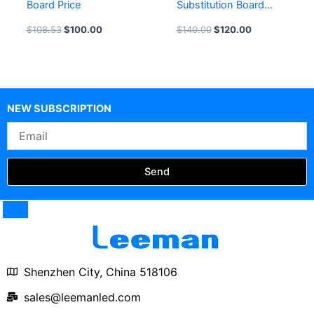
Board Price
Substitution Board
Price 8inch LED
$
108.53
$
100.00
$
140.00
$
120.00
Football Substitution
Board for Sale
NEW SUBSCRIPTION
Email
Send
Shenzhen City, China 518106
sales@leemanled.com