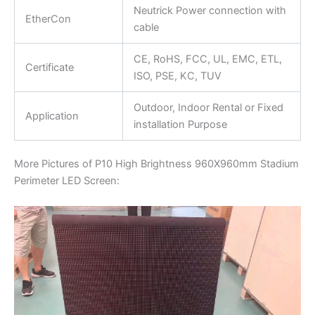
Neutrick Power connection with
EtherCon
cable
CE, RoHS, FCC, UL, EMC, ETL,
Certificate
ISO, PSE, KC, TUV
Outdoor, Indoor Rental or Fixed
Application
installation Purpose
More Pictures of P10 High Brightness 960X960mm Stadium
Perimeter LED Screen: