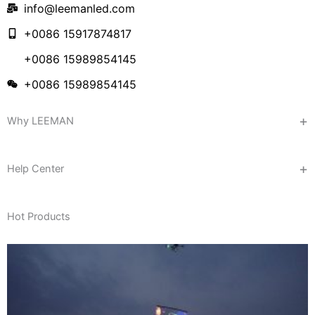
info@leemanled.com
+0086 15917874817
+0086 15989854145
+0086 15989854145
Why LEEMAN
Help Center
Hot Products