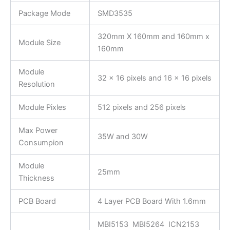
Package Mode
SMD3535
320mm X 160mm and 160mm x
Module Size
160mm
Module
32 x 16 pixels and 16 x 16 pixels
Resolution
Module Pixles
512 pixels and 256 pixels
Max Power
35W and 30W
Consumpion
Module
25mm
Thickness
PCB Board
4 Layer PCB Board With 1.6mm
MBI5153 MBI5264 ICN2153