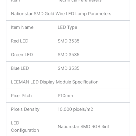
Nationstar SMD Gold Wire LED Lamp Parameters
Item Name
LED Type
Red LED
SMD 3535
Green LED
SMD 3535
Blue LED
SMD 3535
LEEMAN LED Display Module Specification
Pixel Pitch
P10mm
Pixels Density
10,000 pixels/m2
LED
Nationstar SMD RGB 3in1
Configuration