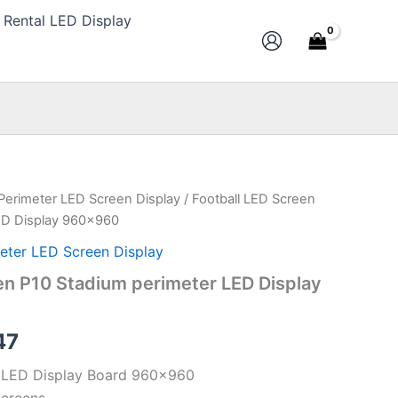
Rental LED Display
 Perimeter LED Screen Display
/ Football LED Screen
al
Current
ED Display 960×960
price
eter LED Screen Display
is:
en P10 Stadium perimeter LED Display
28.
$351.47.
47
r LED Display Board 960×960
Screens