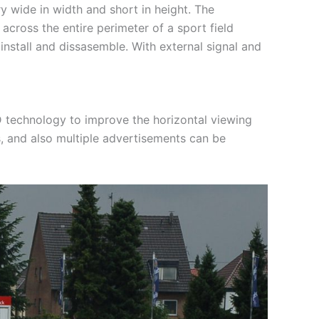
y wide in width and short in height. The
cross the entire perimeter of a sport field
install and dissasemble. With external signal and
 technology to improve the horizontal viewing
, and also multiple advertisements can be