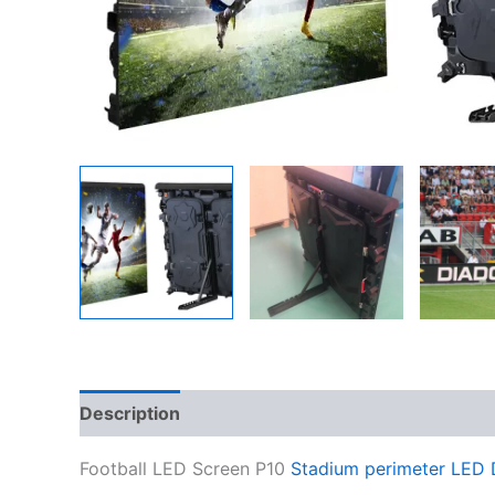
Description
Additional information
Reviews
Football LED Screen P10
Stadium perimeter LED 