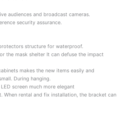
 live audiences and broadcast cameras.
erence security assurance.
protectors structure for waterproof.
for the mask shelter It can defuse the impact
l cabinets makes the new items easily and
small. During hanging.
he LED screen much more elegant
 When rental and fix installation, the bracket can