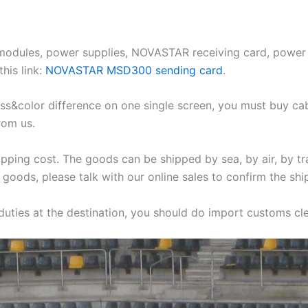
 modules, power supplies, NOVASTAR receiving card, power 
his link:
NOVASTAR MSD300 sending card
.
ess&color difference on one single screen, you must buy ca
rom us.
ipping cost. The goods can be shipped by sea, by air, by tr
 goods, please talk with our online sales to confirm the ship
 duties at the destination, you should do import customs clea