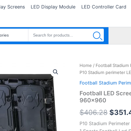
lay Screens
LED Display Module
LED Controller Card
Football
Home
/
Football Stadium
Origin
LED
P10 Stadium perimeter L
Screen
price
P10
Football Stadium Perim
Stadium
was:
Football LED Scre
perimeter
960×960
LED
$406.
Display
$
406.28
$
351.
960x960
quantity
P10 Stadium Perimete
1 Sports Football Led 