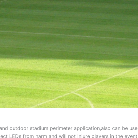
r and outdoor stadium perimeter application,also can be use
ect LEDs from harm and will not injure players in the event 