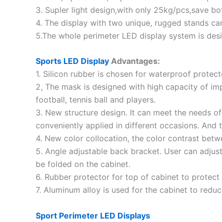
3. Supler light design,with only 25kg/pcs,save bo
4. The display with two unique, rugged stands ca
5.The whole perimeter LED display system is desi
Sports LED Display
Advantages:
1. Silicon rubber is chosen for waterproof protect
2, The mask is designed with high capacity of impa
football, tennis ball and players.
3. New structure design. It can meet the needs of 
conveniently applied in different occasions. And
4. New color collocation, the color contrast be
5. Angle adjustable back bracket. User can adjust
be folded on the cabinet.
6. Rubber protector for top of cabinet to protect 
7. Aluminum alloy is used for the cabinet to redu
Sport Perimeter LED Displays