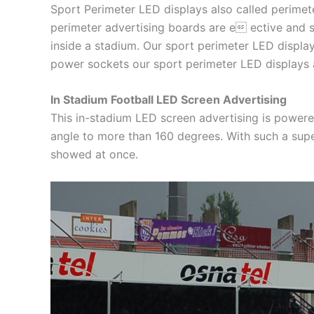
Sport Perimeter LED displays also called perimete
perimeter advertising boards are e ective and s
inside a stadium. Our sport perimeter LED display
power sockets our sport perimeter LED displays a
In Stadium Football LED Screen Advertising
This in-stadium LED screen advertising is power
angle to more than 160 degrees. With such a supe
showed at once.