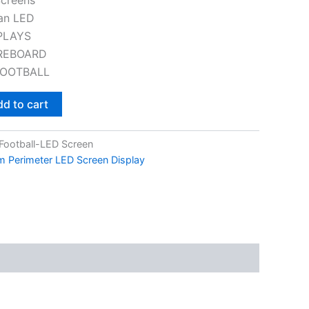
an LED
PLAYS
REBOARD
FOOTBALL
d to cart
ootball-LED Screen
um Perimeter LED Screen Display