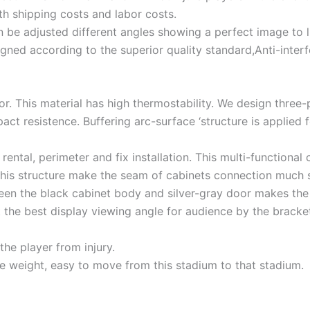
th shipping costs and labor costs.
n be adjusted different angles showing a perfect image to
gned according to the superior quality standard,Anti-interf
or. This material has high thermostability. We design three-
ct resistence. Buffering arc-surface ‘structure is applied 
rental, perimeter and fix installation. This multi-functiona
 this structure make the seam of cabinets connection much 
tween the black cabinet body and silver-gray door makes t
 the best display viewing angle for audience by the bracket.
the player from injury.
ce weight, easy to move from this stadium to that stadium.