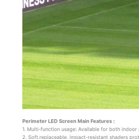
Perimeter LED Screen Main Features :
1. Multi-function usage: Available for both indoo
2. Soft,replaceable, impact-resistant shaders prot