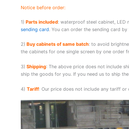
Notice before order:
1)
Parts included
: waterproof steel cabinet, LED
sending card
. You can order the sending card by t
2)
Buy cabinets of same batch
: to avoid brightn
the cabinets for one single screen by one order f
3)
Shipping
: The above price does not include sh
ship the goods for you. If you need us to ship the
4)
Tariff
: Our price does not include any tariff or