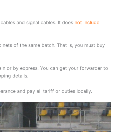
cables and signal cables. It does
not include
binets of the same batch. That is, you must buy
ain or by express. You can get your forwarder to
ping details.
rance and pay all tariff or duties locally.