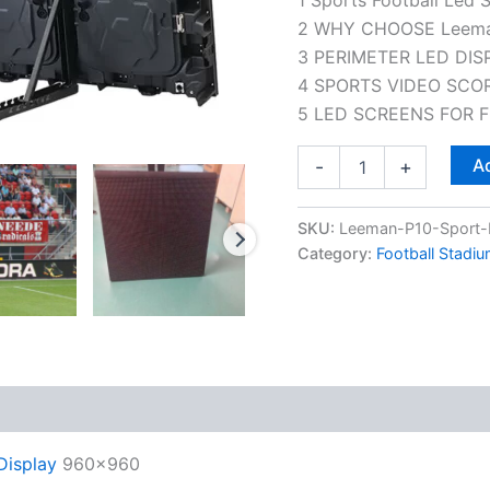
2 WHY CHOOSE Leem
3 PERIMETER LED DIS
4 SPORTS VIDEO SCO
5 LED SCREENS FOR 
Ad
-
+
SKU:
Leeman-P10-Sport-F
Category:
Football Stadi
 (0)
Display
960×960