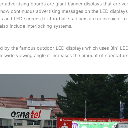
r advertising boards are giant banner displays that are ver
how continuous advertising messages on the LED displays a
s and LED screens for football stadiums are convenient to 
lso include interlocking systems.
ed by the famous outdoor LED displays which uses 3in1 LED
r wide viewing angle it increases the amount of spectators