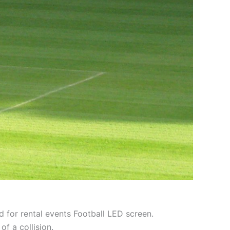
d for rental events Football LED screen.
of a collision.