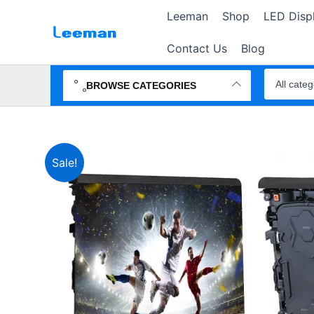
Skip
Leeman
Shop
LED Disp
to
content
Contact Us
Blog
Search
products
BROWSE CATEGORIES
Sale!