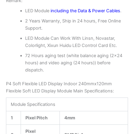
Remark:
LED Module
including the Data & Power Cables
.
2 Years Warranty, Ship in 24 hours, Free Online
Support.
LED Module Can Work With Linsn, Novastar,
Colorlight, Xixun Huidu LED Control Card Etc.
72 Hours aging test (white balance aging (2×24
hours) and video aging (24 hours)) before
dispatch.
P4 Soft Flexible LED Display Indoor 240mmx120mm
Flexible Soft LED Display Module Main Specifications:
Module Specifications
1
Pixel Pitch
4mm
Pixel