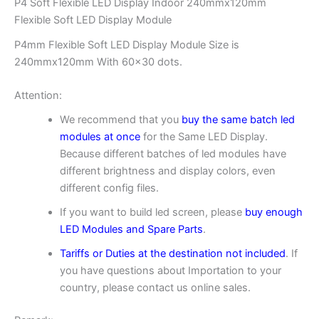
P4 Soft Flexible LED Display Indoor 240mmx120mm
Flexible Soft LED Display Module
P4mm Flexible Soft LED Display Module Size is
240mmx120mm With 60×30 dots.
Attention:
We recommend that you
buy the same batch led
modules at once
for the Same LED Display.
Because different batches of led modules have
different brightness and display colors, even
different config files.
If you want to build led screen, please
buy enough
LED Modules and Spare Parts
.
Tariffs or Duties at the destination not included
. If
you have questions about Importation to your
country, please contact us online sales.