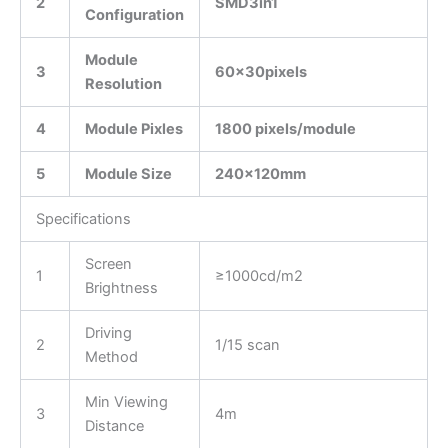
2
SMD3in1
Configuration
Module
3
60x
30
pixels
Resolution
4
Module Pixles
1800 pixels/module
5
Module Size
240
x1
20
mm
Specifications
Screen
1
≥1000cd/m2
Brightness
Driving
2
1/15 scan
Method
Min Viewing
3
4m
Distance