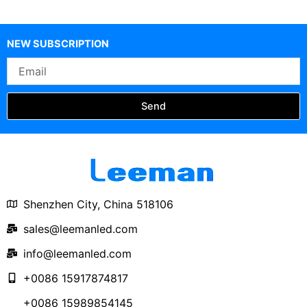
Circular Curved Soft
Round Circle LED
Display
NEW SUBSCRIPTION
Email
Send
Shenzhen City, China 518106
sales@leemanled.com
info@leemanled.com
+0086 15917874817
+0086 15989854145