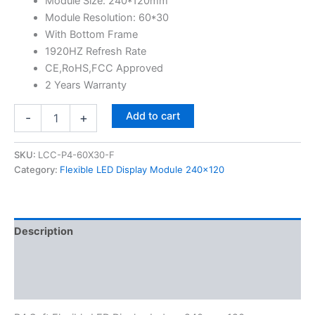
Module Size: 240*120mm
Module Resolution: 60*30
With Bottom Frame
1920HZ Refresh Rate
CE,RoHS,FCC Approved
2 Years Warranty
Add to cart
-
+
SKU:
LCC-P4-60X30-F
Category:
Flexible LED Display Module 240x120
Description
Additional information
Reviews (0)