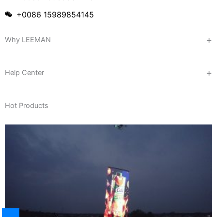
+0086 15989854145
Why LEEMAN
Help Center
Hot Products