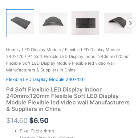
China
quantity
Home
/
LED Display Module
/
Flexible LED Display Module
240x120
/ P4 Soft Flexible LED Display Indoor 240mmx120mm
Flexible Soft LED Display Module Flexible led video wall
Manufacturers & Suppliers in China
Flexible LED Display Module 240x120
P4 Soft Flexible LED Display Indoor
240mmx120mm Flexible Soft LED Display
Module Flexible led video wall Manufacturers
& Suppliers in China
$
14.60
$
6.50
Pixel Pitch: 4mm