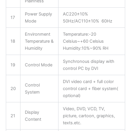
Plainness
Power Supply
AC220±10%
17
Mode
50Hz/AC110±10% 60Hz
Environment
Temperature:-20
18
Temperature &
Celsius~+60 Celsius
Humidity
Humidity:10%~90% RH
Synchronous display with
19
Control Mode
control PC by DVI
DVI video card + full color
Control
20
control card + fiber system(
System
optional)
Video, DVD, VCD, TV,
Display
21
picture, cartoon, graphics,
Content
texts.etc.