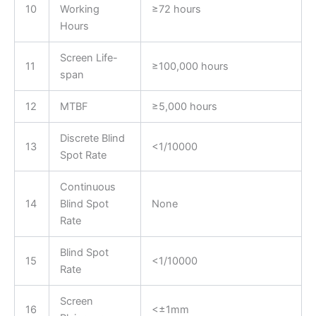
10
Working
≥72 hours
Hours
Screen Life-
11
≥100,000 hours
span
12
MTBF
≥5,000 hours
Discrete Blind
13
<1/10000
Spot Rate
Continuous
14
Blind Spot
None
Rate
Blind Spot
15
<1/10000
Rate
Screen
16
<±1mm