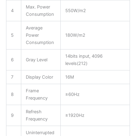
Max. Power
4
550W/m2
Consumption
Average
5
Power
180W/m2
Consumption
14bits input, 4096
6
Gray Level
levels(212)
7
Display Color
16M
Frame
8
≥60Hz
Frequency
Refresh
9
≥1920Hz
Frequency
Uninterrupted