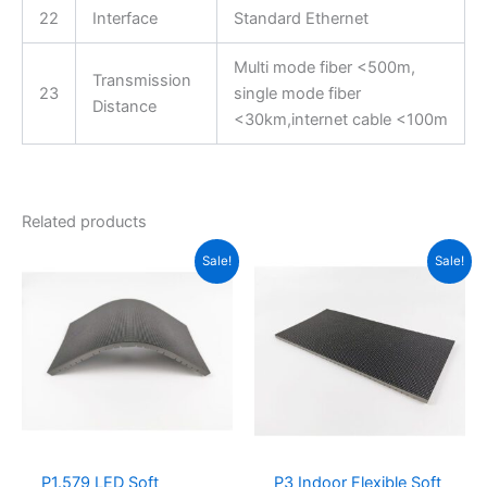
22
Interface
Standard Ethernet
Multi mode fiber <500m,
Transmission
23
single mode fiber
Distance
<30km,internet cable <100m
Related products
Original
Current
Original
Current
Sale!
Sale!
price
price
price
price
was:
is:
was:
is:
$19.00.
$15.76.
$16.00.
$7.25.
P1.579 LED Soft
P3 Indoor Flexible Soft