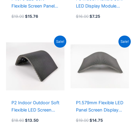
Flexible Screen Panel
LED Display Module
240mmx120mm
240mmx120mm
$
19.00
$
15.76
$
16.00
$
7.25
Flexible Soft LED
Outdoor Flexible LED
Display Module
Screen
outdoor soft flexible
Original
Current
Original
Current
Sale!
Sale!
LED video wall
price
price
price
price
was:
is:
was:
is:
$18.60.
$13.50.
$19.00.
$14.75.
P2 Indoor Outdoor Soft
P1.579mm Flexible LED
Flexible LED Screen
Panel Screen Display
Panel 256mmx128mm
240mmx120mm
$
18.60
$
13.50
$
19.00
$
14.75
Flexible Soft LED
Flexible Soft LED
Display Module
Display Module Indoor