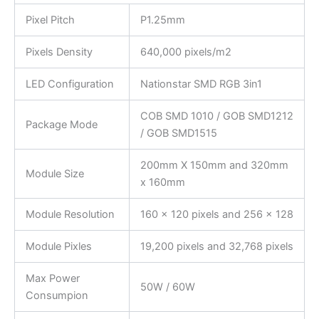
Pixel Pitch
P1.25mm
Pixels Density
640,000 pixels/m2
LED Configuration
Nationstar SMD RGB 3in1
COB SMD 1010 / GOB SMD1212
Package Mode
/ GOB SMD1515
200mm X 150mm and 320mm
Module Size
x 160mm
Module Resolution
160 x 120 pixels and 256 x 128
Module Pixles
19,200 pixels and 32,768 pixels
Max Power
50W / 60W
Consumpion