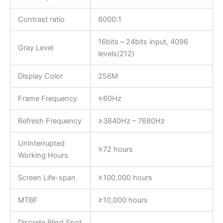
Contrast ratio
6000:1
16bits～24bits input, 4096
Gray Level
levels(212)
Display Color
256M
Frame Frequency
≥60Hz
Refresh Frequency
≥3840Hz – 7680Hz
Uninterrupted
≥72 hours
Working Hours
Screen Life-span
≥100,000 hours
MTBF
≥10,000 hours
Discrete Blind Spot