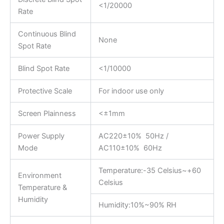
<1/20000
Rate
Continuous Blind
None
Spot Rate
Blind Spot Rate
<1/10000
Protective Scale
For indoor use only
Screen Plainness
<±1mm
Power Supply
AC220±10% 50Hz /
Mode
AC110±10% 60Hz
Temperature:-35 Celsius~+60
Environment
Celsius
Temperature &
Humidity
Humidity:10%~90% RH