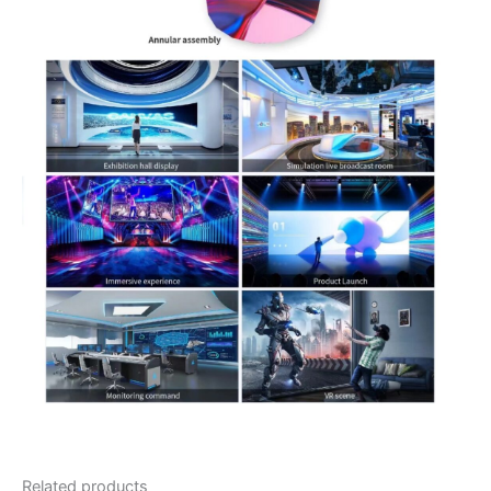
Related products