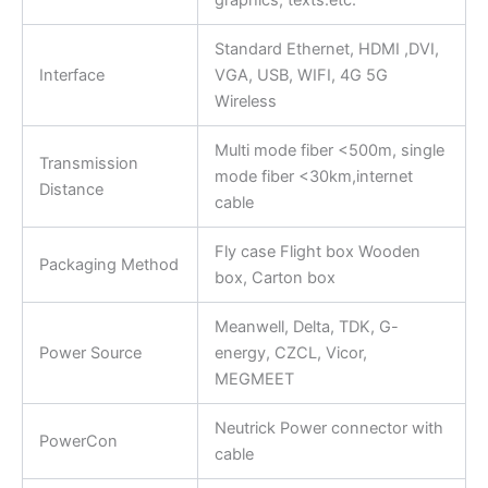
graphics, texts.etc.
Standard Ethernet, HDMI ,DVI,
Interface
VGA, USB, WIFI, 4G 5G
Wireless
Multi mode fiber <500m, single
Transmission
mode fiber <30km,internet
Distance
cable
Fly case Flight box Wooden
Packaging Method
box, Carton box
Meanwell, Delta, TDK, G-
Power Source
energy, CZCL, Vicor,
MEGMEET
Neutrick Power connector with
PowerCon
cable