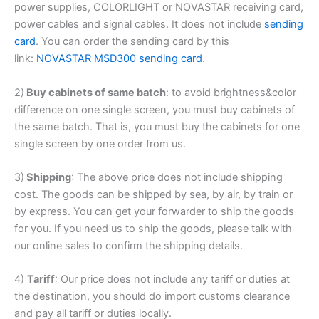
power supplies, COLORLIGHT or NOVASTAR receiving card,
power cables and signal cables. It does not include
sending
card
. You can order the sending card by this
link:
NOVASTAR MSD300 sending card
.
2)
Buy cabinets of same batch
: to avoid brightness&color
difference on one single screen, you must buy cabinets of
the same batch. That is, you must buy the cabinets for one
single screen by one order from us.
3)
Shipping
: The above price does not include shipping
cost. The goods can be shipped by sea, by air, by train or
by express. You can get your forwarder to ship the goods
for you. If you need us to ship the goods, please talk with
our online sales to confirm the shipping details.
4)
Tariff
: Our price does not include any tariff or duties at
the destination, you should do import customs clearance
and pay all tariff or duties locally.