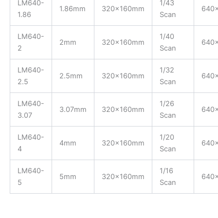
LM640-
1/43
1.86mm
320x160mm
640
1.86
Scan
LM640-
1/40
2mm
320x160mm
640
2
Scan
LM640-
1/32
2.5mm
320x160mm
640
2.5
Scan
LM640-
1/26
3.07mm
320x160mm
640
3.07
Scan
LM640-
1/20
4mm
320x160mm
640
4
Scan
LM640-
1/16
5mm
320x160mm
640
5
Scan