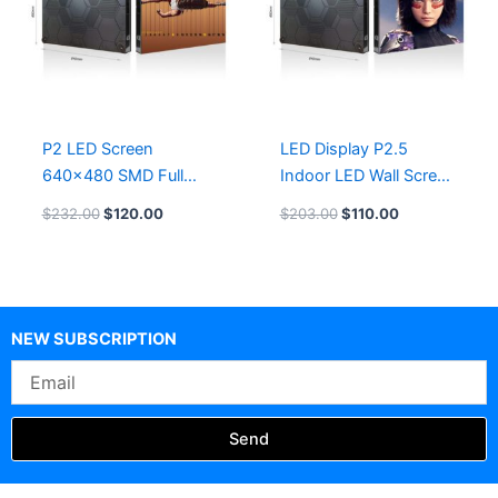
P2 LED Screen
LED Display P2.5
640×480 SMD Full
Indoor LED Wall Screen
Color LED Display
640×480
$
232.00
$
120.00
$
203.00
$
110.00
NEW SUBSCRIPTION
Email
Send