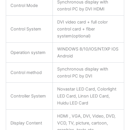
Synchronous display with
Control Mode
control PC by DVI HDMI
DVI video card + full color
Control System
control card + fiber
system(optional)
WINDOWS 8/10/IOS/NT/XP IOS
Operation system
Android
Synchronous display with
Control method
control PC by DVI
Novastar LED Card, Colorlight
Controller System
LED Card, Linsn LED Card,
Huidu LED Card
HDMI , VGA, DVI, Video, DVD,
Display Content
VCD, TV, picture, cartoon,