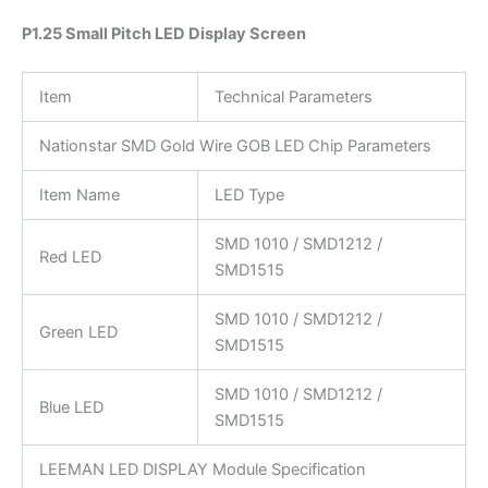
P1.25 Small Pitch LED Display Screen
Item
Technical Parameters
Nationstar SMD Gold Wire GOB LED Chip Parameters
Item Name
LED Type
SMD 1010 / SMD1212 /
Red LED
SMD1515
SMD 1010 / SMD1212 /
Green LED
SMD1515
SMD 1010 / SMD1212 /
Blue LED
SMD1515
LEEMAN LED DISPLAY Module Specification