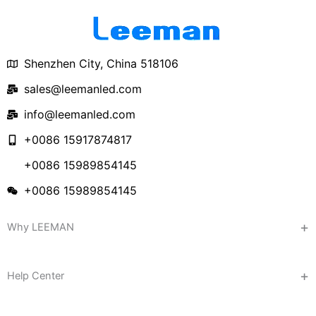
Shenzhen City, China 518106
sales@leemanled.com
info@leemanled.com
+0086 15917874817
+0086 15989854145
+0086 15989854145
Why LEEMAN
Help Center