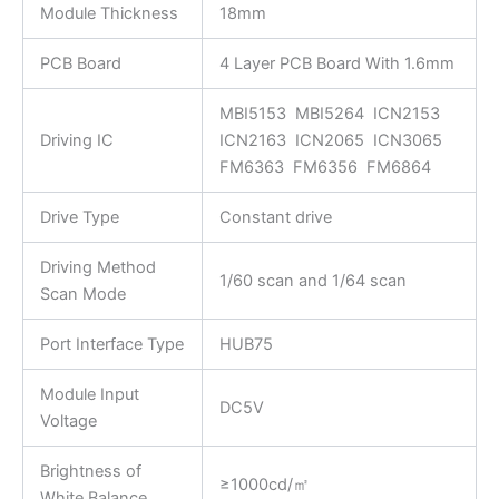
Module Thickness
18mm
PCB Board
4 Layer PCB Board With 1.6mm
MBI5153 MBI5264 ICN2153
Driving IC
ICN2163 ICN2065 ICN3065
FM6363 FM6356 FM6864
Drive Type
Constant drive
Driving Method
1/60 scan and 1/64 scan
Scan Mode
Port Interface Type
HUB75
Module Input
DC5V
Voltage
Brightness of
≥1000cd/㎡
White Balance