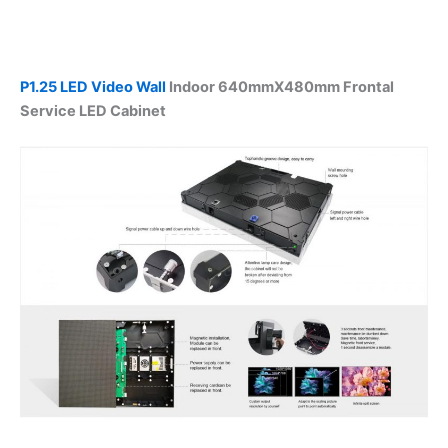
P1.25 LED Video Wall
Indoor 640mmX480mm Frontal
Service LED Cabinet