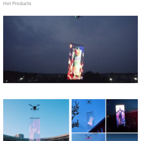
Hot Products