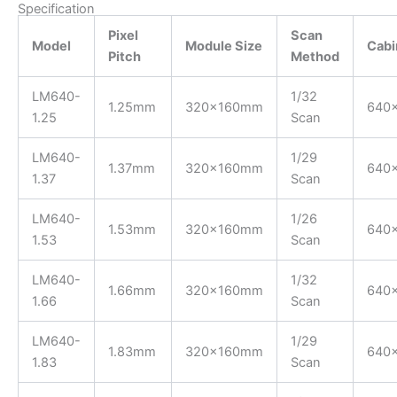
Specification
Pixel
Scan
Model
Module Size
Cabi
Pitch
Method
LM640-
1/32
1.25mm
320x160mm
640
1.25
Scan
LM640-
1/29
1.37mm
320x160mm
640
1.37
Scan
LM640-
1/26
1.53mm
320x160mm
640
1.53
Scan
LM640-
1/32
1.66mm
320x160mm
640
1.66
Scan
LM640-
1/29
1.83mm
320x160mm
640
1.83
Scan