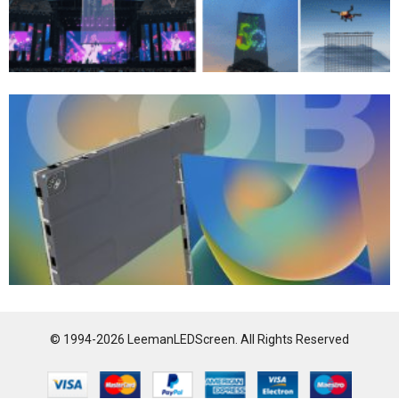
© 1994-2026 LeemanLEDScreen. All Rights Reserved