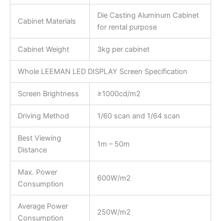
Die Casting Aluminum Cabinet
Cabinet Materials
for rental purpose
Cabinet Weight
3kg per cabinet
Whole LEEMAN LED DISPLAY Screen Specification
Screen Brightness
≥1000cd/m2
Driving Method
1/60 scan and 1/64 scan
Best Viewing
1m – 50m
Distance
Max. Power
600W/m2
Consumption
Average Power
250W/m2
Consumption