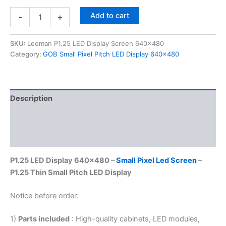
Add to cart
-
+
SKU:
Leeman P1.25 LED Display Screen 640x480
Category:
GOB Small Pixel Pitch LED Display 640x480
Description
Additional information
Reviews (0)
P1.25 LED Display 640×480 –
Small Pixel Led Screen
–
P1.25 Thin Small Pitch LED Display
Notice before order:
1)
Parts included
: High-quality cabinets, LED modules,