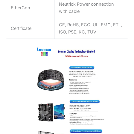
Neutrick Power connection
EtherCon
with cable
CE, RoHS, FCC, UL, EMC, ETL,
Certificate
ISO, PSE, KC, TUV