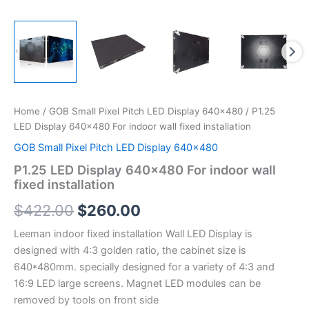
Home
/
GOB Small Pixel Pitch LED Display 640x480
/ P1.25
LED Display 640×480 For indoor wall fixed installation
GOB Small Pixel Pitch LED Display 640x480
P1.25 LED Display 640×480 For indoor wall
fixed installation
$
422.00
$
260.00
Leeman indoor fixed installation Wall LED Display is
designed with 4:3 golden ratio, the cabinet size is
640*480mm. specially designed for a variety of 4:3 and
16:9 LED large screens. Magnet LED modules can be
removed by tools on front side