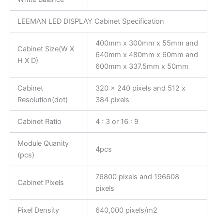
LEEMAN LED DISPLAY Cabinet Specification
400mm x 300mm x 55mm and
Cabinet Size(W X
640mm x 480mm x 60mm and
H X D)
600mm x 337.5mm x 50mm
Cabinet
320 x 240 pixels and 512 x
Resolution(dot)
384 pixels
Cabinet Ratio
4 : 3 or 16 : 9
Module Quanity
4pcs
(pcs)
76800 pixels and 196608
Cabinet Pixels
pixels
Pixel Density
640,000 pixels/m2