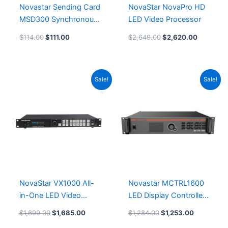
Novastar Sending Card
NovaStar NovaPro HD
MSD300 Synchronous
LED Video Processor
LED Controller Card
$
114.00
$
111.00
$
2,649.00
$
2,620.00
Original
Current
Original
Current
Sale!
Sale!
price
price
price
price
was:
is:
was:
is:
$1,699.00.
$1,685.00.
$1,284.00.
$1,253.00
NovaStar VX1000 All-
Novastar MCTRL1600
in-One LED Video
LED Display Controller
Processor Controller
Leeman LED Module
$
1,699.00
$
1,685.00
$
1,284.00
$
1,253.00