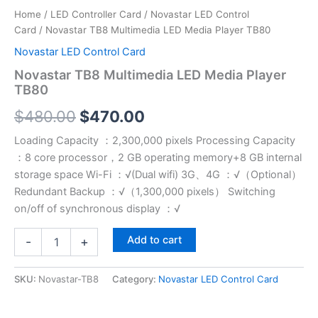
Home
/
LED Controller Card
/
Novastar LED Control
Card
/ Novastar TB8 Multimedia LED Media Player TB80
Novastar LED Control Card
Novastar TB8 Multimedia LED Media Player
TB80
$
480.00
$
470.00
Loading Capacity ：2,300,000 pixels Processing Capacity
：8 core processor，2 GB operating memory+8 GB internal
storage space Wi-Fi ：√(Dual wifi) 3G、4G ：√（Optional）
Redundant Backup ：√（1,300,000 pixels） Switching
on/off of synchronous display ：√
Add to cart
-
+
SKU:
Novastar-TB8
Category:
Novastar LED Control Card