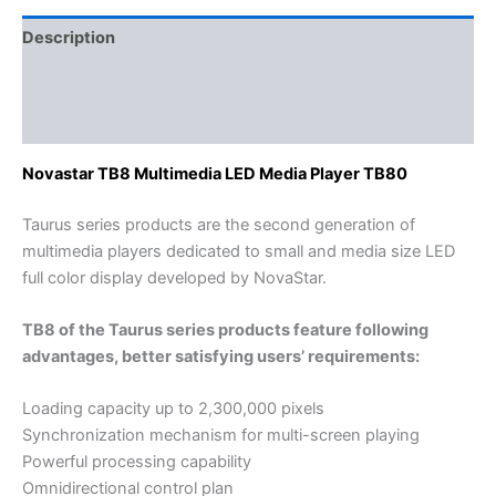
Description
Additional information
Reviews (0)
Novastar TB8 Multimedia LED Media Player TB80
Taurus series products are the second generation of
multimedia players dedicated to small and media size LED
full color display developed by NovaStar.
TB8 of the Taurus series products feature following
advantages, better satisfying users’ requirements:
Loading capacity up to 2,300,000 pixels
Synchronization mechanism for multi-screen playing
Powerful processing capability
Omnidirectional control plan