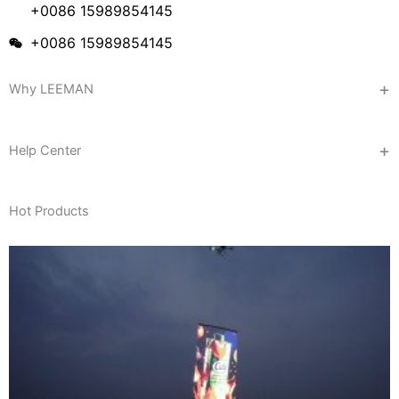
+0086 15989854145
+0086 15989854145
Why LEEMAN
Help Center
Hot Products