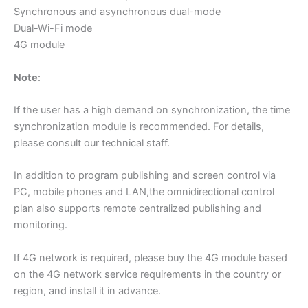
Synchronous and asynchronous dual-mode
Dual-Wi-Fi mode
4G module
Note
:
If the user has a high demand on synchronization, the time
synchronization module is recommended. For details,
please consult our technical staff.
In addition to program publishing and screen control via
PC, mobile phones and LAN,the omnidirectional control
plan also supports remote centralized publishing and
monitoring.
If 4G network is required, please buy the 4G module based
on the 4G network service requirements in the country or
region, and install it in advance.