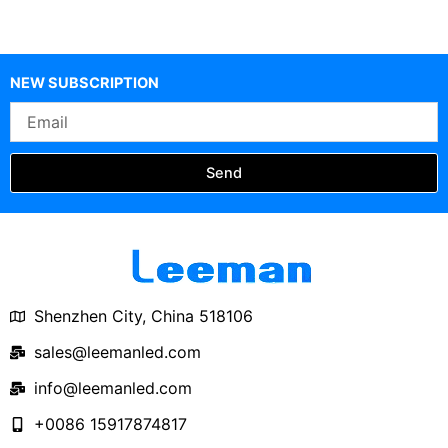
NEW SUBSCRIPTION
Email
Send
Shenzhen City, China 518106
sales@leemanled.com
info@leemanled.com
+0086 15917874817