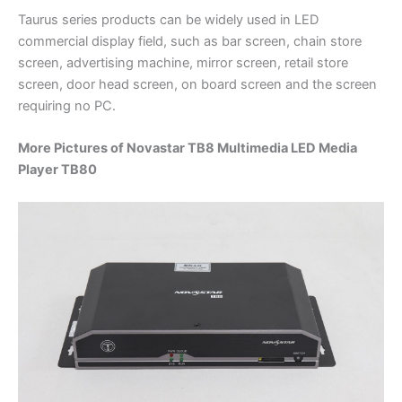
Taurus series products can be widely used in LED
commercial display field, such as bar screen, chain store
screen, advertising machine, mirror screen, retail store
screen, door head screen, on board screen and the screen
requiring no PC.
More Pictures of Novastar TB8 Multimedia LED Media
Player TB80