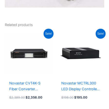
Related products
Original
Current
Original
Current
Sale!
Sale!
price
price
price
price
was:
is:
was:
is:
$2,389.00.
$2,356.00.
$198.00.
$195.00.
Novastar CVT4K-S
Novastar MCTRL300
Fiber Converter
LED Display Controller
Accessories NovaStar
Card Leeman LED
$
2,389.00
$
2,356.00
$
198.00
$
195.00
Tech
Screen