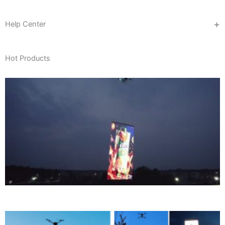
Help Center
Hot Products