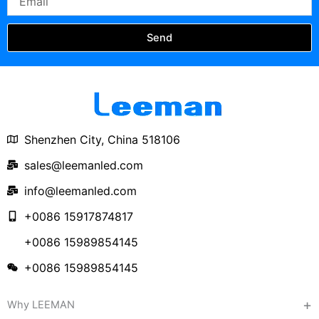
Send
Shenzhen City, China 518106
sales@leemanled.com
info@leemanled.com
+0086 15917874817
+0086 15989854145
+0086 15989854145
Why LEEMAN