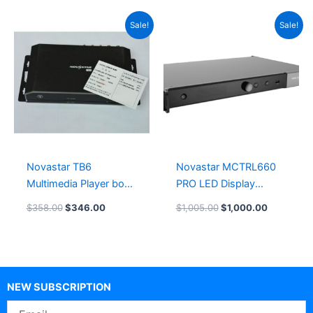
Original
Current
Original
Current
Sale!
Sale!
price
price
price
price
was:
is:
was:
is:
$358.00.
$346.00.
$1,005.00.
$1,000.00
Novastar TB6
Novastar MCTRL660
Multimedia Player box
PRO LED Display
TB60 Leeman LED
Controller
$
358.00
$
346.00
$
1,005.00
$
1,000.00
Card System
LeemanDisplay
NEW SUBSCRIPTION
Email