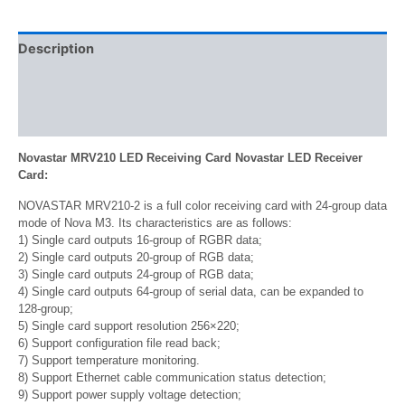
Description
Additional information
Reviews (0)
Novastar MRV210 LED Receiving Card Novastar LED Receiver
Card:
NOVASTAR MRV210-2 is a full color receiving card with 24-group data
mode of Nova M3. Its characteristics are as follows:
1) Single card outputs 16-group of RGBR data;
2) Single card outputs 20-group of RGB data;
3) Single card outputs 24-group of RGB data;
4) Single card outputs 64-group of serial data, can be expanded to
128-group;
5) Single card support resolution 256×220;
6) Support configuration file read back;
7) Support temperature monitoring.
8) Support Ethernet cable communication status detection;
9) Support power supply voltage detection;