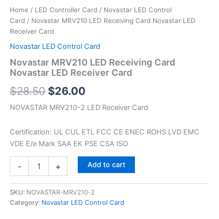
Home
/
LED Controller Card
/
Novastar LED Control
Card
/ Novastar MRV210 LED Receiving Card Novastar LED
Receiver Card
Novastar LED Control Card
Novastar MRV210 LED Receiving Card
Novastar LED Receiver Card
$
28.50
$
26.00
NOVASTAR MRV210-2 LED Receiver Card
Certification: UL CUL ETL FCC CE ENEC ROHS LVD EMC
VDE E/e Mark SAA EK PSE CSA ISO
Add to cart
-
+
SKU:
NOVASTAR-MRV210-2
Category:
Novastar LED Control Card