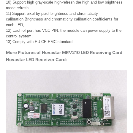
10) Support high gray-scale high-refresh the high and low brightness
mode refresh.
11) Support pixel by pixel brightness and chromaticity
calibration.Brightness and chromaticity calibration coefficients for
each LED;
12) Each of port has VCC PIN, the module can power supply to the
control system;
13) Comply with EU CE-EMC standard.
More Pictures of Novastar MRV210 LED Receiving Card
Novastar LED Receiver Card: