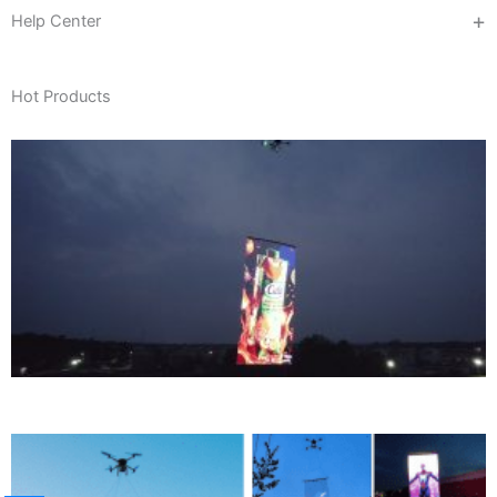
Help Center
Hot Products