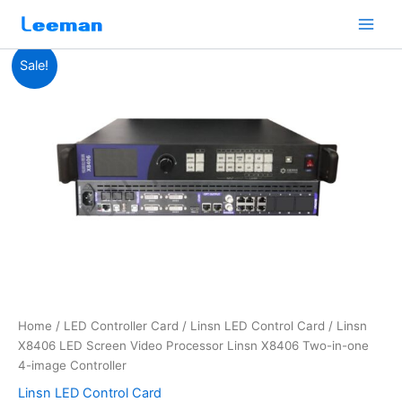
Skip
to
content
Linsn
Original
Current
Sale!
X8406
LED
price
price
Screen
was:
is:
Video
Processor
$477.00.
$465.00.
Linsn
X8406
Two-
in-
one
4-
image
Controller
quantity
Home
/
LED Controller Card
/
Linsn LED Control Card
/ Linsn
X8406 LED Screen Video Processor Linsn X8406 Two-in-one
4-image Controller
Linsn LED Control Card