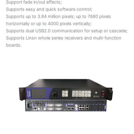
Support fade in/out effects;
Supports easy and quick software control;
Supports up to 3.84 million pixels; up to 7680 pixels
horizontally or up to 4000 pixels vertically;
Supports dual USB2.0 communication for setup or cascade;
Supports Linsn whole series receivers and multi-function
boards.