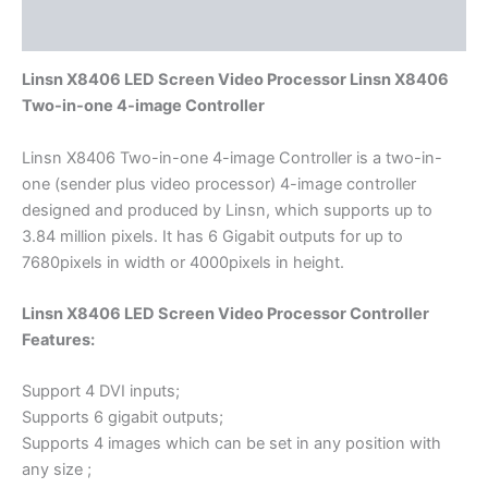
Reviews (0)
Linsn X8406 LED Screen Video Processor Linsn X8406
Two-in-one 4-image Controller
Linsn X8406 Two-in-one 4-image Controller is a two-in-
one (sender plus video processor) 4-image controller
designed and produced by Linsn, which supports up to
3.84 million pixels. It has 6 Gigabit outputs for up to
7680pixels in width or 4000pixels in height.
Linsn X8406 LED Screen Video Processor Controller
Features:
Support 4 DVI inputs;
Supports 6 gigabit outputs;
Supports 4 images which can be set in any position with
any size ;