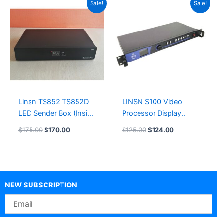
Sale!
Sale!
price
price
price
price
was:
is:
was:
is:
$175.00.
$170.00.
$125.00.
$124.00.
Linsn TS852 TS852D
LINSN S100 Video
LED Sender Box (Inside
Processor Display
TS802D Sending Card)
Controller
$
175.00
$
170.00
$
125.00
$
124.00
NEW SUBSCRIPTION
Email