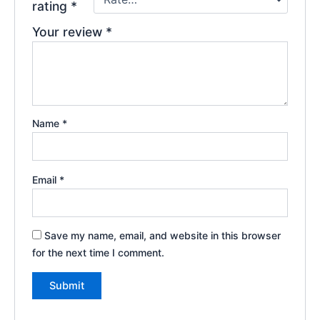
rating
*
Your review
*
Name
*
Email
*
Save my name, email, and website in this browser
for the next time I comment.