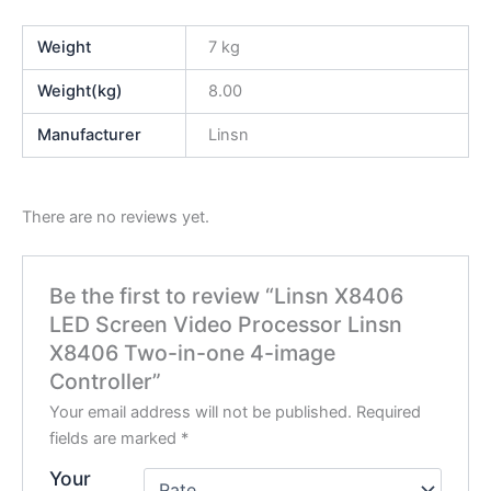
Weight
7 kg
Weight(kg)
8.00
Manufacturer
Linsn
There are no reviews yet.
Be the first to review “Linsn X8406
LED Screen Video Processor Linsn
X8406 Two-in-one 4-image
Controller”
Your email address will not be published.
Required
fields are marked
*
Your