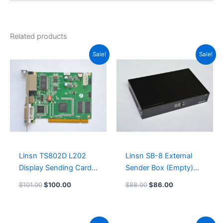
Related products
Original
Current
Original
Current
Sale!
Sale!
price
price
price
price
was:
is:
was:
is:
$101.00.
$100.00.
$88.00.
$86.00.
Linsn TS802D L202
Linsn SB-8 External
Display Sending Card
Sender Box (Empty)
Leeman LED Controller
Leeman LED Billboard
$
101.00
$
100.00
$
88.00
$
86.00
Original
Current
Original
Current