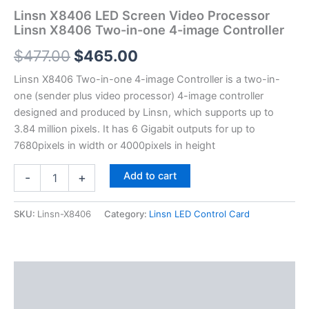
Linsn X8406 LED Screen Video Processor
Linsn X8406 Two-in-one 4-image Controller
$
477.00
$
465.00
Linsn X8406 Two-in-one 4-image Controller is a two-in-
one (sender plus video processor) 4-image controller
designed and produced by Linsn, which supports up to
3.84 million pixels. It has 6 Gigabit outputs for up to
7680pixels in width or 4000pixels in height
Add to cart
-
+
SKU:
Linsn-X8406
Category:
Linsn LED Control Card
Description
Additional information