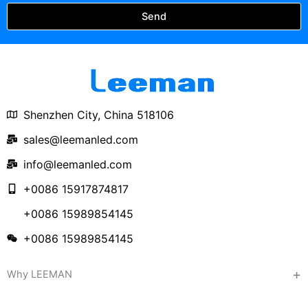
Send
Shenzhen City, China 518106
sales@leemanled.com
info@leemanled.com
+0086 15917874817
+0086 15989854145
+0086 15989854145
Why LEEMAN