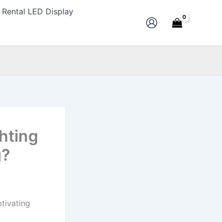
Rental LED Display
ghting
g?
ptivating