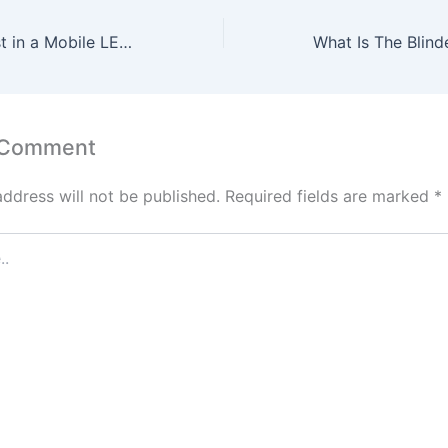
Should You Invest in a Mobile LED Display?
 Comment
address will not be published.
Required fields are marked
*