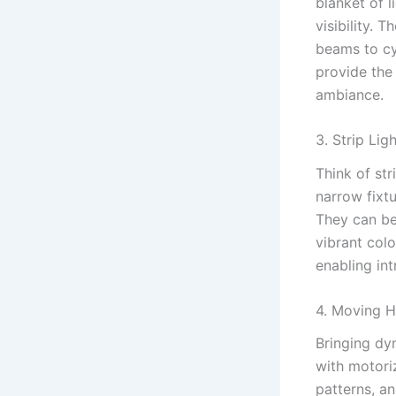
blanket of l
visibility. 
beams to cy
provide the 
ambiance.
3. Strip Ligh
Think of str
narrow fixtu
They can be
vibrant colo
enabling in
4. Moving H
Bringing dy
with motori
patterns, a