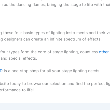
 as the dancing flames, bringing the stage to life with the
.
 these four basic types of lighting instruments and their va
ng designers can create an infinite spectrum of effects.
 four types form the core of stage lighting, countless
other
and special effects.
ED
is a one-stop shop for all your stage lighting needs.
bsite today to browse our selection and find the perfect li
erformance to life!