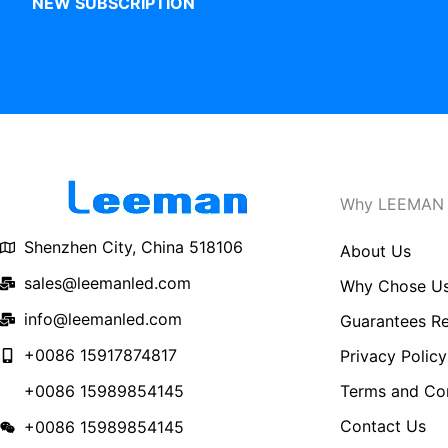
NEW SUBSCRIPTION
Why LEEMAN
Shenzhen City, China 518106
About Us
sales@leemanled.com
Why Chose U
info@leemanled.com
Guarantees Re
+0086 15917874817
Privacy Policy
Terms and Con
+0086 15989854145
Contact Us
+0086 15989854145