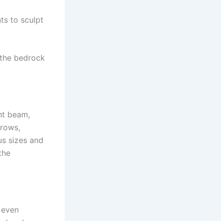
nts to sculpt
 the bedrock
ght beam,
rrows,
us sizes and
the
 even