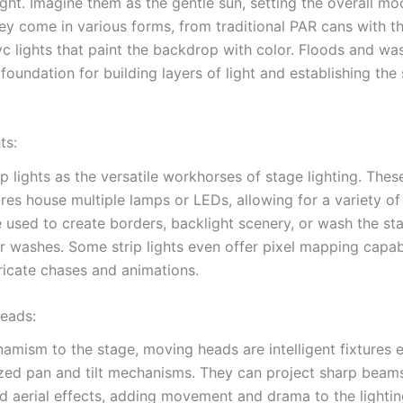
ight. Imagine them as the gentle sun, setting the overall m
They come in various forms, from traditional PAR cans with t
c lights that paint the backdrop with color. Floods and wa
foundation for building layers of light and establishing the
ts:
ip lights as the versatile workhorses of stage lighting. Thes
res house multiple lamps or LEDs, allowing for a variety of 
 used to create borders, backlight scenery, or wash the st
r washes. Some strip lights even offer pixel mapping capabi
tricate chases and animations.
eads:
namism to the stage, moving heads are intelligent fixtures
zed pan and tilt mechanisms. They can project sharp beams,
nd aerial effects, adding movement and drama to the lightin