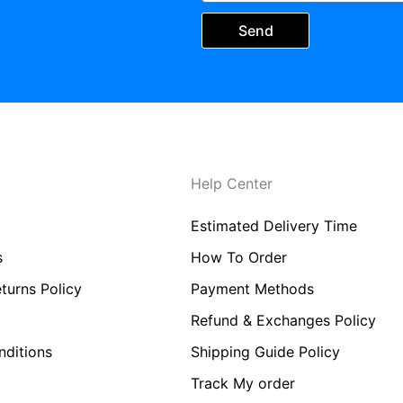
Send
Help Center
Estimated Delivery Time
s
How To Order
turns Policy
Payment Methods
Refund & Exchanges Policy
ditions
Shipping Guide Policy
Track My order