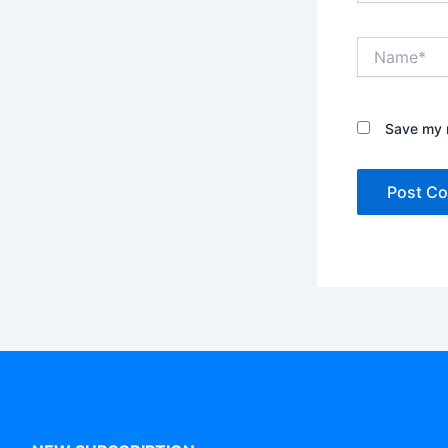
Name*
Save my n