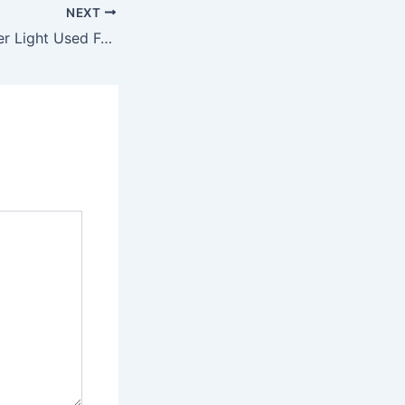
NEXT
What Is The Blinder Light Used For?