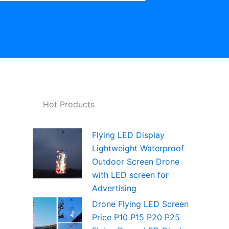
Hot Products
Flying LED Display
Lightweight Waterproof
Outdoor Screen Drone
with LED screen for
Advertising
Drone Flying LED Screen
Price P10 P15 P20 P25