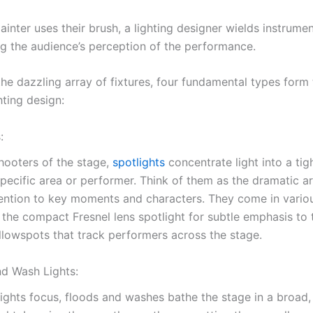
painter uses their brush, a lighting designer wields instrume
ing the audience’s perception of the performance.
the dazzling array of fixtures, four fundamental types form
hting design:
:
hooters of the stage,
spotlights
concentrate light into a ti
specific area or performer. Think of them as the dramatic a
ention to key moments and characters. They come in vario
 the compact Fresnel lens spotlight for subtle emphasis to 
llowspots that track performers across the stage.
nd Wash Lights:
ights focus, floods and washes bathe the stage in a broad,