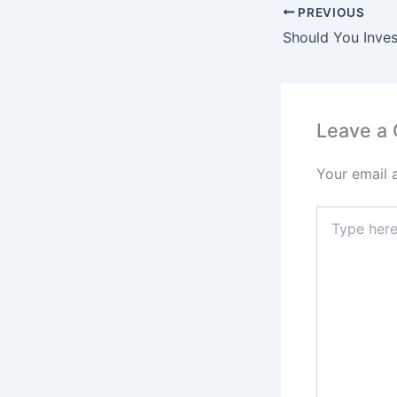
PREVIOUS
Leave a
Your email 
Type
here..