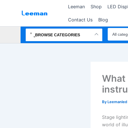
Skip
Leeman
Shop
LED Disp
to
content
Contact Us
Blog
Search
products
BROWSE CATEGORIES
What a
instr
By
Leemanled
Stage lighti
world of ill