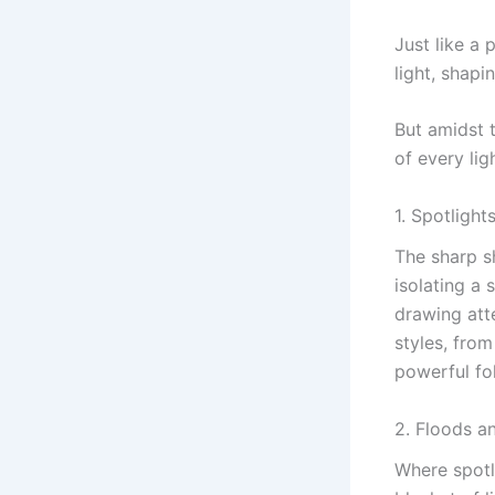
Just like a 
light, shap
But amidst 
of every lig
1. Spotlights
The sharp s
isolating a 
drawing att
styles, from
powerful fo
2. Floods a
Where spotl