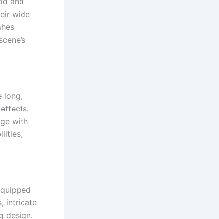
ood and
heir wide
shes
 scene’s
e long,
effects.
age with
lities,
 equipped
 intricate
g design.