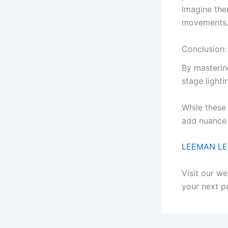
Imagine them
movements
Conclusion:
By mastering
stage lighti
While these
add nuance 
LEEMAN L
Visit our we
your next p