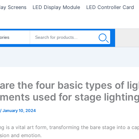
lay Screens
LED Display Module
LED Controller Card
re the four basic types of li
uments used for stage lightin
/
January 10, 2024
ng is a vital art form, transforming the bare stage into a ca
usion and emotion.