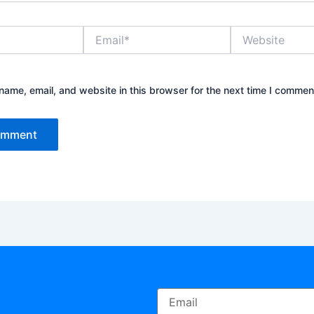
Email*
Website
ame, email, and website in this browser for the next time I commen
Email