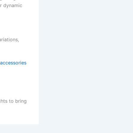
ir dynamic
riations,
 accessories
ghts to bring