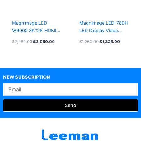
Magnimage LED-
Magnimage LED-780H
W4000 8K*2K HDMI
LED Display Video
Video processor
processor
$
2,080.00
$
2,050.00
$
1,360.00
$
1,325.00
NEW SUBSCRIPTION
Email
Send