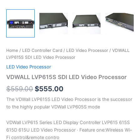
Home
/
LED Controller Card
/
LED Video Processor
/ VDWALL
LVP615S SDI LED Video Processor
LED Video Processor
VDWALL LVP615S SDI LED Video Processor
$
559.00
$
555.00
The VDWall LVP615S LED Video Processor is the successor
to the highly popular VDWall LVP605S mode
VDWall LVP615 Series LED Display Controller LVP615 615S
615D 615U LED Video Processor · Feature one:Wireless Wi-
Fi control&remote contro