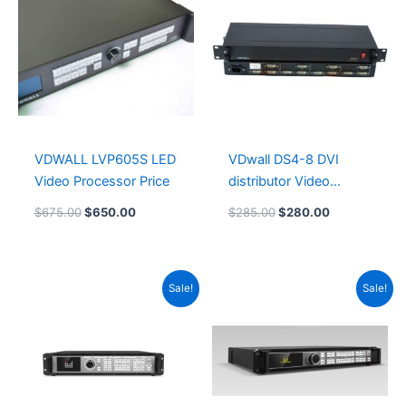
$675.00.
$650.00.
$285.00.
$280.00.
VDWALL LVP605S LED
VDwall DS4-8 DVI
Video Processor Price
distributor Video
Processor
$
675.00
$
650.00
$
285.00
$
280.00
Original
Current
Original
Current
Sale!
Sale!
price
price
price
price
was:
is:
was:
is:
$2,080.00.
$2,050.00.
$1,360.00.
$1,325.00