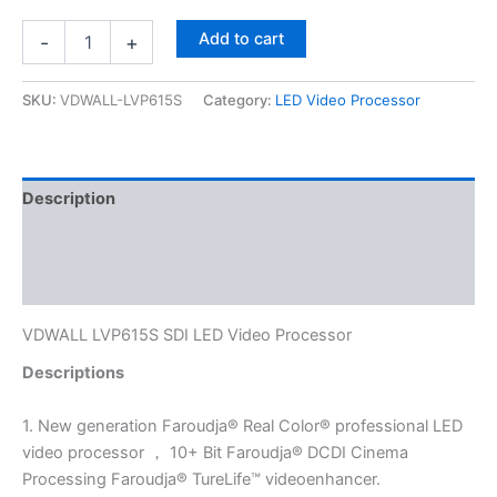
Add to cart
-
+
SKU:
VDWALL-LVP615S
Category:
LED Video Processor
Description
Additional information
Reviews (0)
VDWALL LVP615S SDI LED Video Processor
Descriptions
1. New generation Faroudja® Real Color® professional LED
video processor ， 10+ Bit Faroudja® DCDI Cinema
Processing Faroudja® TureLife™ videoenhancer.