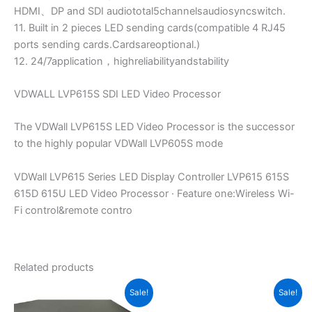
HDMI、DP and SDI audiototal5channelsaudiosyncswitch.
11. Built in 2 pieces LED sending cards(compatible 4 RJ45
ports sending cards.Cardsareoptional.)
12. 24/7application，highreliabilityandstability
VDWALL LVP615S SDI LED Video Processor
The VDWall LVP615S LED Video Processor is the successor
to the highly popular VDWall LVP605S mode
VDWall LVP615 Series LED Display Controller LVP615 615S
615D 615U LED Video Processor · Feature one:Wireless Wi-
Fi control&remote contro
Related products
Original
Current
Original
Current
Sale!
Sale!
price
price
price
price
was:
is:
was:
is: