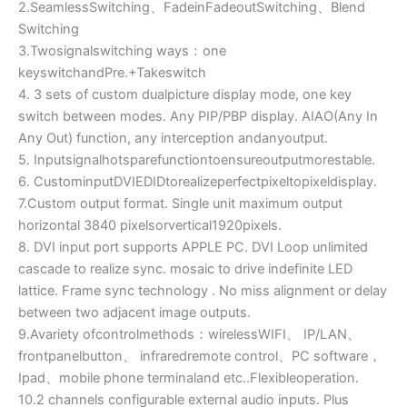
2.SeamlessSwitching、FadeinFadeoutSwitching、Blend
Switching
3.Twosignalswitching ways：one
keyswitchandPre.+Takeswitch
4. 3 sets of custom dualpicture display mode, one key
switch between modes. Any PIP/PBP display. AIAO(Any In
Any Out) function, any interception andanyoutput.
5. Inputsignalhotsparefunctiontoensureoutputmorestable.
6. CustominputDVIEDIDtorealizeperfectpixeltopixeldisplay.
7.Custom output format. Single unit maximum output
horizontal 3840 pixelsorvertical1920pixels.
8. DVI input port supports APPLE PC. DVI Loop unlimited
cascade to realize sync. mosaic to drive indefinite LED
lattice. Frame sync technology . No miss alignment or delay
between two adjacent image outputs.
9.Avariety ofcontrolmethods：wirelessWIFI、 IP/LAN、
frontpanelbutton、 infraredremote control、PC software，
Ipad、mobile phone terminaland etc..Flexibleoperation.
10.2 channels configurable external audio inputs. Plus