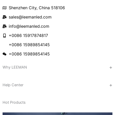
Shenzhen City, China 518106
sales@leemanled.com
info@leemanled.com
+0086 15917874817
+0086 15989854145
+0086 15989854145
Why LEEMAN
Help Center
Hot Products