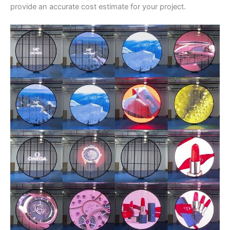
provide an accurate cost estimate for your project.