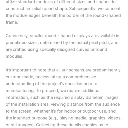
utilize standard modules of different sizes and shapes to
construct an initial round shape. Subsequently, we conceal
the module edges beneath the border of the round-shaped
frame.
Conversely, smaller round-shaped displays are available in
predefined sizes, determined by the actual pixel pitch, and
are crafted using specially designed curved or round
modules.
It’s important to note that all our screens are predominantly
custom-made, necessitating a comprehensive
understanding of the project’s specifics prior to
manufacturing. To proceed, we require additional
information, such as the required display diameter, images
of the installation area, viewing distance from the audience
to the screen, whether it’s for indoor or outdoor use, and
the intended purpose (e.g., playing media, graphics, videos,
or still images). Collecting these details enables us to