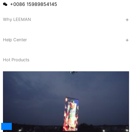
+0086 15989854145
Why LEEMAN
Help Center
Hot Products