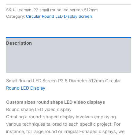
SKU:
Leeman-P2 small round led screen 512mm
Category:
Circular Round LED Display Screen
Description
Additional information
Reviews (0)
Small Round LED Screen P2.5 Diameter 512mm Circular
Round LED Display
Custom sizes round shape LED video displays
Round shape LED video display
Creating a round-shaped display involves employing
various techniques tailored to each specific project. For
instance, for large round or irregular-shaped displays, we