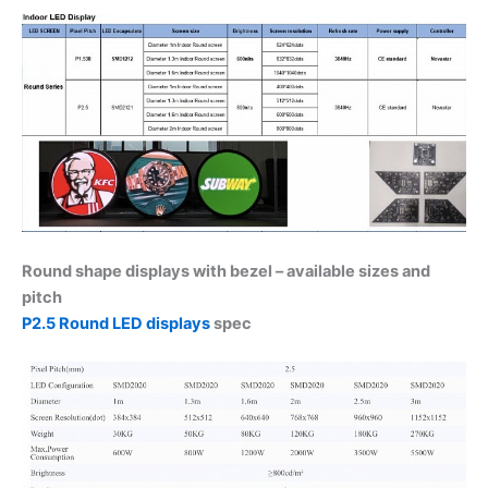
Round shape displays with bezel – available sizes and
pitch
P2.5 Round LED displays
spec