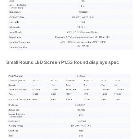
Small Round LED Screen P1.53 Round displays spec