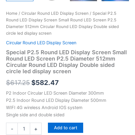
led
display
Home
/
Circular Round LED Display Screen
/ Special P2.5
screen
Round LED Display Screen Small Round LED Screen P2.5
quantity
Diameter 512mm Circular Round LED Display Double sided
circle led display screen
Circular Round LED Display Screen
Special P2.5 Round LED Display Screen Small
Round LED Screen P2.5 Diameter 512mm
Circular Round LED Display Double sided
circle led display screen
$
617.25
$
582.47
P2 Indoor Circular LED Screen Diameter 300mm
P2.5 Indoor Round LED Display Diameter 500mm
WIFI 4G wireless Android IOS system
Single side and double sided
Add to cart
-
+