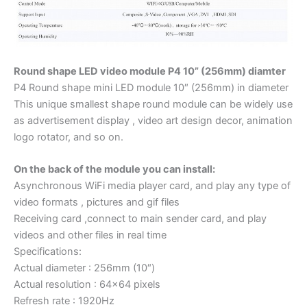
Round shape LED video module P4 10” (256mm) diamter
P4 Round shape mini LED module 10″ (256mm) in diameter
This unique smallest shape round module can be widely use
as advertisement display , video art design decor, animation
logo rotator, and so on.
On the back of the module you can install:
Asynchronous WiFi media player card, and play any type of
video formats , pictures and gif files
Receiving card ,connect to main sender card, and play
videos and other files in real time
Specifications:
Actual diameter : 256mm (10″)
Actual resolution : 64×64 pixels
Refresh rate : 1920Hz