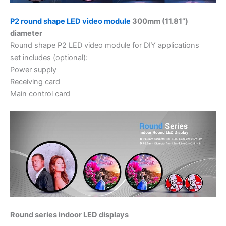
P2 round shape LED video module
300mm (11.81”)
diameter
Round shape P2 LED video module for DIY applications
set includes (optional):
Power supply
Receiving card
Main control card
Round series indoor LED displays