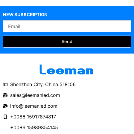
300mm P1.25 P1.5 P1.8
P2 P2.5 Circular LED
NEW SUBSCRIPTION
Screen
Email
Send
Shenzhen City, China 518106
sales@leemanled.com
info@leemanled.com
+0086 15917874817
+0086 15989854145