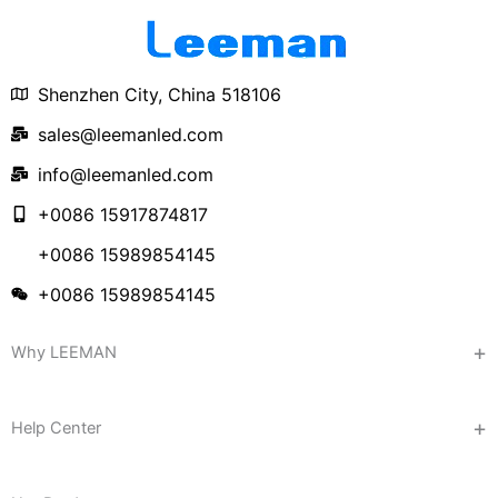
Shenzhen City, China 518106
sales@leemanled.com
info@leemanled.com
+0086 15917874817
+0086 15989854145
+0086 15989854145
Why LEEMAN
Help Center