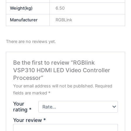
Weight(kg)
6.50
Manufacturer
RGBLink
There are no reviews yet.
Be the first to review “RGBlink
VSP310 HDMI LED Video Controller
Processor”
Your email address will not be published.
Required
fields are marked
*
Your
rating
*
Your review
*