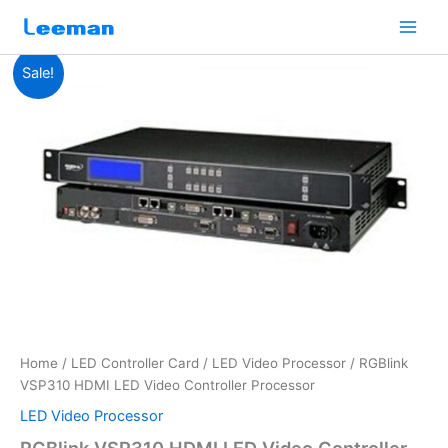
Skip
to
content
RGBlink
Original
Current
Sale!
VSP310
HDMI
price
price
LED
was:
is:
Video
Controller
$1,680.00.
$1,650.00.
Processor
quantity
Home
/
LED Controller Card
/
LED Video Processor
/ RGBlink
VSP310 HDMI LED Video Controller Processor
LED Video Processor
RGBlink VSP310 HDMI LED Video Controller