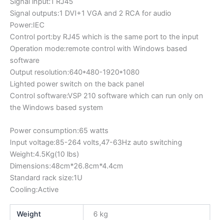
Signal input:1 RJ45
Signal outputs:1 DVI+1 VGA and 2 RCA for audio
Power:IEC
Control port:by RJ45 which is the same port to the input
Operation mode:remote control with Windows based
software
Output resolution:640*480-1920*1080
Lighted power switch on the back panel
Control software:VSP 210 software which can run only on
the Windows based system
Power consumption:65 watts
Input voltage:85-264 volts,47-63Hz auto switching
Weight:4.5Kg(10 lbs)
Dimensions:48cm*26.8cm*4.4cm
Standard rack size:1U
Cooling:Active
Weight
6 kg