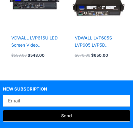
VDWALL LVP615U LED
VDWALL LVP605S
Screen Video
LVP605 LVP5D
Processor
Controller Box
$
559.00
$
548.00
$
670.00
$
650.00
Shenzhen VDWALL
LED video processors
NEW SUBSCRIPTION
Email
Send