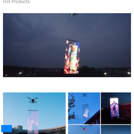
Hot Products