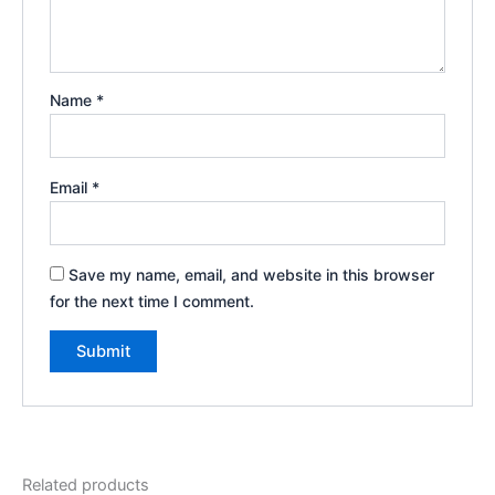
Name
*
Email
*
Save my name, email, and website in this browser
for the next time I comment.
Related products