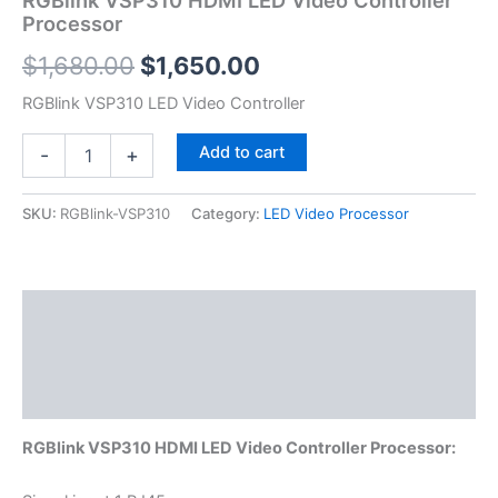
Processor
$
1,680.00
$
1,650.00
RGBlink VSP310 LED Video Controller
Add to cart
-
+
SKU:
RGBlink-VSP310
Category:
LED Video Processor
Description
Additional information
Reviews (0)
RGBlink VSP310 HDMI LED Video Controller Processor: