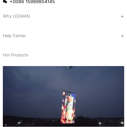
+0086 15989854145
Why LEEMAN
Help Center
Hot Products