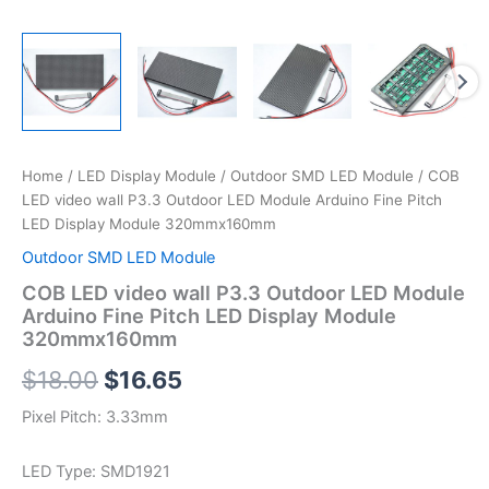
Home
/
LED Display Module
/
Outdoor SMD LED Module
/ COB
LED video wall P3.3 Outdoor LED Module Arduino Fine Pitch
LED Display Module 320mmx160mm
Outdoor SMD LED Module
COB LED video wall P3.3 Outdoor LED Module
Arduino Fine Pitch LED Display Module
320mmx160mm
$
18.00
$
16.65
Pixel Pitch: 3.33mm
LED Type: SMD1921