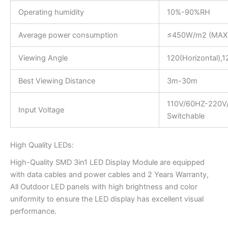
Operating humidity
10%-90%RH
Average power consumption
≤450W/m2 (MAX
Viewing Angle
120(Horizontal),12
Best Viewing Distance
3m-30m
110V/60HZ-220V
Input Voltage
Switchable
High Quality LEDs:
High-Quality SMD 3in1 LED Display Module are equipped
with data cables and power cables and 2 Years Warranty,
All Outdoor LED panels with high brightness and color
uniformity to ensure the LED display has excellent visual
performance.