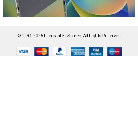
© 1994-2026 LeemanLEDScreen. All Rights Reserved