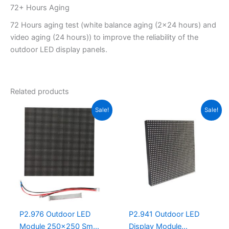
72+ Hours Aging
72 Hours aging test (white balance aging (2×24 hours) and
video aging (24 hours)) to improve the reliability of the
outdoor LED display panels.
Related products
Original
Current
Original
Current
Sale!
Sale!
price
price
price
price
was:
is:
was:
is:
$20.00.
$16.95.
$31.30.
$20.00.
P2.976 Outdoor LED
P2.941 Outdoor LED
Module 250×250 Small
Display Module