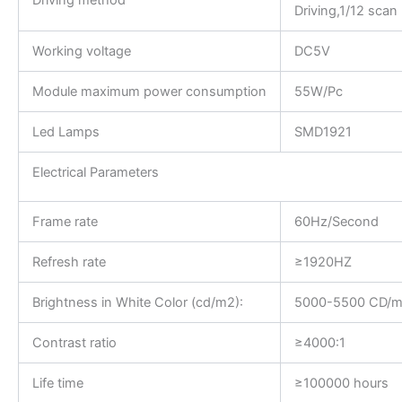
Driving method
Driving,1/12 scan
Working voltage
DC5V
Module maximum power consumption
55W/Pc
Led Lamps
SMD1921
Electrical Parameters
Frame rate
60Hz/Second
Refresh rate
≥1920HZ
Brightness in White Color (cd/m2):
5000-5500 CD/
Contrast ratio
≥4000:1
Life time
≥100000 hours