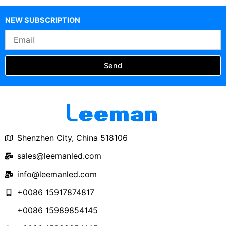
NEW SUBSCRIPTION
Email
Send
Shenzhen City, China 518106
sales@leemanled.com
info@leemanled.com
+0086 15917874817
+0086 15989854145