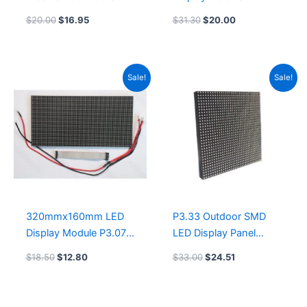
Pixels Pitch SMD LED
200x200mm COB led
$
20.00
$
16.95
$
31.30
$
20.00
Display GOB led
display screen Module
display panel supplier
250×250
Original
Current
Original
Current
Sale!
Sale!
price
price
price
price
was:
is:
was:
is:
$18.50.
$12.80.
$33.00.
$24.51.
320mmx160mm LED
P3.33 Outdoor SMD
Display Module P3.076
LED Display Panel
SMD1921 Outdoor LED
200x200mm LED
$
18.50
$
12.80
$
33.00
$
24.51
Screen GOB led display
Module GOB led
panel module
display module
manufacturers