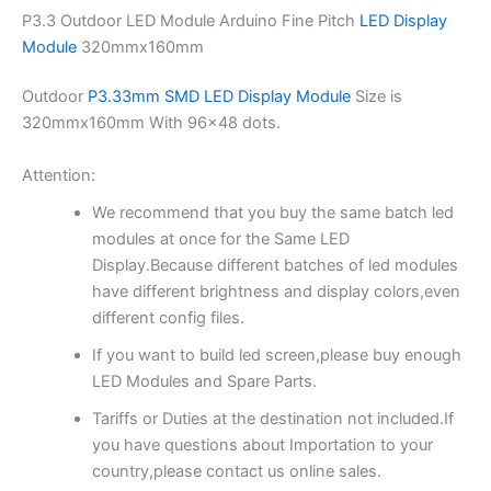
P3.3 Outdoor LED Module Arduino Fine Pitch
LED Display
Module
320mmx160mm
Outdoor
P3.33mm SMD LED Display Module
Size is
320mmx160mm With 96×48 dots.
Attention:
We recommend that you buy the same batch led
modules at once for the Same LED
Display.Because different batches of led modules
have different brightness and display colors,even
different config files.
If you want to build led screen,please buy enough
LED Modules and Spare Parts.
Tariffs or Duties at the destination not included.If
you have questions about Importation to your
country,please contact us online sales.