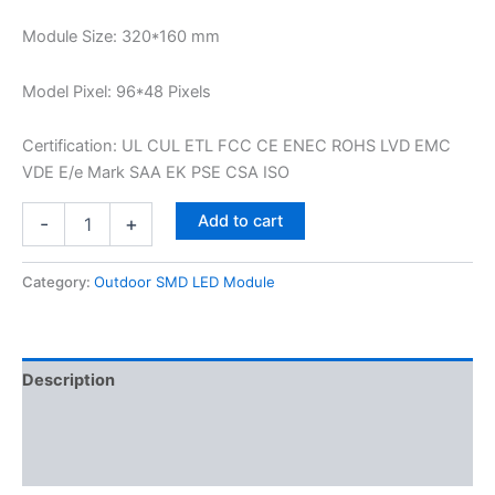
Module Size: 320*160 mm
Model Pixel: 96*48 Pixels
Certification: UL CUL ETL FCC CE ENEC ROHS LVD EMC
VDE E/e Mark SAA EK PSE CSA ISO
Add to cart
-
+
Category:
Outdoor SMD LED Module
Description
Additional information
Reviews (0)