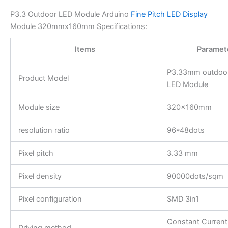
P3.3 Outdoor LED Module Arduino
Fine Pitch LED Display
Module 320mmx160mm Specifications:
Items
Paramet
P3.33mm outdoor 
Product Model
LED Module
Module size
320x160mm
resolution ratio
96*48dots
Pixel pitch
3.33 mm
Pixel density
90000dots/sqm
Pixel configuration
SMD 3in1
Constant Current