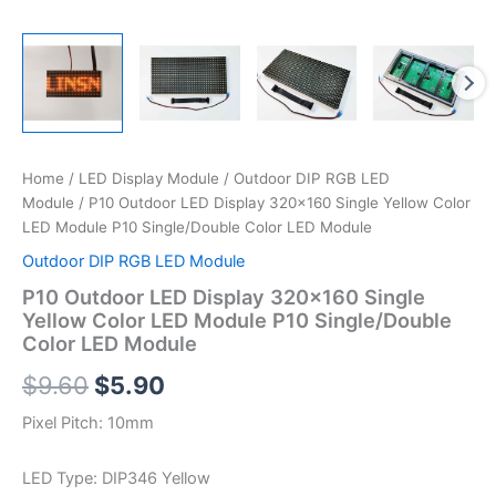
Home
/
LED Display Module
/
Outdoor DIP RGB LED
Module
/ P10 Outdoor LED Display 320×160 Single Yellow Color
LED Module P10 Single/Double Color LED Module
Outdoor DIP RGB LED Module
P10 Outdoor LED Display 320×160 Single
Yellow Color LED Module P10 Single/Double
Color LED Module
$
9.60
$
5.90
Pixel Pitch: 10mm
LED Type: DIP346 Yellow