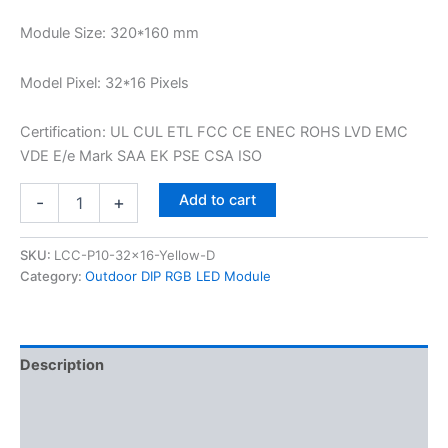
Module Size: 320*160 mm
Model Pixel: 32*16 Pixels
Certification: UL CUL ETL FCC CE ENEC ROHS LVD EMC
VDE E/e Mark SAA EK PSE CSA ISO
Add to cart
-
+
SKU:
LCC-P10-32x16-Yellow-D
Category:
Outdoor DIP RGB LED Module
Description
Additional information
Reviews (0)