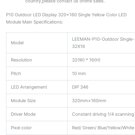
country,please contact us online sales.
P10 Outdoor LED Display 320×160 Single Yellow Color LED
Module Main Specifications:
LEEMAN-P10-Outdoor Single-
Model
32X16
Resolution
32(W) * 16(H)
Pitch
10 mm
LED Arrangement
DIP 346
Module Size
320mm×160mm
Driver Mode
Constant driving 1/4 scanning
Pixel color
Red/ Green/ Blue/Yellow/White