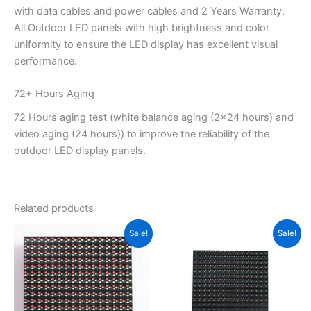
with data cables and power cables and 2 Years Warranty,
All Outdoor LED panels with high brightness and color
uniformity to ensure the LED display has excellent visual
performance.
72+ Hours Aging
72 Hours aging test (white balance aging (2×24 hours) and
video aging (24 hours)) to improve the reliability of the
outdoor LED display panels.
Related products
Original
Current
Original
Current
Sale!
Sale!
price
price
price
price
was:
is:
was:
is:
$11.30.
$9.11.
$15.40.
$14.00.