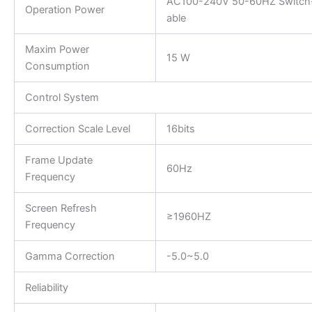
AC100-240V 50-60HZ Switch
Operation Power
able
Maxim Power
15 W
Consumption
Control System
Correction Scale Level
16bits
Frame Update
60Hz
Frequency
Screen Refresh
≥1960HZ
Frequency
Gamma Correction
-5.0~5.0
Reliability