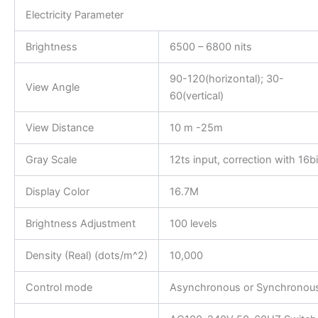
Electricity Parameter
Brightness
6500 – 6800 nits
90-120(horizontal); 30-
View Angle
60(vertical)
View Distance
10 m -25m
Gray Scale
12ts input, correction with 16bi
Display Color
16.7M
Brightness Adjustment
100 levels
Density (Real) (dots/m^2)
10,000
Control mode
Asynchronous or Synchronou