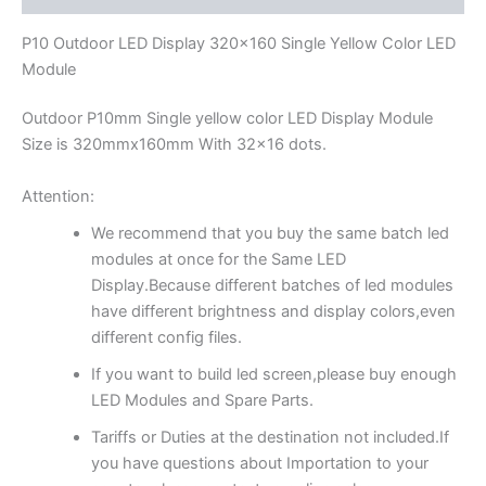
P10 Outdoor LED Display 320×160 Single Yellow Color LED
Module
Outdoor P10mm Single yellow color LED Display Module
Size is 320mmx160mm With 32×16 dots.
Attention:
We recommend that you buy the same batch led
modules at once for the Same LED
Display.Because different batches of led modules
have different brightness and display colors,even
different config files.
If you want to build led screen,please buy enough
LED Modules and Spare Parts.
Tariffs or Duties at the destination not included.If
you have questions about Importation to your