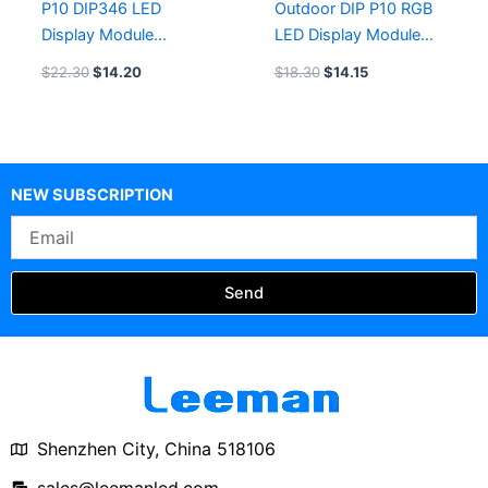
P10 DIP346 LED
Outdoor DIP P10 RGB
Display Module
LED Display Module
320×160 Outdoor High
320mmx160mm P10
$
22.30
$
14.20
$
18.30
$
14.15
Brightness 12000nits
DIP570 led display
GOB led screen display
arduino
panel
NEW SUBSCRIPTION
Email
Send
Shenzhen City, China 518106