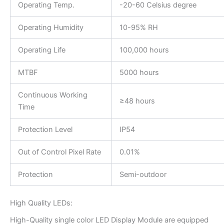
Operating Temp.
-20-60 Celsius degree
Operating Humidity
10-95% RH
Operating Life
100,000 hours
MTBF
5000 hours
Continuous Working
≥48 hours
Time
Protection Level
IP54
Out of Control Pixel Rate
0.01%
Protection
Semi-outdoor
High Quality LEDs:
High-Quality single color LED Display Module are equipped