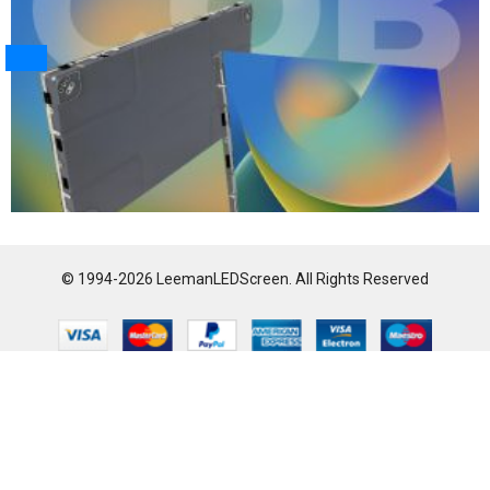
© 1994-2026 LeemanLEDScreen. All Rights Reserved