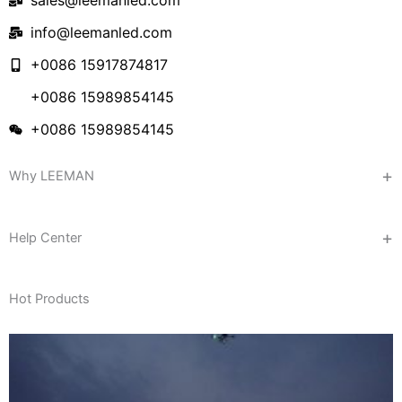
sales@leemanled.com
info@leemanled.com
+0086 15917874817
+0086 15989854145
+0086 15989854145
Why LEEMAN
Help Center
Hot Products