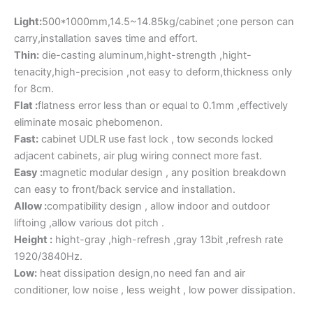
Light:
500*1000mm,14.5~14.85kg/cabinet ;one person can
carry,installation saves time and effort.
Thin:
die-casting aluminum,hight-strength ,hight-
tenacity,high-precision ,not easy to deform,thickness only
for 8cm.
Flat :
flatness error less than or equal to 0.1mm ,effectively
eliminate mosaic phebomenon.
Fast:
cabinet UDLR use fast lock , tow seconds locked
adjacent cabinets, air plug wiring connect more fast.
Easy :
magnetic modular design , any position breakdown
can easy to front/back service and installation.
Allow :
compatibility design , allow indoor and outdoor
liftoing ,allow various dot pitch .
Height :
hight-gray ,high-refresh ,gray 13bit ,refresh rate
1920/3840Hz.
Low:
heat dissipation design,no need fan and air
conditioner, low noise , less weight , low power dissipation.