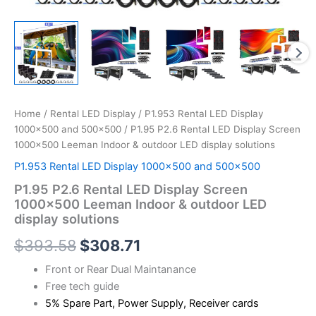
Home
/
Rental LED Display
/
P1.953 Rental LED Display
1000×500 and 500x500
/ P1.95 P2.6 Rental LED Display Screen
1000×500 Leeman Indoor & outdoor LED display solutions
P1.953 Rental LED Display 1000×500 and 500x500
P1.95 P2.6 Rental LED Display Screen
1000×500 Leeman Indoor & outdoor LED
display solutions
$
393.58
$
308.71
Front or Rear Dual Maintanance
Free tech guide
5% Spare Part, Power Supply, Receiver cards