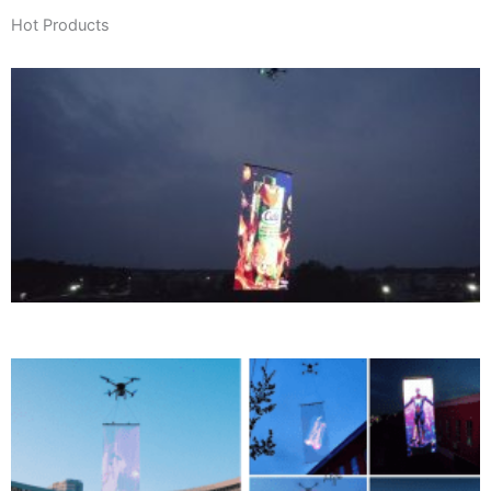
Hot Products