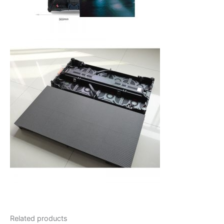
Related products