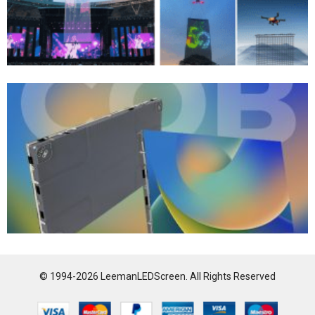
© 1994-2026 LeemanLEDScreen. All Rights Reserved