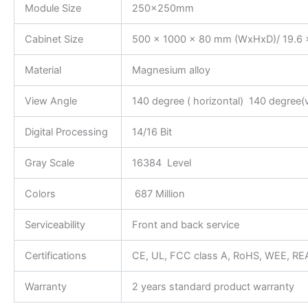
Module Size
250x250mm
Cabinet Size
500 x 1000 x 80 mm (WxHxD)/ 19.6 x
Material
Magnesium alloy
View Angle
140 degree ( horizontal) 140 degree(v
Digital Processing
14/16 Bit
Gray Scale
16384 Level
Colors
687 Million
Serviceability
Front and back service
Certifications
CE, UL, FCC class A, RoHS, WEE, R
Warranty
2 years standard product warranty