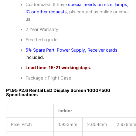
Customized: If have
special needs on size, lamps,
IC or other requests
, pls contact us online or email
us.
2 Year Warranty
Free tech guide
5% Spare Part, Power Supply, Receiver cards
included.
Lead time: 15-21 working days.
Package：Flight Case
P1.95 P2.6 Rental LED Display Screen 1000×500
Specifications
Indoor
Pixel Pitch
1.953mm
2.604mm
2.976m