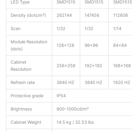
LED Type
SMD1515
SMD1515
SMD1515
Density (dots/m²)
262144
147456
112608
Scan
1/32
1/32
1/14
Module Resolution
128×128
96×96
84×84
(dots)
Cabinet
256×256
192×192
168×168
Resolution
Refresh rate
3840 HZ
3840 HZ
1920 HZ
Protective grade
IP54
Brightness
800-1000cd/m²
Cabinet Weight
14.5 kg / 32.53 lbs