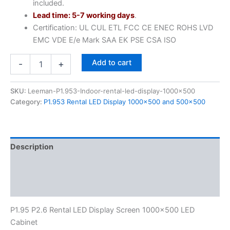
included.
Lead time: 5-7 working days
.
Certification: UL CUL ETL FCC CE ENEC ROHS LVD
EMC VDE E/e Mark SAA EK PSE CSA ISO
Add to cart
-
+
SKU:
Leeman-P1.953-Indoor-rental-led-display-1000x500
Category:
P1.953 Rental LED Display 1000×500 and 500x500
Description
Additional information
Reviews (0)
P1.95 P2.6 Rental LED Display Screen 1000×500 LED
Cabinet