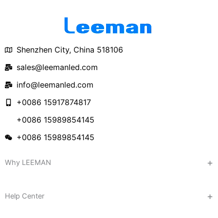
Shenzhen City, China 518106
sales@leemanled.com
info@leemanled.com
+0086 15917874817
+0086 15989854145
+0086 15989854145
Why LEEMAN
Help Center