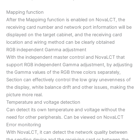
Mapping function
After the Mappimg function is enabled on NovaLCT, the
receiving card number and network port information will be
displayed on the target cabinet, and the receiving card
location and wiring method can be clearly obtained
RGB independent Gamma adjustment
With the independent master control and NovaLCT that
support RGB independent Gamma adjustment, by adjusting
the Gamma values ​​of the RGB three colors separately,
Section can effectively control the low gray unevenness of
the display, white balance drift and other issues, making the
picture more real.
Temperature and voltage detection
Can detect its own temperature and voltage without the
need for other peripherals. Can be viewed on NovaLCT
Error monitoring
With NovaLCT, it can detect the network quality between
the sending device and the receiving card or between the