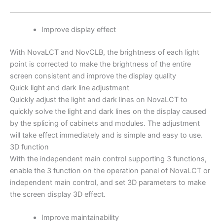
Improve display effect
With NovaLCT and NovCLB, the brightness of each light
point is corrected to make the brightness of the entire
screen consistent and improve the display quality
Quick light and dark line adjustment
Quickly adjust the light and dark lines on NovaLCT to
quickly solve the light and dark lines on the display caused
by the splicing of cabinets and modules. The adjustment
will take effect immediately and is simple and easy to use.
3D function
With the independent main control supporting 3 functions,
enable the 3 function on the operation panel of NovaLCT or
independent main control, and set 3D parameters to make
the screen display 3D effect.
Improve maintainability