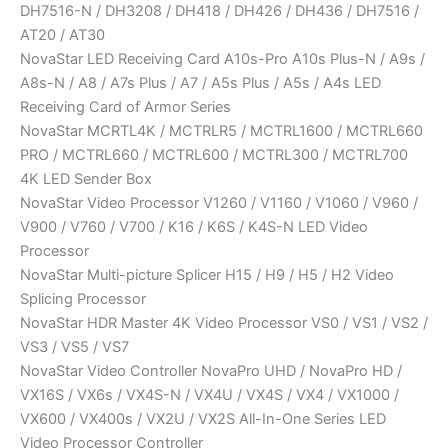
DH7516-N / DH3208 / DH418 / DH426 / DH436 / DH7516 /
AT20 / AT30
NovaStar LED Receiving Card A10s-Pro A10s Plus-N / A9s /
A8s-N / A8 / A7s Plus / A7 / A5s Plus / A5s / A4s LED
Receiving Card of Armor Series
NovaStar MCRTL4K / MCTRLR5 / MCTRL1600 / MCTRL660
PRO / MCTRL660 / MCTRL600 / MCTRL300 / MCTRL700
4K LED Sender Box
NovaStar Video Processor V1260 / V1160 / V1060 / V960 /
V900 / V760 / V700 / K16 / K6S / K4S-N LED Video
Processor
NovaStar Multi-picture Splicer H15 / H9 / H5 / H2 Video
Splicing Processor
NovaStar HDR Master 4K Video Processor VS0 / VS1 / VS2 /
VS3 / VS5 / VS7
NovaStar Video Controller NovaPro UHD / NovaPro HD /
VX16S / VX6s / VX4S-N / VX4U / VX4S / VX4 / VX1000 /
VX600 / VX400s / VX2U / VX2S All-In-One Series LED
Video Processor Controller