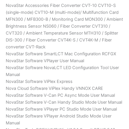
NovaStar Accessories Fiber Converter CVT-10 CVT10-S
(single-mode) CVT10-M (multi-mode)/ Multifunction Card
MFN300 / MFB300-B / Monitoring Card MON300 / Ambient
Brightness Sensor NS060 / Fiber Converter CVT310 /
CVT320 / Ambient Temperature Sensor MTH310 / Splitter
DIS-300 / Fiber Converter CVT4K-S / CVT4K-M / Fiber
converter CVT-Rack
NovaStar Software SmartLCT Mac Configuration RCFGX
NovaStar Software VPlayer User Manual
NovaStar Software NovaLCT LED Configuration Tool User
Manual
NovaStar Software ViPlex Express
Nova Cloud Software ViPlex Handy VNNOX CARE
NovaStar Software V-Can PC Async Mode User Manual
NovaStar Software V-Can Handy Studio Mode User Manual
NovaStar Software VPlayer PC Studio Mode User Manual
NovaStar Software VPlayer Android Studio Mode User
Manual