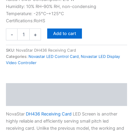
Humidity: 10% RH–90% RH, non-condensing
Temperature: -25°C–+125°C
Certifications:RoHS
Add to cart
-
+
SKU:
NovaStar DH436 Receiving Card
Categories:
Novastar LED Control Card
,
Novastar LED Display
Video Controller
Description
Additional information
NovaStar
DH436 Receiving Card
LED Screen is another
highly reliable and efficiently serving small pitch led
receiving card. Unlike the previous model, the working and