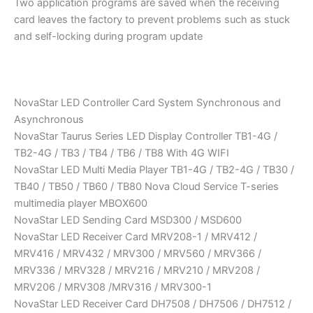
Two application programs are saved when the receiving
card leaves the factory to prevent problems such as stuck
and self-locking during program update
NovaStar LED Controller Card System Synchronous and
Asynchronous
NovaStar Taurus Series LED Display Controller TB1-4G /
TB2-4G / TB3 / TB4 / TB6 / TB8 With 4G WIFI
NovaStar LED Multi Media Player TB1-4G / TB2-4G / TB30 /
TB40 / TB50 / TB60 / TB80 Nova Cloud Service T-series
multimedia player MBOX600
NovaStar LED Sending Card MSD300 / MSD600
NovaStar LED Receiver Card MRV208-1 / MRV412 /
MRV416 / MRV432 / MRV300 / MRV560 / MRV366 /
MRV336 / MRV328 / MRV216 / MRV210 / MRV208 /
MRV206 / MRV308 /MRV316 / MRV300-1
NovaStar LED Receiver Card DH7508 / DH7506 / DH7512 /