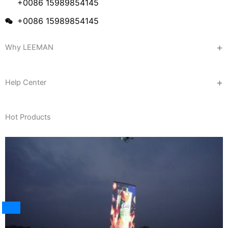
+0086 15989854145
+0086 15989854145
Why LEEMAN
Help Center
Hot Products