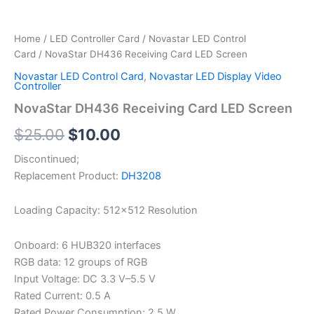
Home
/
LED Controller Card
/
Novastar LED Control
Card
/ NovaStar DH436 Receiving Card LED Screen
Novastar LED Control Card
,
Novastar LED Display Video
Controller
NovaStar DH436 Receiving Card LED Screen
$
25.00
$
10.00
Discontinued;
Replacement Product:
DH3208
Loading Capacity: 512×512 Resolution
Onboard: 6 HUB320 interfaces
RGB data: 12 groups of RGB
Input Voltage: DC 3.3 V–5.5 V
Rated Current: 0.5 A
Rated Power Consumption: 2.5 W