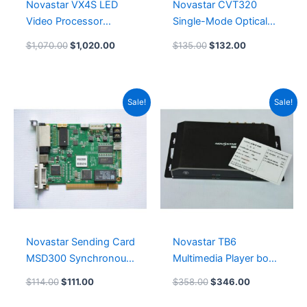
Novastar VX4S LED
Novastar CVT320
Video Processor
Single-Mode Optical
System NovaStar
Fiber Converter
$
1,070.00
$
1,020.00
$
135.00
$
132.00
Software NovaLCT
LED
Original
Current
Original
Current
Sale!
Sale!
price
price
price
price
was:
is:
was:
is:
$114.00.
$111.00.
$358.00.
$346.00.
Novastar Sending Card
Novastar TB6
MSD300 Synchronous
Multimedia Player box
LED Controller Card
TB60 Leeman LED
$
114.00
$
111.00
$
358.00
$
346.00
Card System