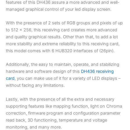
features of this DH436 assure a more advanced and well-
managed graphical control of your led display screen.
With the presence of 2 sets of RGB groups and pixels of up
to 512 x 256, this receiving card creates more advanced
and quality graphical results. Other than that, to add a lot
more stability and extreme reliability to this receiving card,
this model comes with 6 HUB320 interfaces of (26pin).
Additionally, the easy to maintain, operate, and stabilizing
hardware and software design of this
DH436 receiving
card
, you can make use of it for a variety of LED displays –
without facing any limitations.
Lastly, with the presence of all the extra and necessary
supporting features like mapping function, light on Chroma
correction, firmware program and configuration parameter
read back, 3D functioning, temperature and voltage
monitoring, and many more.