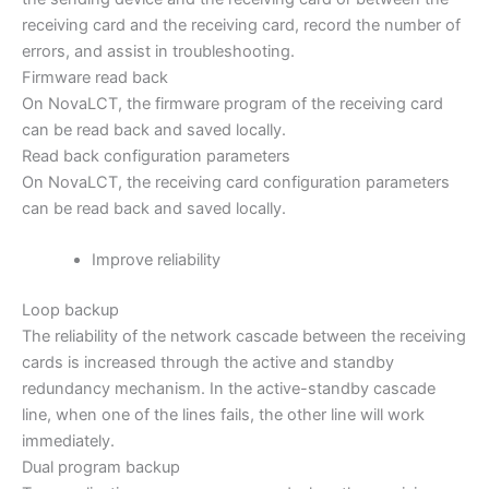
receiving card and the receiving card, record the number of
errors, and assist in troubleshooting.
Firmware read back
On NovaLCT, the firmware program of the receiving card
can be read back and saved locally.
Read back configuration parameters
On NovaLCT, the receiving card configuration parameters
can be read back and saved locally.
Improve reliability
Loop backup
The reliability of the network cascade between the receiving
cards is increased through the active and standby
redundancy mechanism. In the active-standby cascade
line, when one of the lines fails, the other line will work
immediately.
Dual program backup