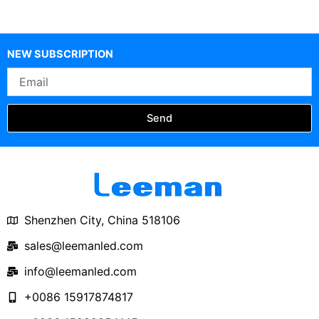
NEW SUBSCRIPTION
Email
Send
Shenzhen City, China 518106
sales@leemanled.com
info@leemanled.com
+0086 15917874817