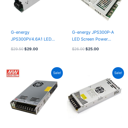
G-energy
G-energy JPS300P-A
JPS300PV4.6A1 LED
LED Screen Power
Lighting Power Supply
Supply
$
29.50
$
29.00
$
26.00
$
25.00
Original
Current
Original
Current
Sale!
Sale!
price
price
price
price
was:
is:
was:
is:
$25.00.
$24.00.
$14.00.
$13.50.