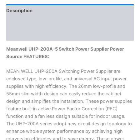
Description
Additional information
Reviews (0)
Meanwell UHP-200A-5 Switch Power Supplier Power
Source FEATURES:
MEAN WELL UHP-200A Switching Power Supplier are
enclosed type, low-profile, and universal AC input power
supplies with high efficiency. The 26mm low-profile and
55mm slim width design can easily reduce the cabinet
design and simplifies the installation. These power supplies
feature built-in active Power Factor Correction (PFC)
function and a fan less design suitable for indoor usage.
The UHP-200A series adopt new circuit design topology to
enhance whole system performance by achieving high
conversion efficiency and to save energy. These power