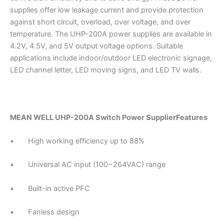
supplies offer low leakage current and provide protection
against short circuit, overload, over voltage, and over
temperature. The UHP-200A power supplies are available in
4.2V, 4.5V, and 5V output voltage options. Suitable
applications include indoor/outdoor LED electronic signage,
LED channel letter, LED moving signs, and LED TV walls.
MEAN WELL UHP-200A Switch Power SupplierFeatures
• High working efficiency up to 88%
• Universal AC input (100~264VAC) range
• Built-in active PFC
• Fanless design