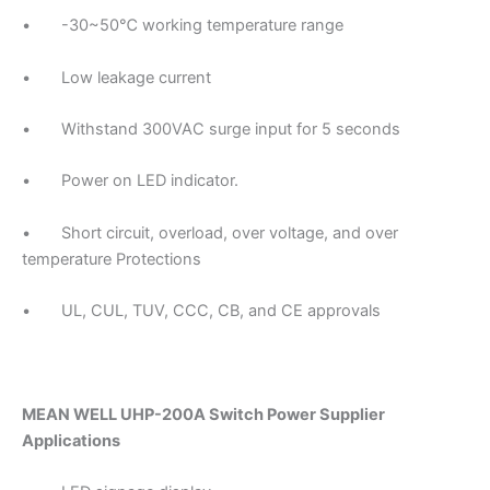
• -30~50℃ working temperature range
• Low leakage current
• Withstand 300VAC surge input for 5 seconds
• Power on LED indicator.
• Short circuit, overload, over voltage, and over
temperature Protections
• UL, CUL, TUV, CCC, CB, and CE approvals
MEAN WELL UHP-200A Switch Power Supplier
Applications