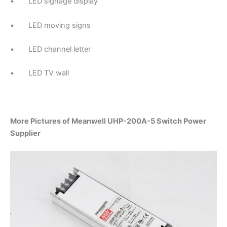
• LED signage display
• LED moving signs
• LED channel letter
• LED TV wall
More Pictures of Meanwell UHP-200A-5 Switch Power
Supplier