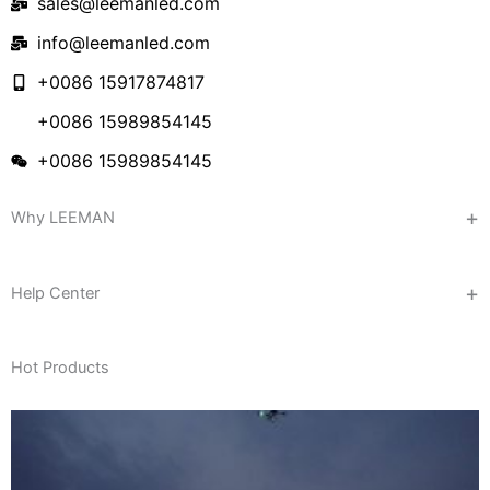
sales@leemanled.com
info@leemanled.com
+0086 15917874817
+0086 15989854145
+0086 15989854145
Why LEEMAN
Help Center
Hot Products