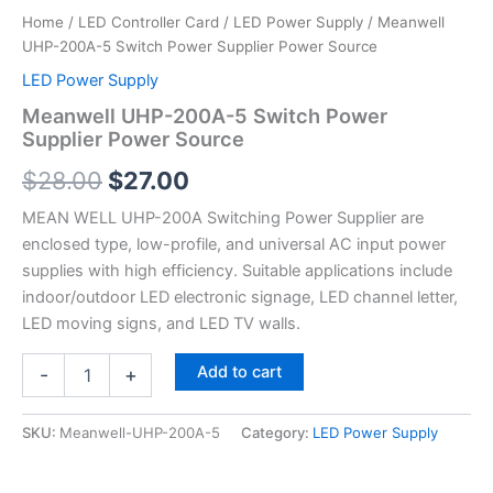
Home
/
LED Controller Card
/
LED Power Supply
/ Meanwell
UHP-200A-5 Switch Power Supplier Power Source
LED Power Supply
Meanwell UHP-200A-5 Switch Power
Supplier Power Source
$
28.00
$
27.00
MEAN WELL UHP-200A Switching Power Supplier are
enclosed type, low-profile, and universal AC input power
supplies with high efficiency. Suitable applications include
indoor/outdoor LED electronic signage, LED channel letter,
LED moving signs, and LED TV walls.
Add to cart
-
+
SKU:
Meanwell-UHP-200A-5
Category:
LED Power Supply