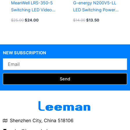
MeanWell LRS-350-5
G-energy N200V5-LL
Switching LED Video
LED Switching Power
Screen Power Supply
Supply LED Module
$
25.00
$
24.00
$
14.00
$
13.50
Power Source
NEW SUBSCRIPTION
Email
Send
Shenzhen City, China 518106