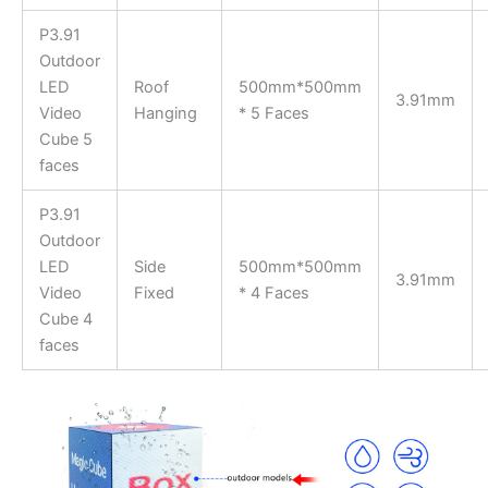
P3.91
Outdoor
LED
Roof
500mm*500mm
3.91mm
Video
Hanging
* 5 Faces
Cube 5
faces
P3.91
Outdoor
LED
Side
500mm*500mm
3.91mm
Video
Fixed
* 4 Faces
Cube 4
faces