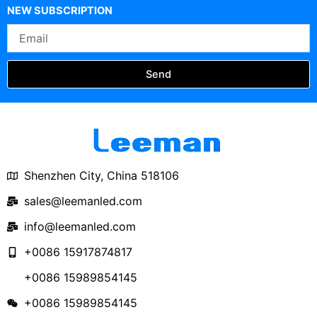
Outdoor Waterproof 5-
400x400x400
NEW SUBSCRIPTION
Faces Cube LED
Email
Display
Send
Shenzhen City, China 518106
sales@leemanled.com
info@leemanled.com
+0086 15917874817
+0086 15989854145
+0086 15989854145