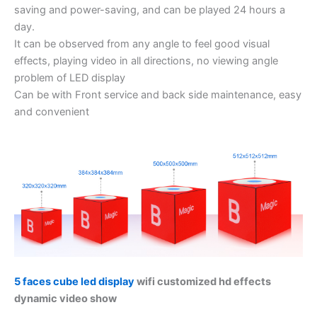
saving and power-saving, and can be played 24 hours a
day.
It can be observed from any angle to feel good visual
effects, playing video in all directions, no viewing angle
problem of LED display
Can be with Front service and back side maintenance, easy
and convenient
5 faces cube led display
wifi customized hd effects
dynamic video show