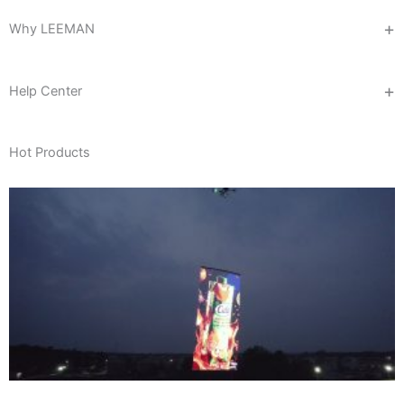
Why LEEMAN
Help Center
Hot Products