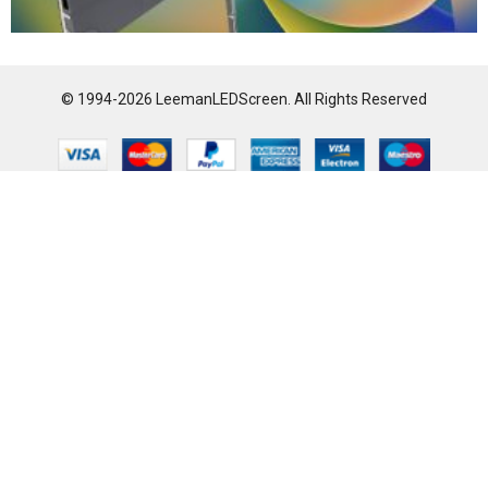
© 1994-2026 LeemanLEDScreen. All Rights Reserved