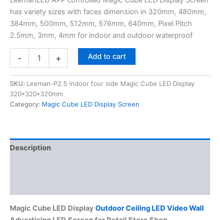
has variety sizes with faces dimension in 320mm, 480mm,
384mm, 500mm, 512mm, 576mm, 640mm, Pixel Pitch
2.5mm, 3mm, 4mm for indoor and outdoor waterproof
Add to cart
-
+
SKU:
Leeman-P2.5 indoor four side Magic Cube LED Display
320*320*320mm
Category:
Magic Cube LED Display Screen
Description
Additional information
Reviews (0)
Magic Cube LED Display
Outdoor Ceiling LED Video Wall
Advertising LED Screen for Retail Store Shop