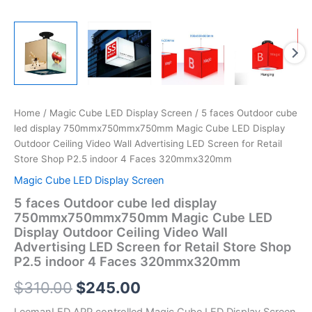
Store
Shop
P2.5
indoor
4
Faces
320mmx320mm
quantity
Home
/
Magic Cube LED Display Screen
/ 5 faces Outdoor cube
led display 750mmx750mmx750mm Magic Cube LED Display
Outdoor Ceiling Video Wall Advertising LED Screen for Retail
Store Shop P2.5 indoor 4 Faces 320mmx320mm
Magic Cube LED Display Screen
5 faces Outdoor cube led display
750mmx750mmx750mm Magic Cube LED
Display Outdoor Ceiling Video Wall
Advertising LED Screen for Retail Store Shop
P2.5 indoor 4 Faces 320mmx320mm
$
310.00
$
245.00
LeemanLED APP controlled Magic Cube LED Display Screen