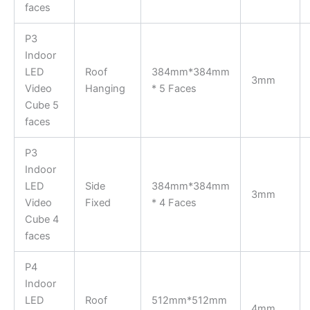
faces
P3
Indoor
LED
Roof
384mm*384mm
3mm
Video
Hanging
* 5 Faces
Cube 5
faces
P3
Indoor
LED
Side
384mm*384mm
3mm
Video
Fixed
* 4 Faces
Cube 4
faces
P4
Indoor
LED
Roof
512mm*512mm
4mm