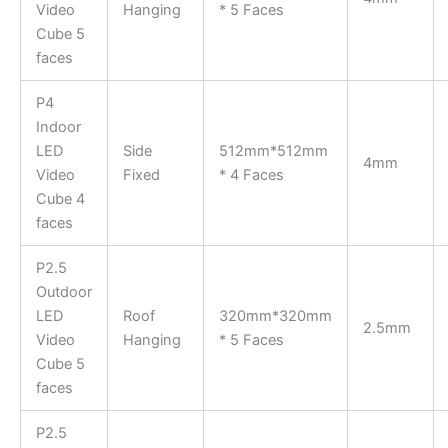
Video
Hanging
* 5 Faces
Cube 5
faces
P4
Indoor
LED
Side
512mm*512mm
4mm
Video
Fixed
* 4 Faces
Cube 4
faces
P2.5
Outdoor
LED
Roof
320mm*320mm
2.5mm
Video
Hanging
* 5 Faces
Cube 5
faces
P2.5