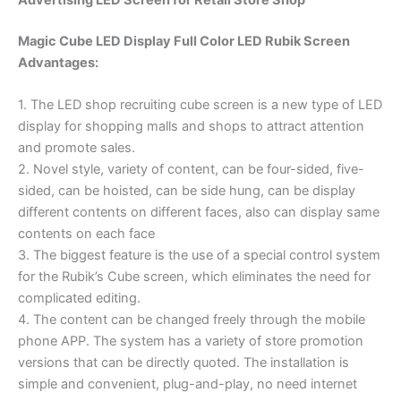
Magic Cube LED Display Full Color LED Rubik Screen
Advantages:
1. The LED shop recruiting cube screen is a new type of LED
display for shopping malls and shops to attract attention
and promote sales.
2. Novel style, variety of content, can be four-sided, five-
sided, can be hoisted, can be side hung, can be display
different contents on different faces, also can display same
contents on each face
3. The biggest feature is the use of a special control system
for the Rubik’s Cube screen, which eliminates the need for
complicated editing.
4. The content can be changed freely through the mobile
phone APP. The system has a variety of store promotion
versions that can be directly quoted. The installation is
simple and convenient, plug-and-play, no need internet