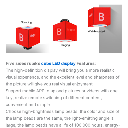
Five sides rubik’s
cube LED display
Features:
The high-definition display will bring you a more realistic
visual experience, and the excellent level and sharpness of
the picture will give you real visual enjoyment
Support mobile APP to upload pictures or videos with one
key, realize remote switching of different content,
convenient and simple
Choose high-brightness lamp beads, the color and size of
the lamp beads are the same, the light-emitting angle is
large, the lamp beads have a life of 100,000 hours, energy-