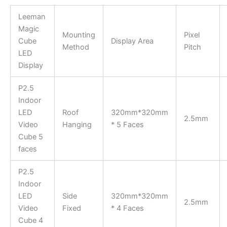
Leeman
Magic
Mounting
Pixel
Cube
Display Area
Method
Pitch
LED
Display
P2.5
Indoor
LED
Roof
320mm*320mm
2.5mm
Video
Hanging
* 5 Faces
Cube 5
faces
P2.5
Indoor
LED
Side
320mm*320mm
2.5mm
Video
Fixed
* 4 Faces
Cube 4