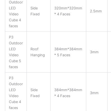
Outdoor
LED
Side
320mm*320mm
2.5mm
Video
Fixed
* 4 Faces
Cube 4
faces
P3
Outdoor
LED
Roof
384mm*384mm
3mm
Video
Hanging
* 5 Faces
Cube 5
faces
P3
Outdoor
LED
Side
384mm*384mm
3mm
Video
Fixed
* 4 Faces
Cube 4
faces