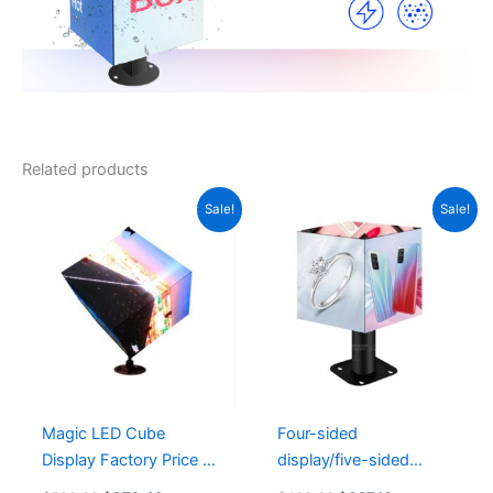
Related products
Original
Current
Original
Current
Sale!
Sale!
price
price
price
price
was:
is:
was:
is:
$520.00.
$372.48.
$438.00.
$327.16.
Magic LED Cube
Four-sided
Display Factory Price &
display/five-sided
Fast Delivery 6 Sides
display/six-sided