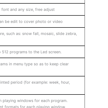
font and any size, free adjust
n be edit to cover photo or video
re, such as: snow fall, mosaic, slide zebra,
 512 programs to the Led screen.
ams in menu type so as to keep clear
nted period (for example: week, hour,
n playing windows for each program.
ent formats for each playing window.