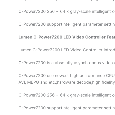
C-Power7200 256 ~ 64 k gray-scale intelligent opt
C-Power7200 supportintelligent parameter setting 
Lumen C-Power7200 LED Video Controller Featu
Lumen C-Power7200 LED Video Controller Introd
C-Power7200 is a absolutly asynchronous video c
C-Power7200 use newest high performance CPU w
AVI, MEPG and etc.;hardware decode,high fidelity
C-Power7200 256 ~ 64 k gray-scale intelligent opt
C-Power7200 supportintelligent parameter setting 