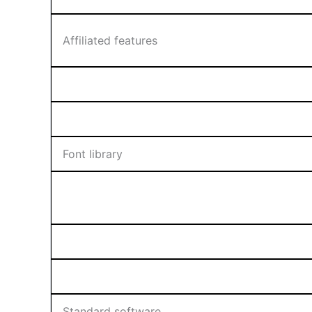
Affiliated features
Font library
Standard software