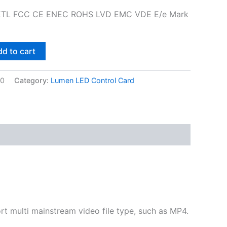
L ETL FCC CE ENEC ROHS LVD EMC VDE E/e Mark
d to cart
00
Category:
Lumen LED Control Card
multi mainstream video file type, such as MP4.