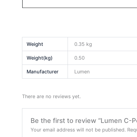
Weight
0.35 kg
Weight(kg)
0.50
Manufacturer
Lumen
There are no reviews yet.
Be the first to review “Lumen C
Your email address will not be published.
Requ