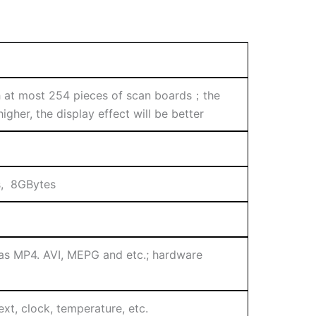
at most 254 pieces of scan boards；the
gher, the display effect will be better
s, 8GBytes
 as MP4. AVI, MEPG and etc.; hardware
ext, clock, temperature, etc.