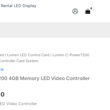
Rental LED Display
ard
/
Lumen LED Control Card
/ Lumen C-Power7200
al
Current
ontroller Card System
price
rd
is:
00 4GB Memory LED Video Controller
0.
$123.00.
00
D Video Controller