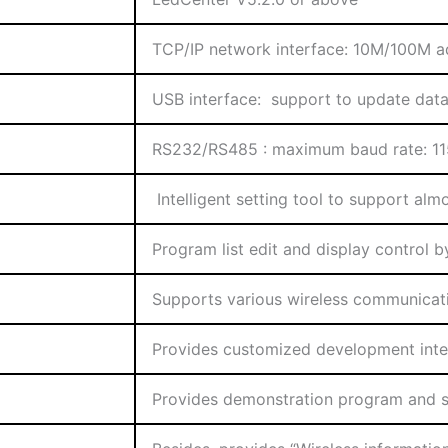
TCP/IP network interface: 10M/100M a
USB interface: support to update data
RS232/RS485 : maximum baud rate: 1
Intelligent setting tool to support al
Program list edit and display control b
Supports various wireless communica
Provides customized development inter
Provides demonstration program and 