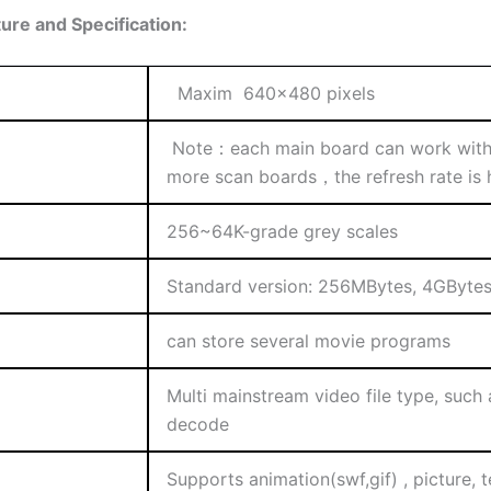
re and Specification:
Maxim 640×480 pixels
Note：each main board can work with 
more scan boards，the refresh rate is hi
256~64K-grade grey scales
Standard version: 256MBytes, 4GByte
can store several movie programs
Multi mainstream video file type, such
decode
Supports animation(swf,gif) , picture, t