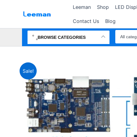
Skip
Leeman
Shop
LED Disp
to
content
Contact Us
Blog
Search
products
BROWSE CATEGORIES
Sale!