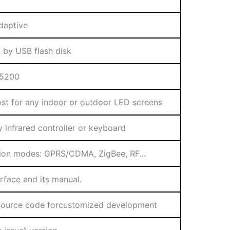
daptive
 by USB flash disk
15200
most for any indoor or outdoor LED screens
y infrared controller or keyboard
tion modes: GPRS/CDMA, ZigBee, RF…
face and its manual.
source code forcustomized development