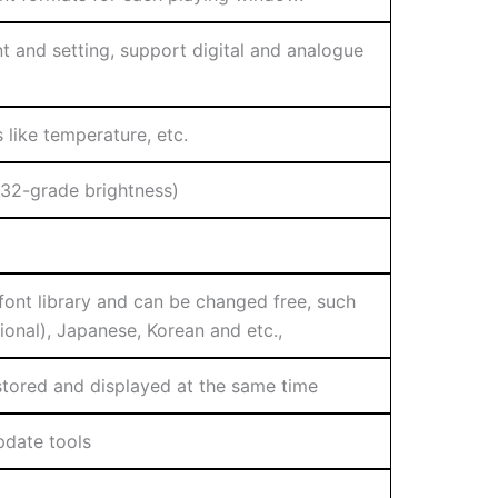
 and setting, support digital and analogue
like temperature, etc.
(32-grade brightness)
 font library and can be changed free, such
tional), Japanese, Korean and etc.,
 stored and displayed at the same time
pdate tools