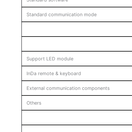
Standard communication mode
Support LED module
InDa remote & keyboard
External communication components
Others