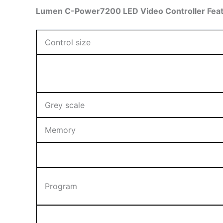
Lumen C-Power7200 LED Video Controller Featu
Control size
Grey scale
Memory
Program