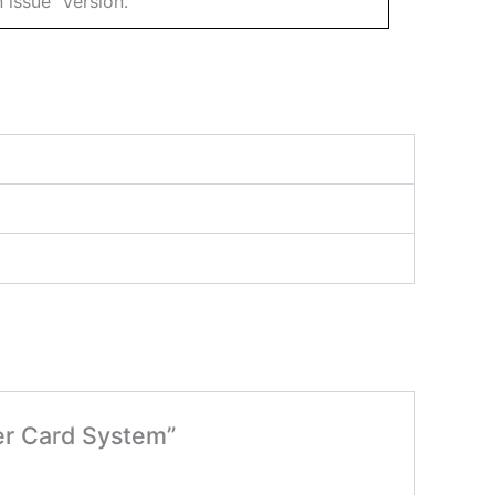
 issue” version.
er Card System”