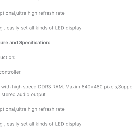
ional,ultra high refresh rate
, easily set all kinds of LED display
re and Specification:
uction:
ontroller.
ith high speed DDR3 RAM. Maxim 640×480 pixels,Support 
 stereo audio output
ional,ultra high refresh rate
, easily set all kinds of LED display