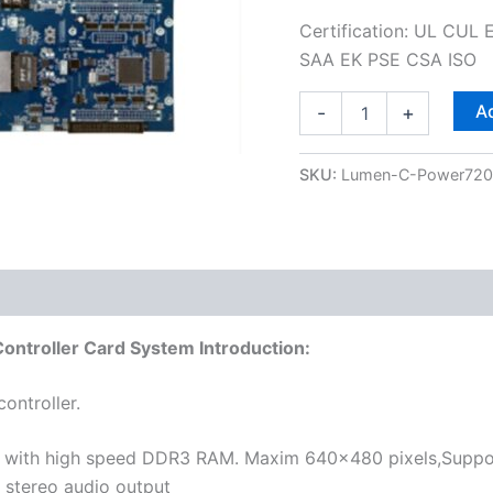
Certification: UL CU
SAA EK PSE CSA ISO
Ad
-
+
SKU:
Lumen-C-Power72
 (0)
troller Card System Introduction:
ontroller.
ith high speed DDR3 RAM. Maxim 640×480 pixels,Support 
 stereo audio output