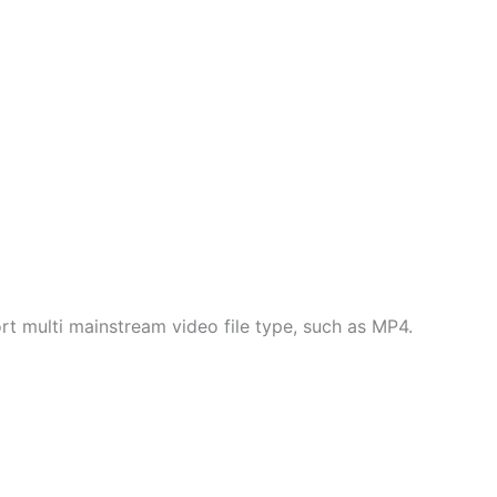
multi mainstream video file type, such as MP4.