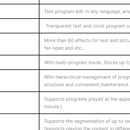
Text program edit in any language, any 
Transparent text and clock program ca
More than 60 effects for text and pictu
fan open and etc.,
With multi-program mode. Stores up to
With hierarchical management of progr
structure and convenient maintenance.
Supports programs played at the appoi
minute )
Supports the segmentation of up to te
Supports playing the content in differ