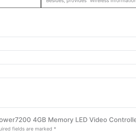
Besides, provides “Wireless information
-Power7200 4GB Memory LED Video Controll
ired fields are marked
*