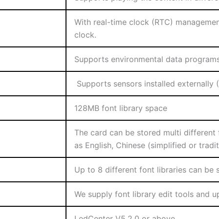
With real-time clock (RTC) management
clock.
Supports environmental data programs 
Supports sensors installed externally 
128MB font library space
The card can be stored multi different
as English, Chinese (simplified or tradi
Up to 8 different font libraries can be
We supply font library edit tools and u
LedCenter V5.2.0 or above