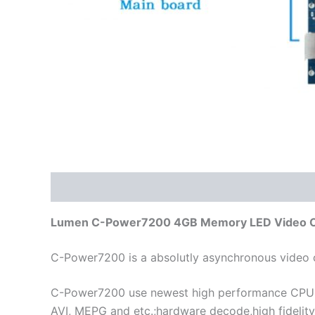
Description
Additional information
Reviews
Lumen C-Power7200 4GB Memory LED Video Con
C-Power7200 is a absolutly asynchronous video c
C-Power7200 use newest high performance CPU w
AVI, MEPG and etc.;hardware decode,high fidelity