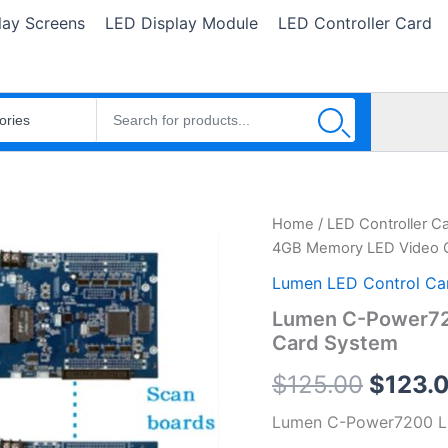
lay Screens
LED Display Module
LED Controller Card
Lumen
Home
/
LED Controller C
Origin
C-
4GB Memory LED Video C
Power7200
price
4GB
Lumen LED Control Ca
Memory
was:
Lumen C-Power72
LED
Card System
Video
$125.0
Controller
$
125.00
$
123.
Card
System
Lumen C-Power7200 LE
quantity