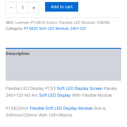
Add to cart
-
+
SKU:
Leeman-P1.5625-Indoor Flexible LED Module-128X96
Category:
P1.5625 Soft LED Module 240x120
Description
Additional information
Reviews (0)
Flexible LED Display P1.53
Soft LED Display Screen
Panels
240×120 HD Arc
Soft LED Display
With Flexible Module
P1.5625mm
Flexible Soft LED Display Module
Size is
240mmx120mm With 128×96dots.