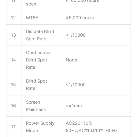
11
≥100,000 hours
span
12
MTBF
≥5,000 hours
Discrete Blind
13
<1/10000
Spot Rate
Continuous
14
Blind Spot
None
Rate
Blind Spot
15
<1/10000
Rate
Screen
16
<±1mm
Plainness
Power Supply
AC220±10%
17
Mode
50Hz/AC110±10% 60Hz