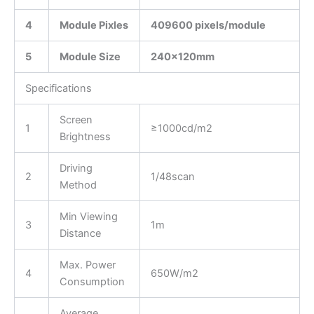
4
Module Pixles
409600 pixels/module
5
Module Size
240
x12
0
mm
Specifications
Screen
1
≥1000cd/m2
Brightness
Driving
2
1/48scan
Method
Min Viewing
3
1m
Distance
Max. Power
4
650W/m2
Consumption
Average