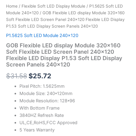
Panels
Home
/
Flexible Soft LED Display Module
/
P1.5625 Soft LED
240x120
Module 240x120
/ GOB Flexible LED display Module 320×160
quantity
Soft Flexible LED Screen Panel 240×120 Flexible LED Display
P1.53 Soft LED Display Screen Panels 240×120
P1.5625 Soft LED Module 240x120
GOB Flexible LED display Module 320×160
Soft Flexible LED Screen Panel 240×120
Flexible LED Display P1.53 Soft LED Display
Screen Panels 240×120
$
31.58
$
25.72
Pixel Pitch: 1.5625mm
Module Size: 240*120mm
Module Resolution: 128*96
With Bottom Frame
3840HZ Refresh Rate
UL,CE,RoHS,FCC Approved
5 Years Warranty