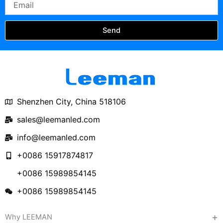
Send
Shenzhen City, China 518106
sales@leemanled.com
info@leemanled.com
+0086 15917874817
+0086 15989854145
+0086 15989854145
Why LEEMAN