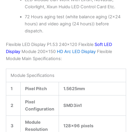
Colorlight, Xixun Huidu LED Control Card Etc.
72 Hours aging test (white balance aging (2×24
hours) and video aging (24 hours)) before
dispatch.
Flexible LED Display P1.53 240×120 Flexible
Soft LED
Display
Module 200×150
HD Arc LED Display
Flexible
Module Main Specifications:
Module Specifications
1
Pixel Pitch
1.5625mm
Pixel
2
SMD3in1
Configuration
Module
3
128×96
pixels
Resolution