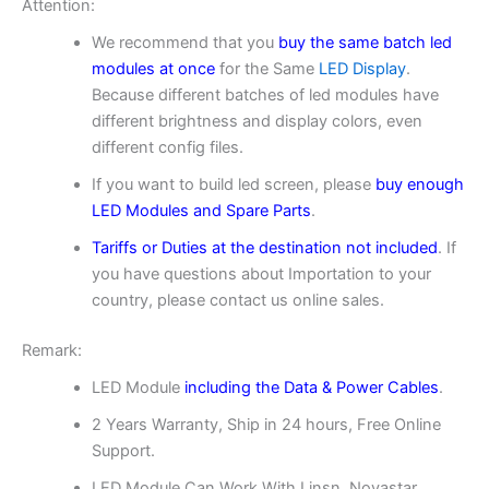
Attention:
We recommend that you
buy the same batch led
modules at once
for the Same
LED Display
.
Because different batches of led modules have
different brightness and display colors, even
different config files.
If you want to build led screen, please
buy enough
LED Modules and Spare Parts
.
Tariffs or Duties at the destination not included
. If
you have questions about Importation to your
country, please contact us online sales.
Remark:
LED Module
including the Data & Power Cables
.
2 Years Warranty, Ship in 24 hours, Free Online
Support.
LED Module Can Work With Linsn, Novastar,