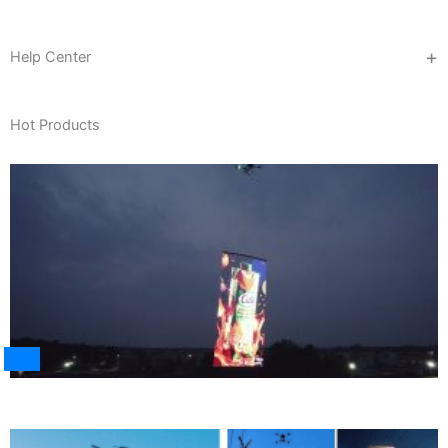
Help Center
Hot Products