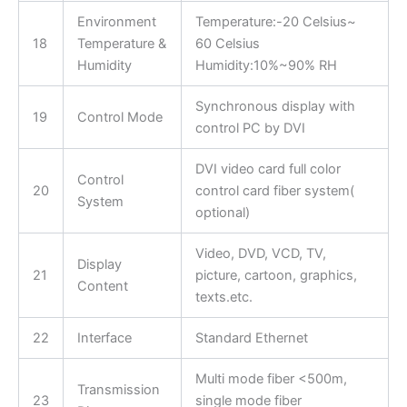
Environment
Temperature:-20 Celsius~
18
Temperature &
60 Celsius
Humidity
Humidity:10%~90% RH
Synchronous display with
19
Control Mode
control PC by DVI
DVI video card full color
Control
20
control card fiber system(
System
optional)
Video, DVD, VCD, TV,
Display
21
picture, cartoon, graphics,
Content
texts.etc.
22
Interface
Standard Ethernet
Multi mode fiber <500m,
Transmission
23
single mode fiber