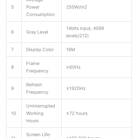
5
Power
250W/m2
Consumption
14bits input, 4096
6
Gray Level
levels(212)
7
Display Color
16M
Frame
8
≥60Hz
Frequency
Refresh
9
≥1920Hz
Frequency
Uninterrupted
10
Working
≥72 hours
Hours
Screen Life-