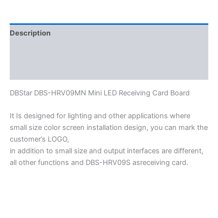
Description
Additional information
Reviews (0)
DBStar DBS-HRV09MN Mini LED Receiving Card Board
It Is designed for lighting and other applications where
small size color screen installation design, you can mark the
customer’s LOGO,
in addition to small size and output interfaces are different,
all other functions and DBS-HRV09S asreceiving card.