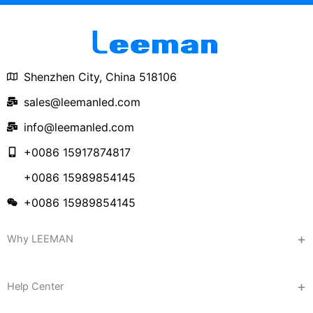
Shenzhen City, China 518106
sales@leemanled.com
info@leemanled.com
+0086 15917874817
+0086 15989854145
+0086 15989854145
Why LEEMAN
Help Center