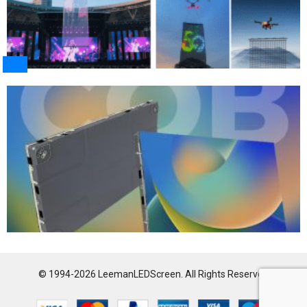
© 1994-2026 LeemanLEDScreen. All Rights Reserved