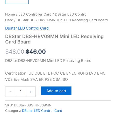
Home
/
LED Controller Card
/
DBstar LED Control
Card
/ DBStar DBS-HRV09MN Mini LED Receiving Card Board
DBstar LED Control Card
DBStar DBS-HRV09MN Mini LED Receiving
Card Board
$
48.00
$
46.00
DBStar DBS-HRV09MN Mini LED Receiving Board
Certification: UL CUL ETL FCC CE ENEC ROHS LVD EMC
VDE E/e Mark SAA EK PSE CSA ISO
Add to cart
-
+
SKU:
DBStar-DBS-HRV09MN
Category:
DBstar LED Control Card