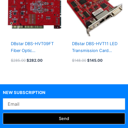
DBstar DBS-HVT09FT
DBstar DBS-HVT11 LED
Fiber Optic
Transmission Card
Synchronous LED
System
$
285.00
$
282.00
$
148.00
$
145.00
Sending Card
NEW SUBSCRIPTION
Email
Send