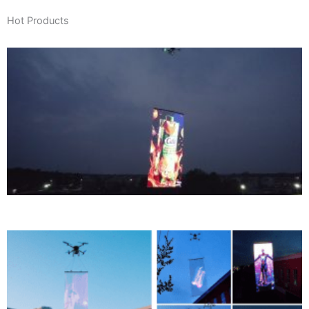
Hot Products