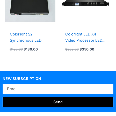
Colorlight S2
Colorlight LED X4
Synchronous LED
Video Processor LED
Sender Box
Display Controller
$
182.00
$
180.00
$
358.00
$
350.00
LeemanDisplay
Leeman LED Card
System
NEW SUBSCRIPTION
Email
Send