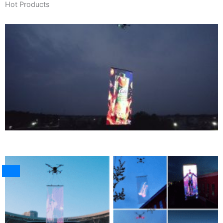
Hot Products