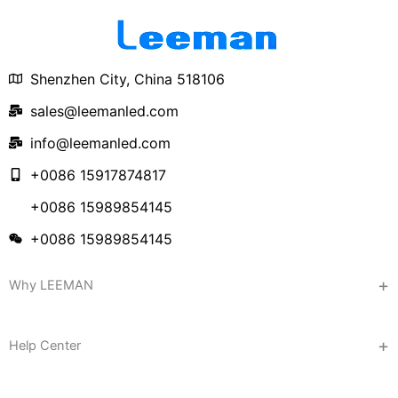
Shenzhen City, China 518106
sales@leemanled.com
info@leemanled.com
+0086 15917874817
+0086 15989854145
+0086 15989854145
Why LEEMAN
Help Center