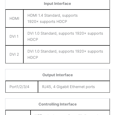
Input Interface
HDMI 1.4 Standard, supports
HDMI
1920× supports HDCP
DVI 1.0 Standard, supports 1920× supports
DVI 1
HDCP
DVI 1.0 Standard, supports 1920× supports
DVI 2
HDCP
Output Interface
Port1/2/3/4
RJ45, 4 Gigabit Ethernet ports
Controlling Interface