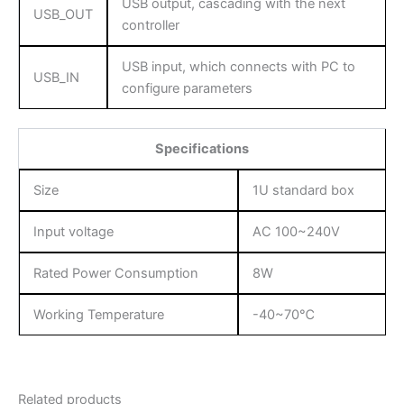
USB output, cascading with the next
USB_OUT
controller
USB input, which connects with PC to
USB_IN
configure parameters
Specifications
Size
1U standard box
Input voltage
AC 100~240V
Rated Power Consumption
8W
Working Temperature
-40~70℃
Related products