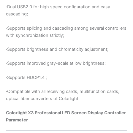
·Dual USB2.0 for high speed configuration and easy
cascading;
·Supports splicing and cascading among several controllers
with synchronization strictly;
·Supports brightness and chromaticity adjustment;
·Supports improved gray-scale at low brightness;
·Supports HDCP1.4；
·Compatible with all receiving cards, multifunction cards,
optical fiber converters of Colorlight.
Colorlight X3 Professional LED Screen Display Controller
Parameter