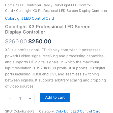
Home
/
LED Controller Card
/
ColorLight LED Control
Card
/ Colorlight X3 Professional LED Screen Display Controller
ColorLight LED Control Card
Colorlight X3 Professional LED Screen
Display Controller
$
260.00
$
250.00
X3 is a professional LED display controller. It possesses
powerful video signal receiving and processing capacities,
and supports HD digital signals, in which the maximum
input resolution is 1920×1200 pixels. It supports HD digital
ports including HDMI and DVI, and seamless switching
between signals. It supports arbitrary scaling and cropping
of video sources.
Add to cart
-
+
SKU:
Colorlight-X3
Category:
ColorLight LED Control Card