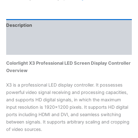
Description
Additional information
Reviews (0)
Colorlight X3 Professional LED Screen Display Controller
Overview
X3 is a professional LED display controller. It possesses
powerful video signal receiving and processing capacities,
and supports HD digital signals, in which the maximum
input resolution is 1920×1200 pixels. It supports HD digital
ports including HDMI and DVI, and seamless switching
between signals. It supports arbitrary scaling and cropping
of video sources.