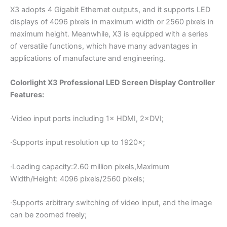
X3 adopts 4 Gigabit Ethernet outputs, and it supports LED
displays of 4096 pixels in maximum width or 2560 pixels in
maximum height. Meanwhile, X3 is equipped with a series
of versatile functions, which have many advantages in
applications of manufacture and engineering.
Colorlight X3 Professional LED Screen Display Controller
Features:
·Video input ports including 1× HDMI, 2×DVI;
·Supports input resolution up to 1920×;
·Loading capacity:2.60 million pixels,Maximum
Width/Height: 4096 pixels/2560 pixels;
·Supports arbitrary switching of video input, and the image
can be zoomed freely;