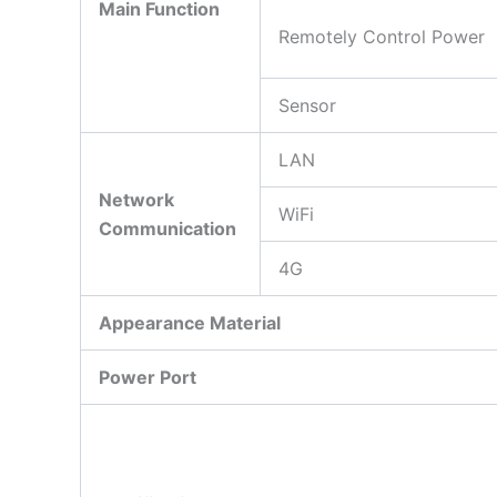
Main Function
Remotely Control Power
Sensor
LAN
Network
WiFi
Communication
4G
Appearance Material
Power Port