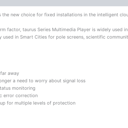
s the new choice for fixed installations in the intelligent clo
 form factor, taurus Series Multimedia Player is widely used i
y used in Smart Cities for pole screens, scientific communi
 far away
longer a need to worry about signal loss
status monitoring
 error correction
p for multiple levels of protection