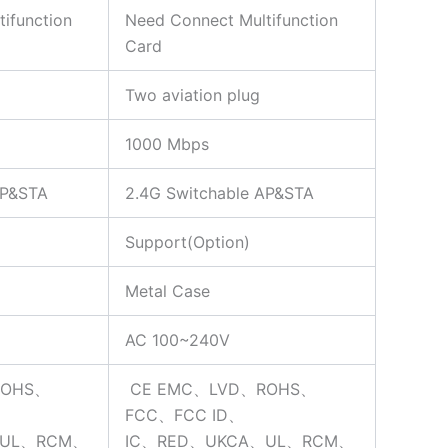
ifunction
Need Connect Multifunction
Card
Two aviation plug
1000 Mbps
AP&STA
2.4G Switchable AP&STA
Support(Option)
Metal Case
AC 100~240V
ROHS、
CE EMC、LVD、ROHS、
FCC、FCC ID、
、UL、RCM、
IC、RED、UKCA、UL、RCM、