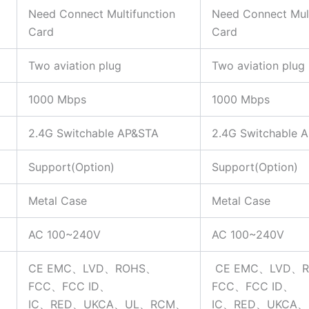
Need Connect Multifunction
Need Connect Mult
Card
Card
Two aviation plug
Two aviation plug
1000 Mbps
1000 Mbps
2.4G Switchable AP&STA
2.4G Switchable 
Support(Option)
Support(Option)
Metal Case
Metal Case
AC 100~240V
AC 100~240V
CE EMC、LVD、ROHS、
CE EMC、LVD、
FCC、FCC ID、
FCC、FCC ID、
IC、RED、UKCA、UL、RCM、
IC、RED、UKCA