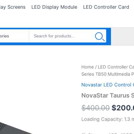
lay Screens
LED Display Module
LED Controller Card
NovaStar
Home
/
LED Controller C
Origin
Taurus
Series TB50 Multimedia P
Series
price
TB50
Novastar LED Control 
Multimedia
was:
NovaStar Taurus S
Player
quantity
$400.
$
400.00
$
200.
Loading Capacity: 1.3 m