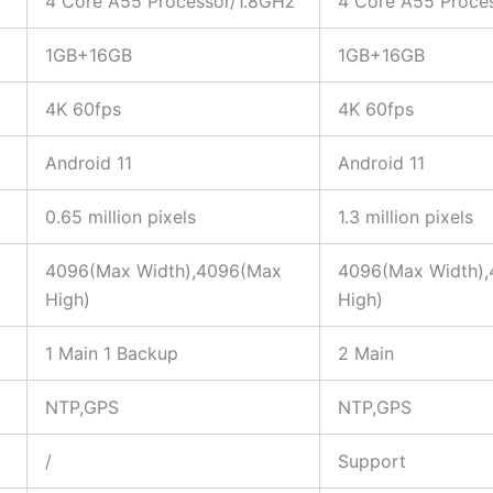
4 Core A55 Processor/1.8GHz
4 Core A55 Proce
1GB+16GB
1GB+16GB
4K 60fps
4K 60fps
Android 11
Android 11
0.65 million pixels
1.3 million pixels
4096(Max Width),4096(Max
4096(Max Width)
High)
High)
1 Main 1 Backup
2 Main
NTP,GPS
NTP,GPS
/
Support