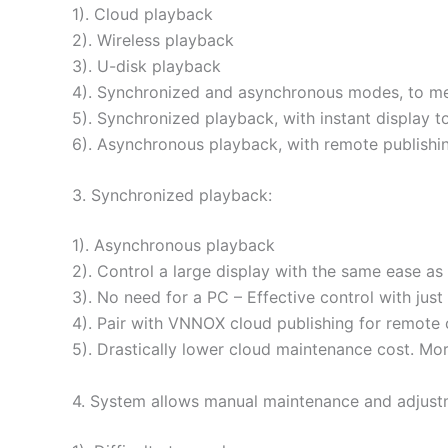
1). Cloud playback
2). Wireless playback
3). U-disk playback
4). Synchronized and asynchronous modes, to mee
5). Synchronized playback, with instant display t
6). Asynchronous playback, with remote publishi
3. Synchronized playback:
1). Asynchronous playback
2). Control a large display with the same ease a
3). No need for a PC – Effective control with jus
4). Pair with VNNOX cloud publishing for remote 
5). Drastically lower cloud maintenance cost. Mo
4. System allows manual maintenance and adjustm