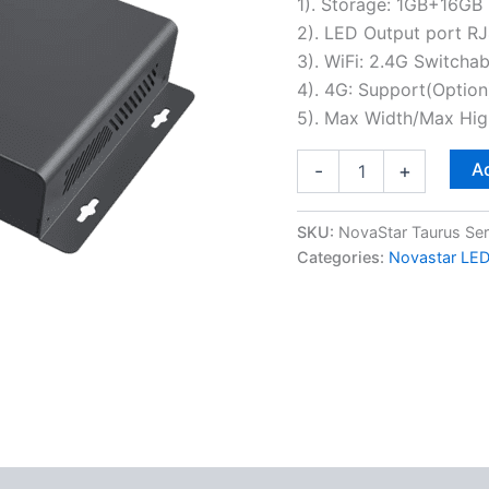
1). Storage: 1GB+16GB
2). LED Output port RJ
3). WiFi: 2.4G Switcha
4). 4G: Support(Option
5). Max Width/Max Hi
Ad
-
+
SKU:
NovaStar Taurus Ser
Categories:
Novastar LED