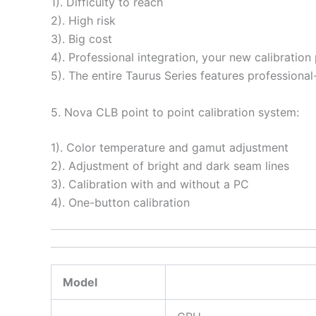
1). Difficulty to reach
2). High risk
3). Big cost
4). Professional integration, your new calibration
5). The entire Taurus Series features professional-l
5. Nova CLB point to point calibration system:
1). Color temperature and gamut adjustment
2). Adjustment of bright and dark seam lines
3). Calibration with and without a PC
4). One-button calibration
Model