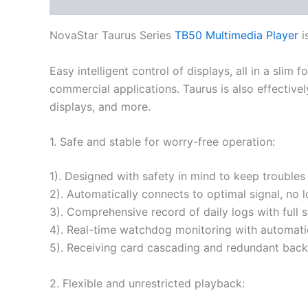
Description
Additional information
NovaStar Taurus Series
TB50 Multimedia Player
i
Easy intelligent control of displays, all in a slim
commercial applications. Taurus is also effectivel
displays, and more.
1. Safe and stable for worry-free operation:
1). Designed with safety in mind to keep troubles
2). Automatically connects to optimal signal, no 
3). Comprehensive record of daily logs with full 
4). Real-time watchdog monitoring with automatic
5). Receiving card cascading and redundant backu
2. Flexible and unrestricted playback: