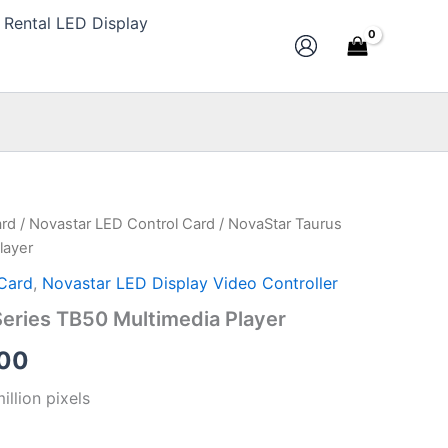
Rental LED Display
ard
/
Novastar LED Control Card
/ NovaStar Taurus
al
Current
layer
price
Card
,
Novastar LED Display Video Controller
is:
eries TB50 Multimedia Player
00.
$200.00.
00
illion pixels