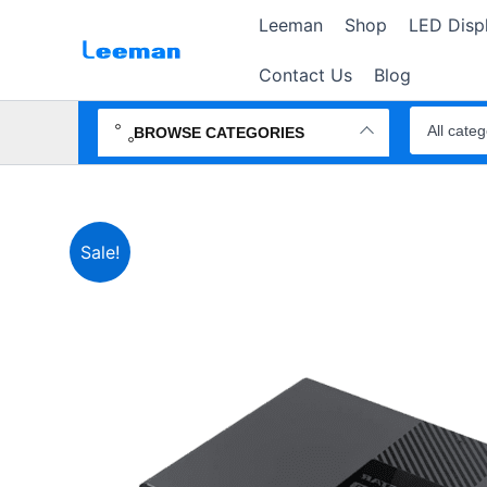
Skip
Leeman
Shop
LED Disp
to
content
Contact Us
Blog
Search
products
BROWSE CATEGORIES
Sale!