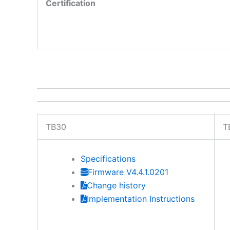
Certification
TB30
T
Specifications
Firmware V4.4.1.0201
Change history
Implementation Instructions