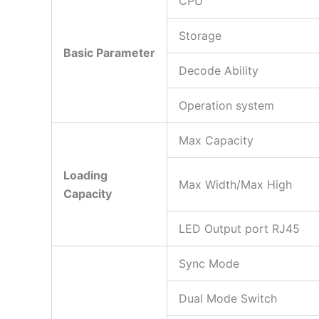
CPU
Storage
Basic Parameter
Decode Ability
Operation system
Max Capacity
Loading
Max Width/Max High
Capacity
LED Output port RJ45
Sync Mode
Dual Mode Switch