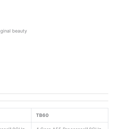
riginal beauty
TB60