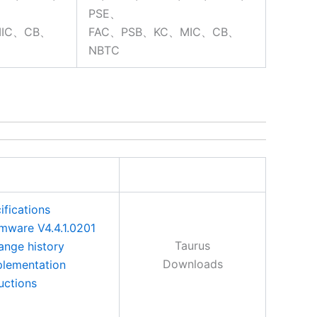
PSE、
MIC、CB、
FAC、PSB、KC、MIC、CB、
NBTC
ifications
rmware V4.4.1.0201
Taurus
ange history
Downloads
plementation
ructions