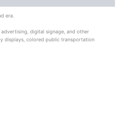
ud era.
n advertising, digital signage, and other
ty displays, colored public transportation