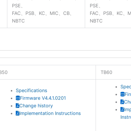
PSE、
PSE、
FAC、PSB、KC、MIC、CB、
FAC、PSB、KC、
NBTC
NBTC
B50
TB60
Spec
Specifications
Fi
Firmware V4.4.1.0201
Ch
Change history
Im
Implementation Instructions
Inst