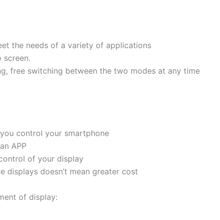
t the needs of a variety of applications
o screen.
ng, free switching between the two modes at any time
s you control your smartphone
t an APP
control of your display
re displays doesn’t mean greater cost
ent of display: