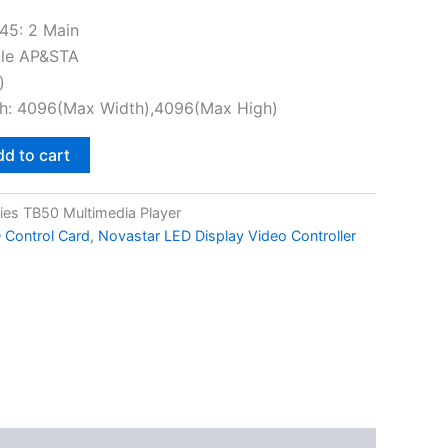
45: 2 Main
ble AP&STA
)
gh: 4096(Max Width),4096(Max High)
d to cart
ies TB50 Multimedia Player
 Control Card
,
Novastar LED Display Video Controller