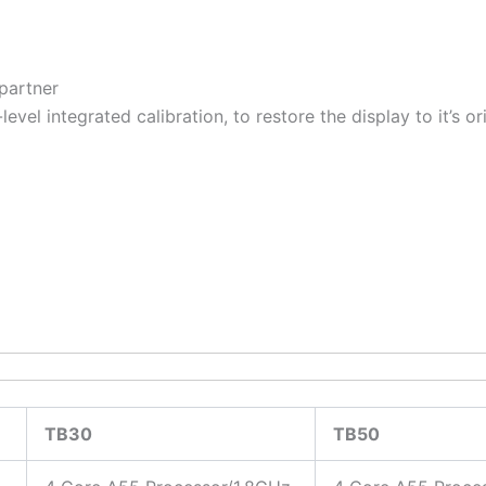
 partner
evel integrated calibration, to restore the display to it’s o
TB30
TB50