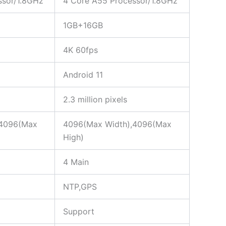
ssor/1.8GHz
4 Core A55 Processor/1.8GHz
1GB+16GB
4K 60fps
Android 11
2.3 million pixels
,4096(Max
4096(Max Width),4096(Max
High)
4 Main
NTP,GPS
Support