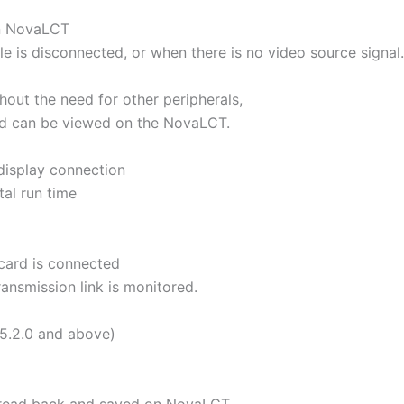
on NovaLCT
e is disconnected, or when there is no video source signal.
out the need for other peripherals,
rd can be viewed on the NovaLCT.
display connection
tal run time
card is connected
ansmission link is monitored.
5.2.0 and above)