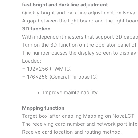
fast bright and dark line adjustment
Quickly bright and dark line adjustment on NovaL
A gap between the light board and the light boa
3D function
With independent masters that support 3D capabi
Turn on the 3D function on the operator panel of
The number causes the display screen to display 
Loaded:
− 192×256 (PWM IC)
− 176×256 (General Purpose IC)
Improve maintainability
Mapping function
Target box after enabling Mapping on NovaLCT
The receiving card number and network port infor
Receive card location and routing method.