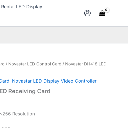
Rental LED Display
ard
/
Novastar LED Control Card
/ Novastar DH418 LED
Current
price
Card
,
Novastar LED Display Video Controller
s:
ED Receiving Card
$10.00.
×256 Resolution