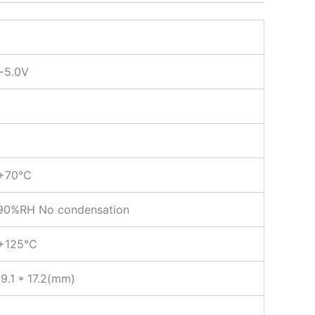
~5.0V
+70℃
0%RH No condensation
+125℃
09.1 * 17.2(mm)