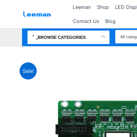
Skip
Leeman
Shop
LED Disp
to
content
Contact Us
Blog
Search
products
BROWSE CATEGORIES
Sale!