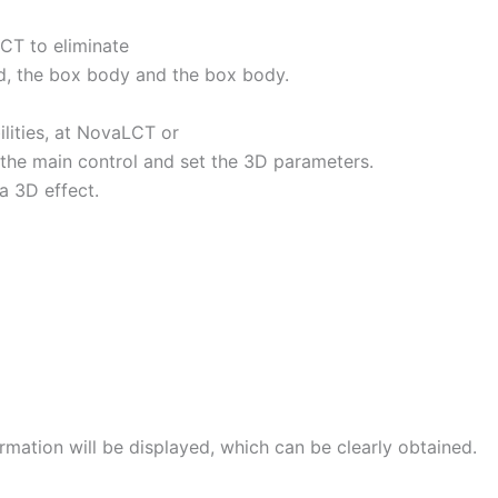
CT to eliminate
rd, the box body and the box body.
lities, at NovaLCT or
 the main control and set the 3D parameters.
a 3D effect.
mation will be displayed, which can be clearly obtained.