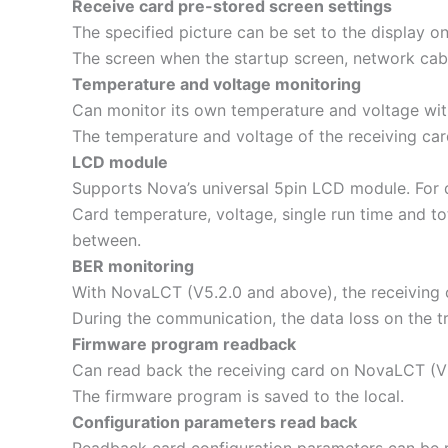
Receive card pre-stored screen settings
The specified picture can be set to the display 
The screen when the startup screen, network cabl
Temperature and voltage monitoring
Can monitor its own temperature and voltage with
The temperature and voltage of the receiving ca
LCD module
Supports Nova’s universal 5pin LCD module. For 
Card temperature, voltage, single run time and to
between.
BER monitoring
With NovaLCT (V5.2.0 and above), the receiving 
During the communication, the data loss on the tr
Firmware program readback
Can read back the receiving card on NovaLCT (V
The firmware program is saved to the local.
Configuration parameters read back