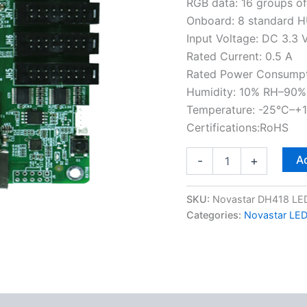
RGB data: 16 groups o
Onboard: 8 standard H
Input Voltage: DC 3.3 
Rated Current: 0.5 A
Rated Power Consumpt
Humidity: 10% RH–90%
Temperature: -25°C–+
Certifications:RoHS
Ad
-
+
SKU:
Novastar DH418 LED
Categories:
Novastar LED