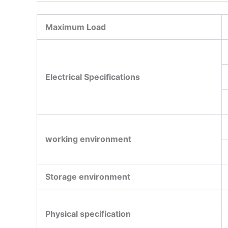
Maximum Load
Electrical Specifications
working environment
Storage environment
Physical specification