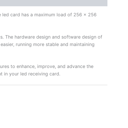
le led card has a maximum load of 256 × 256
ents. The hardware design and software design of
easier, running more stable and maintaining
tures to enhance, improve, and advance the
 in your led receiving card.