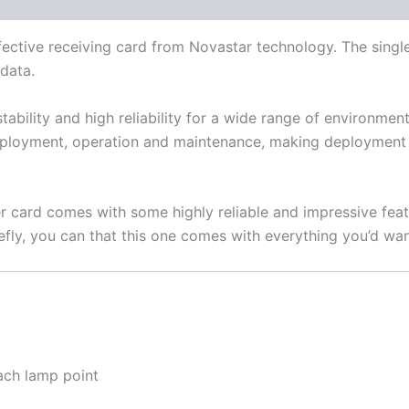
fective receiving card from Novastar technology. The sing
 data.
stability and high reliability for a wide range of environm
deployment, operation and maintenance, making deployment 
 card comes with some highly reliable and impressive fea
efly, you can that this one comes with everything you’d want
ach lamp point