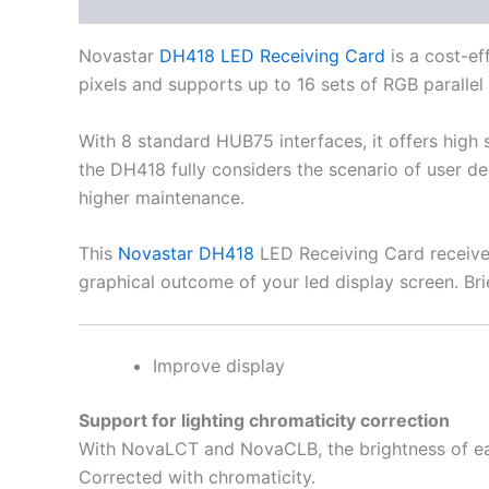
Description
Additional information
Novastar
DH418 LED Receiving Card
is a cost-ef
pixels and supports up to 16 sets of RGB parallel
With 8 standard HUB75 interfaces, it offers high 
the DH418 fully considers the scenario of user 
higher maintenance.
This
Novastar DH418
LED Receiving Card receiver
graphical outcome of your led display screen. Bri
Improve display
Support for lighting chromaticity correction
With NovaLCT and NovaCLB, the brightness of e
Corrected with chromaticity.