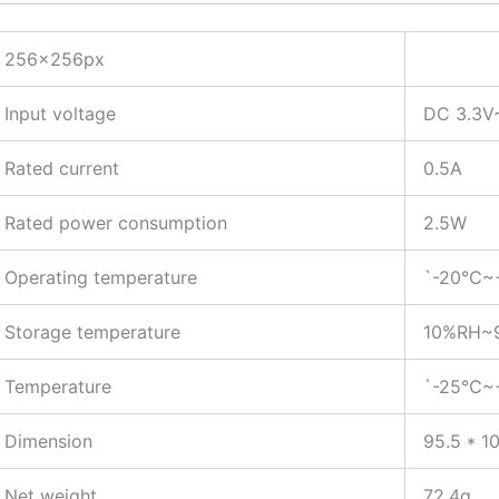
256x256px
Input voltage
DC 3.3V
Rated current
0.5A
Rated power consumption
2.5W
Operating temperature
`-20℃~
Storage temperature
10%RH~9
Temperature
`-25℃~
Dimension
95.5 * 1
Net weight
72.4g