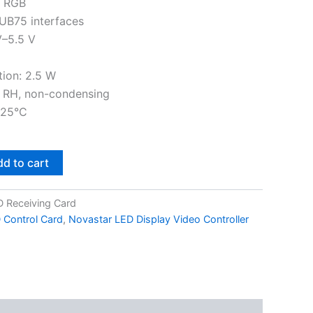
f RGB
UB75 interfaces
V–5.5 V
ion: 2.5 W
 RH, non-condensing
125°C
d to cart
 Receiving Card
 Control Card
,
Novastar LED Display Video Controller