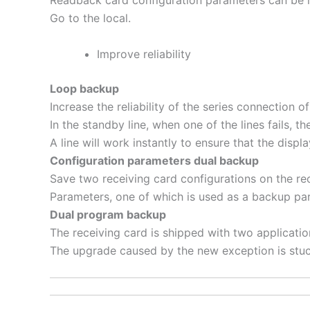
Readback card configuration parameters can be
Go to the local.
Improve reliability
Loop backup
Increase the reliability of the series connection
In the standby line, when one of the lines fails, th
A line will work instantly to ensure that the displ
Configuration parameters dual backup
Save two receiving card configurations on the r
Parameters, one of which is used as a backup pa
Dual program backup
The receiving card is shipped with two applicati
The upgrade caused by the new exception is stuc