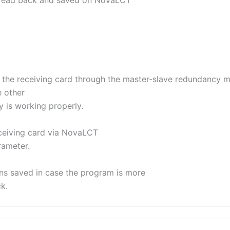
 read back and saved on NovaLCT
 of the receiving card through the master-slave redundancy 
e other
ay is working properly.
eceiving card via NovaLCT
rameter.
ons saved in case the program is more
k.