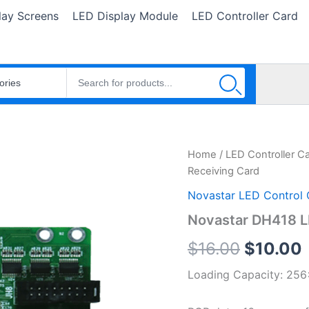
lay Screens
LED Display Module
LED Controller Card
Novastar
Home
/
LED Controller C
Original
DH418
Receiving Card
LED
price
Receiving
Novastar LED Control 
Card
was:
i
Novastar DH418 L
quantity
$16.00.
$
16.00
$
10.00
Loading Capacity: 256