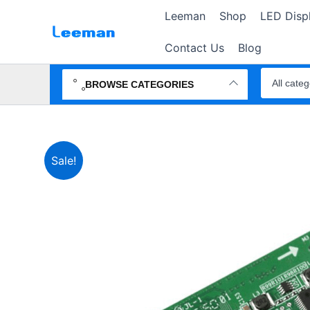
Skip
Leeman
Shop
LED Disp
to
content
Contact Us
Blog
Search
products
BROWSE CATEGORIES
Sale!