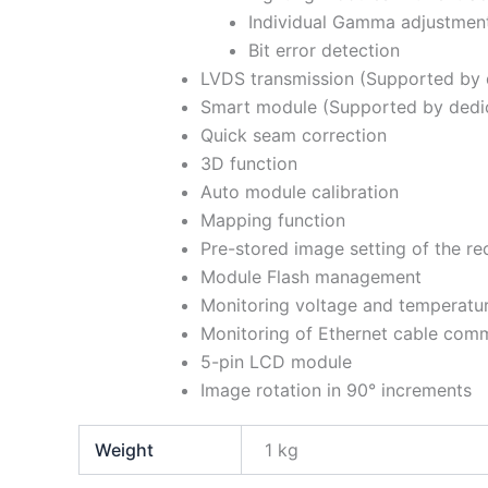
Individual Gamma adjustmen
Bit error detection
LVDS transmission (Supported by 
Smart module (Supported by dedi
Quick seam correction
3D function
Auto module calibration
Mapping function
Pre-stored image setting of the re
Module Flash management
Monitoring voltage and temperature
Monitoring of Ethernet cable comm
5-pin LCD module
Image rotation in 90° increments
Weight
1 kg