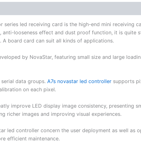
eries led receiving card is the high-end mini receiving car
anti-looseness effect and dust proof function, it is quite 
 A board card can suit all kinds of applications.
eveloped by NovaStar, featuring small size and large loadin
 serial data groups.
A7s novastar led controller
​supports pi
ibration on each pixel.
eatly improve LED display image consistency, presenting smo
ing richer images and improving visual experiences.
ar led controller concern the user deployment as well as o
re efficient maintenance.