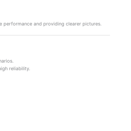
le performance and providing clearer pictures.
narios.
gh reliability.