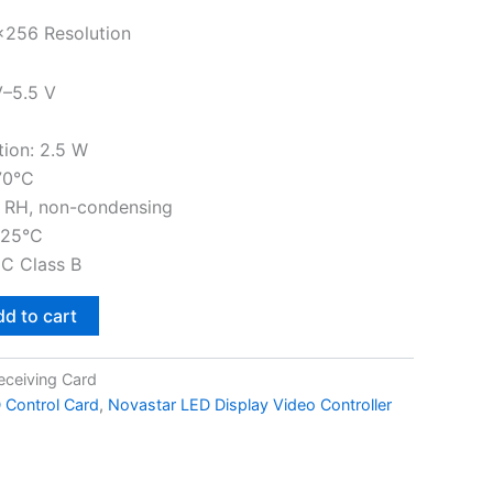
×256 Resolution
V–5.5 V
ion: 2.5 W
70°C
 RH, non-condensing
125°C
MC Class B
d to cart
eceiving Card
 Control Card
,
Novastar LED Display Video Controller