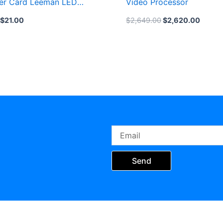
er Card Leeman LED
Video Processor
ard
$
21.00
$
2,649.00
$
2,620.00
Email
Send