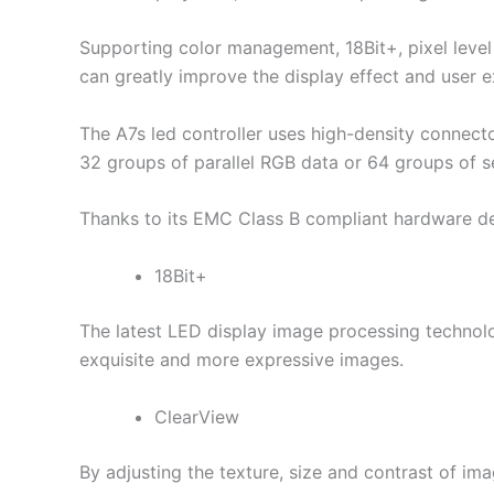
Supporting color management, 18Bit+, pixel level
can greatly improve the display effect and user e
The A7s led controller uses high-density connector
32 groups of parallel RGB data or 64 groups of se
Thanks to its EMC Class B compliant hardware des
18Bit+
The latest LED display image processing technol
exquisite and more expressive images.
ClearView
By adjusting the texture, size and contrast of ima