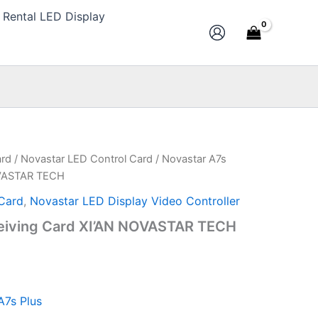
Rental LED Display
ard
/
Novastar LED Control Card
/ Novastar A7s
l
Current
OVASTAR TECH
price
Card
,
Novastar LED Display Video Controller
is:
eiving Card XI’AN NOVASTAR TECH
.
$10.00.
A7s Plus