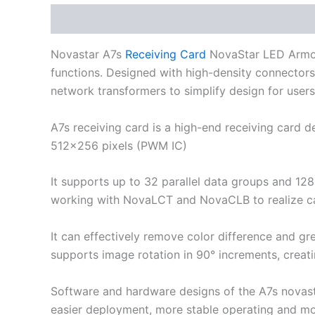
Description
Additional information
Novastar A7s
Receiving Card
NovaStar LED Armor s
functions. Designed with high-density connectors, 
network transformers to simplify design for users.
A7s receiving card is a high-end receiving card d
512×256 pixels (PWM IC)
It supports up to 32 parallel data groups and 128
working with NovaLCT and NovaCLB to realize cal
It can effectively remove color difference and gr
supports image rotation in 90° increments, creat
Software and hardware designs of the A7s novast
easier deployment, more stable operating and mo