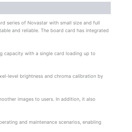
d series of Novastar with small size and full
stable and reliable. The board card has integrated
g capacity with a single card loading up to
xel-level brightness and chroma calibration by
other images to users. In addition, it also
perating and maintenance scenarios, enabling