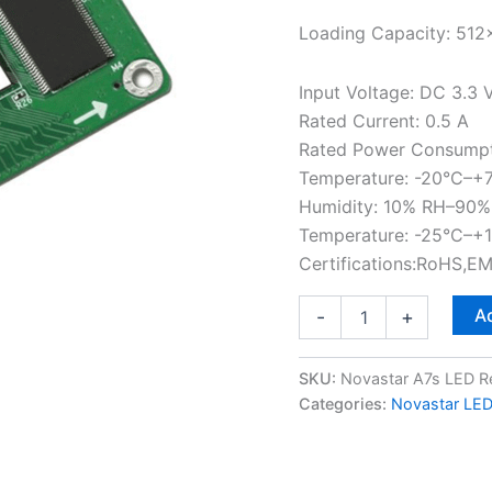
Loading Capacity: 512
Input Voltage: DC 3.3 
Rated Current: 0.5 A
Rated Power Consumpt
Temperature: -20°C–+
Humidity: 10% RH–90%
Temperature: -25°C–+
Certifications:RoHS,E
Ad
-
+
SKU:
Novastar A7s LED R
Categories:
Novastar LED