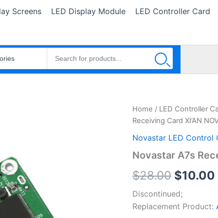
lay Screens
LED Display Module
LED Controller Card
Novastar
Home
/
LED Controller C
Origina
A7s
Receiving Card XI’AN N
Receiving
price
Card
Novastar LED Control 
XI'AN
was:
Novastar A7s Rec
NOVASTAR
TECH
$28.00
$
28.00
$
10.00
quantity
Discontinued;
Replacement Product: