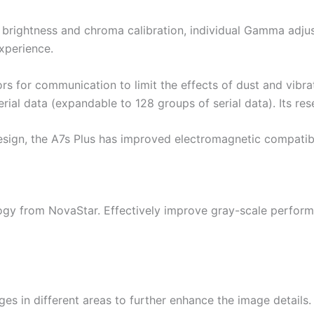
 brightness and chroma calibration, individual Gamma adju
xperience.
s for communication to limit the effects of dust and vibratio
rial data (expandable to 128 groups of serial data). Its res
ign, the A7s Plus has improved electromagnetic compatibili
ogy from NovaStar. Effectively improve gray-scale perfor
ges in different areas to further enhance the image details.