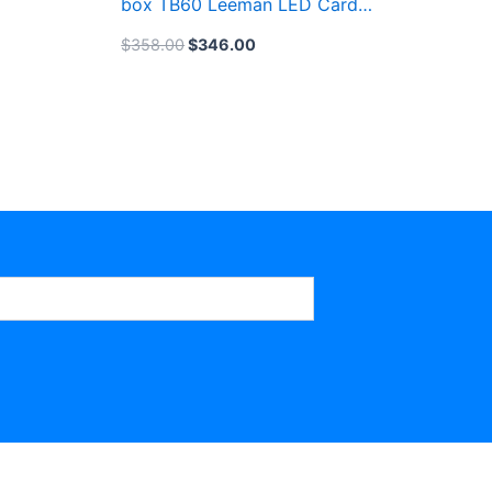
box TB60 Leeman LED Card
System
$
358.00
$
346.00