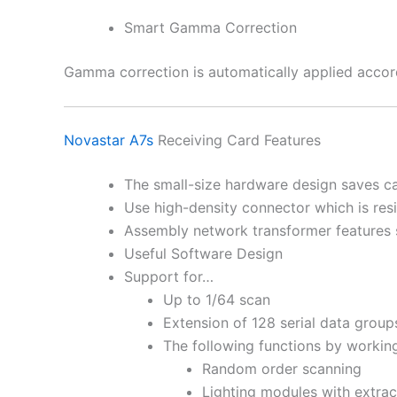
Smart Gamma Correction
Gamma correction is automatically applied accord
Novastar A7s
Receiving Card Features
The small-size hardware design saves cab
Use high-density connector which is resis
Assembly network transformer features 
Useful Software Design
Support for…
Up to 1/64 scan
Extension of 128 serial data group
The following functions by working
Random order scanning
Lighting modules with extrac