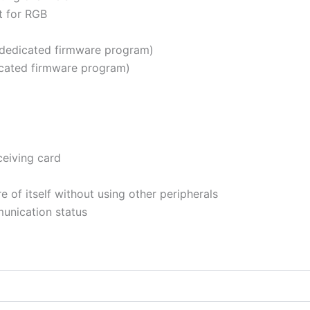
t for RGB
dedicated firmware program)
cated firmware program)
ceiving card
 of itself without using other peripherals
unication status