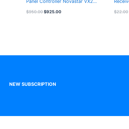
Panel Controller Novastar VX2U
Receiv
LED Video Processor
Billbo
$
950.00
$
925.00
$
22.00
NEW SUBSCRIPTION