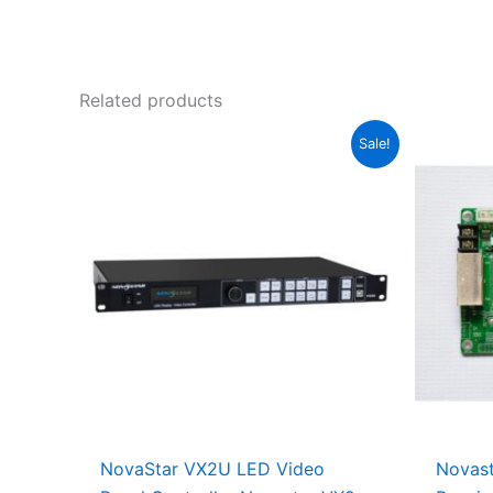
Related products
Original
Current
Sale!
price
price
was:
is:
$950.00.
$925.00.
NovaStar VX2U LED Video
Novas