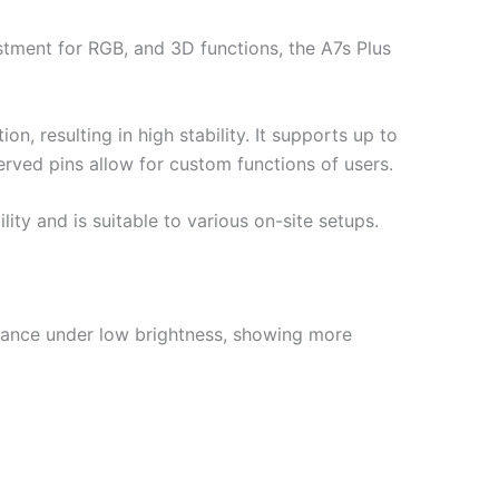
stment for RGB, and 3D functions, the A7s Plus
n, resulting in high stability. It supports up to
erved pins allow for custom functions of users.
ty and is suitable to various on-site setups.
mance under low brightness, showing more