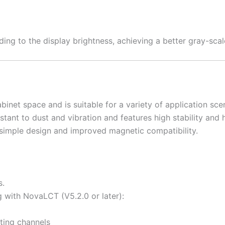
ing to the display brightness, achieving a better gray-sca
inet space and is suitable for a variety of application sce
tant to dust and vibration and features high stability and hi
simple design and improved magnetic compatibility.
s.
 with NovaLCT (V5.2.0 or later):
ting channels