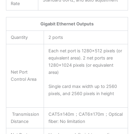
Rate
Gigabit Ethernet Outputs
Quantity
2 ports
Each net port is 1280×512 pixels (or
equivalent area). 2 net ports are
1280×1024 pixels (or equivalent
Net Port
area)
Control Area
Single card max width up to 2560
pixels, and 2560 pixels in height
Transmission
CAT5≤140m；CAT6≤170m；Optical
Distance
fiber: No limitation