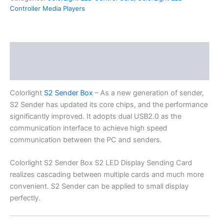
Controller Media Players
Description
Additional information
Colorlight
S2 Sender Box
– As a new generation of sender,
S2 Sender has updated its core chips, and the performance
significantly improved. It adopts dual USB2.0 as the
communication interface to achieve high speed
communication between the PC and senders.
Colorlight S2 Sender Box S2 LED Display Sending Card
realizes cascading between multiple cards and much more
convenient. S2 Sender can be applied to small display
perfectly.