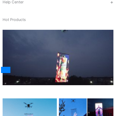
Help Center
Hot Products