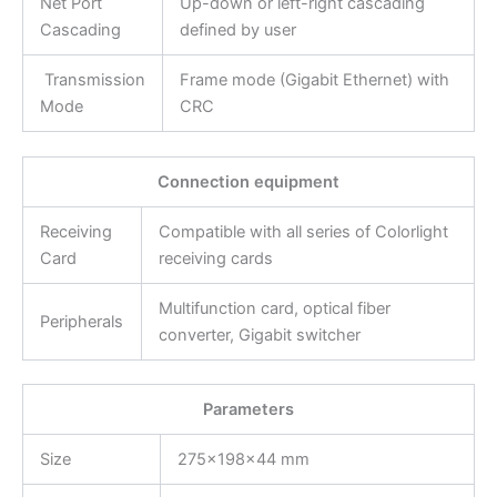
Net Port
Up-down or left-right cascading
Cascading
defined by user
Transmission
Frame mode (Gigabit Ethernet) with
Mode
CRC
Connection equipment
Receiving
Compatible with all series of Colorlight
Card
receiving cards
Multifunction card, optical fiber
Peripherals
converter, Gigabit switcher
Parameters
Size
275×198×44 mm