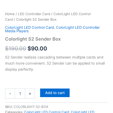
Home
/
LED Controller Card
/
ColorLight LED Control
Card
/ Colorlight S2 Sender Box
ColorLight LED Control Card
,
ColorLight LED Controller
Media Players
Colorlight S2 Sender Box
$
190.00
$
90.00
S2 Sender realizes cascading between multiple cards and
much more convenient. S2 Sender can be applied to small
display perfectly.
Add to cart
-
+
SKU:
COLORLIGHT-S2-BOX
Categories:
ColorLight LED Control Card
,
ColorLight LED