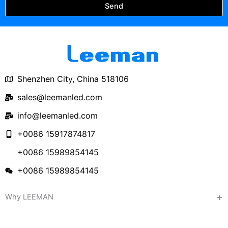
Send
Shenzhen City, China 518106
sales@leemanled.com
info@leemanled.com
+0086 15917874817
+0086 15989854145
+0086 15989854145
Why LEEMAN