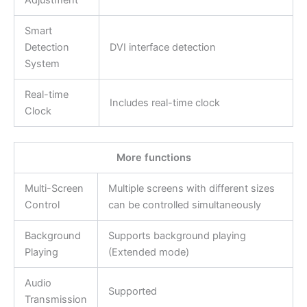
Adjustment
Smart
Detection
DVI interface detection
System
Real-time
Includes real-time clock
Clock
More functions
Multi-Screen
Multiple screens with different sizes
Control
can be controlled simultaneously
Background
Supports background playing
Playing
(Extended mode)
Audio
Supported
Transmission