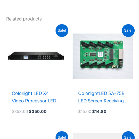
Related products
Original
Current
Original
Current
Sale!
Sale!
price
price
price
price
was:
is:
was:
is:
$358.00.
$350.00.
$15.00.
$14.80.
Colorlight LED X4
ColorlightLED 5A-75B
Video Processor LED
LED Screen Receiving
Display Controller
Card LeemanDisplay
$
358.00
$
350.00
$
15.00
$
14.80
Leeman LED Card
System
Original
Current
Original
Current
Sale!
Sale!