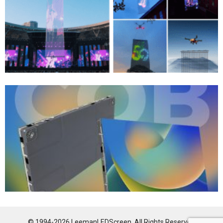
© 1994-2026 LeemanLEDScreen. All Rights Reserved