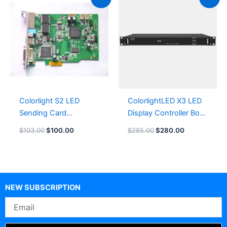
price
price
price
price
was:
is:
was:
is:
$103.00.
$100.00.
$285.00.
$280.00.
Colorlight S2 LED
ColorlightLED X3 LED
Sending Card
Display Controller Box
LeemanLEDscreen
LeemanDisplay
$
103.00
$
100.00
$
285.00
$
280.00
NEW SUBSCRIPTION
Email