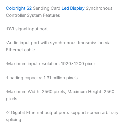
Colorlight S2
Sending Card
Led Display
Synchronous
Controller System Features
·
DVI signal input port
·
Audio input port with synchronous transmission via
Ethernet cable
·
Maximum input resolution: 1920×1200 pixels
·
Loading capacity: 1.31 million pixels
·
Maximum Width: 2560 pixels, Maximum Height: 2560
pixels
·
2 Gigabit Ethernet output ports support screen arbitrary
splicing