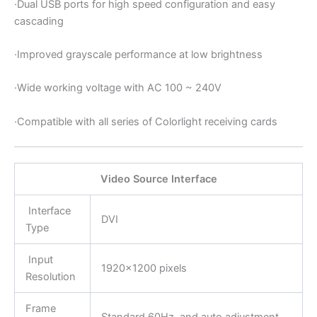
·
Dual USB ports for high speed configuration and easy
cascading
·
Improved grayscale performance at low brightness
·
Wide working voltage with AC 100 ~ 240V
·
Compatible with all series of Colorlight receiving cards
Video Source Interface
Interface
DVI
Type
Input
1920×1200 pixels
Resolution
Frame
Standard 60Hz, and auto adjustment