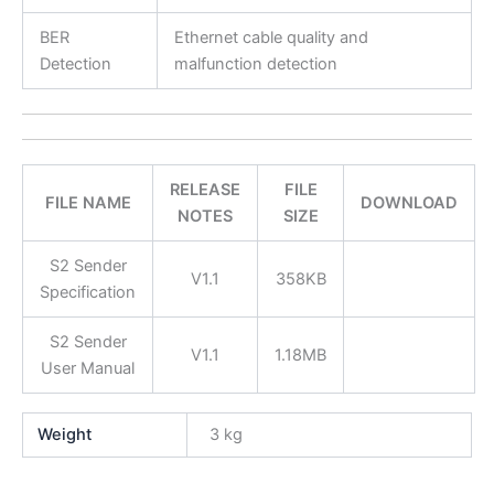
BER
Ethernet cable quality and
Detection
malfunction detection
RELEASE
FILE
FILE NAME
DOWNLOAD
NOTES
SIZE
S2 Sender
V1.1
358KB
Specification
S2 Sender
V1.1
1.18MB
User Manual
Weight
3 kg