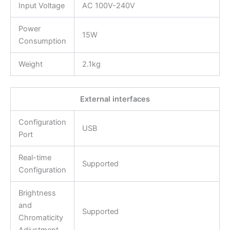
Input Voltage
AC 100V-240V
Power
15W
Consumption
Weight
2.1kg
External interfaces
Configuration
USB
Port
Real-time
Supported
Configuration
Brightness
and
Supported
Chromaticity